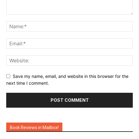
Save my name, email, and website in this browser for the
next time I comment.
Book Reviews in Mailbox!