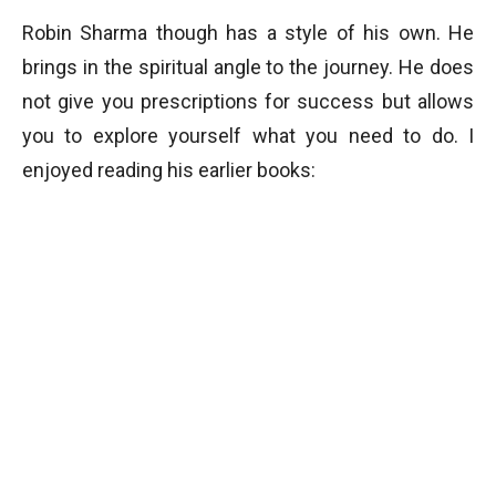
Robin Sharma though has a style of his own. He
brings in the spiritual angle to the journey. He does
not give you prescriptions for success but allows
you to explore yourself what you need to do. I
enjoyed reading his earlier books: