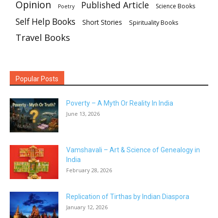
Opinion
Published Article
Science Books
Poetry
Self Help Books
Short Stories
Spirituality Books
Travel Books
Popular Posts
Poverty – A Myth Or Reality In India
June 13, 2026
Vamshavali – Art & Science of Genealogy in
India
February 28, 2026
Replication of Tirthas by Indian Diaspora
January 12, 2026