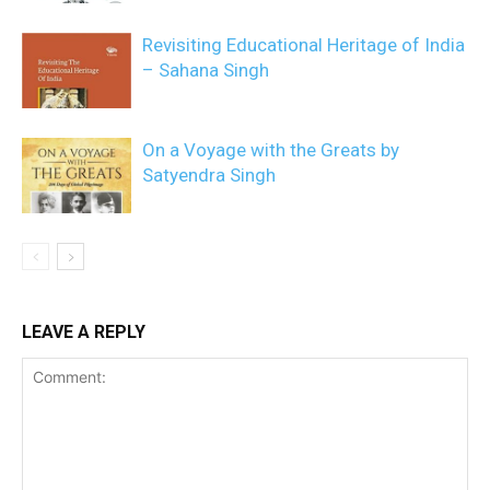
Revisiting Educational Heritage of India
– Sahana Singh
On a Voyage with the Greats by
Satyendra Singh
LEAVE A REPLY