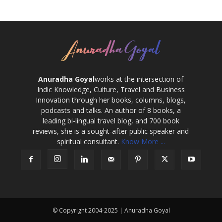
Anuradha Goyal
works at the intersection of
Indic Knowledge, Culture, Travel and Business
Innovation through her books, columns, blogs,
podcasts and talks. An author of 8 books, a
leading bi-lingual travel blog, and 700 book
reviews, she is a sought-after public speaker and
spiritual consultant.
Know More ...
© Copyright 2004-2025 | Anuradha Goyal