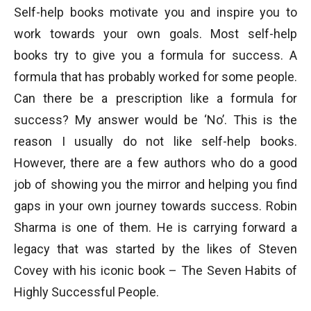
Self-help books motivate you and inspire you to
work towards your own goals. Most self-help
books try to give you a formula for success. A
formula that has probably worked for some people.
Can there be a prescription like a formula for
success? My answer would be ‘No’. This is the
reason I usually do not like self-help books.
However, there are a few authors who do a good
job of showing you the mirror and helping you find
gaps in your own journey towards success. Robin
Sharma is one of them. He is carrying forward a
legacy that was started by the likes of Steven
Covey with his iconic book – The Seven Habits of
Highly Successful People.