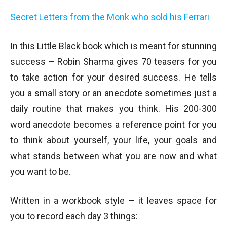
Secret Letters from the Monk who sold his Ferrari
In this Little Black book which is meant for stunning
success – Robin Sharma gives 70 teasers for you
to take action for your desired success. He tells
you a small story or an anecdote sometimes just a
daily routine that makes you think. His 200-300
word anecdote becomes a reference point for you
to think about yourself, your life, your goals and
what stands between what you are now and what
you want to be.
Written in a workbook style – it leaves space for
you to record each day 3 things: