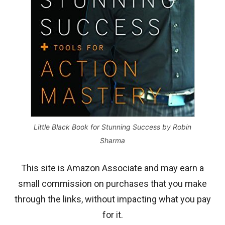
Little Black Book for Stunning Success by Robin
Sharma
This site is Amazon Associate and may earn a
small commission on purchases that you make
through the links, without impacting what you pay
for it.