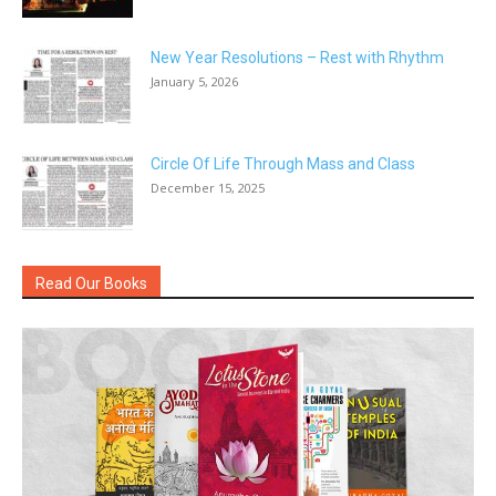
New Year Resolutions – Rest with Rhythm
January 5, 2026
Circle Of Life Through Mass and Class
December 15, 2025
Read Our Books