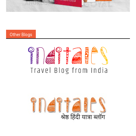
Other Blogs