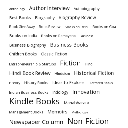
Author Interview
Autobiography
Anthology
Biography
Biography Review
Best Books
Book Review
Books on Goa
Book Give Away
Books on Delhi
Books on India
Books on Ramayana
Business
Business Books
Business Biography
Classic Fiction
Children Books
Fiction
Hindi
Entrepreneurship & Startups
Historical Fiction
Hindi Book Review
HInduism
Ideas to Explore
History Books
History
Illustrated Books
Innovation
Indian Business Books
Indology
Kindle Books
Mahabharata
Memoirs
Management Books
Mythology
Non-Fiction
Newspaper Column