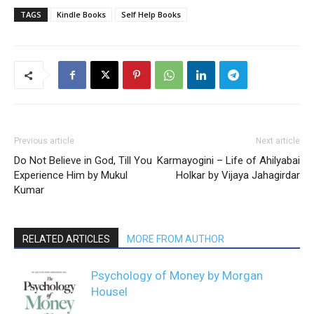
TAGS
Kindle Books
Self Help Books
Previous article
Next article
Do Not Believe in God, Till You
Karmayogini – Life of Ahilyabai
Experience Him by Mukul
Holkar by Vijaya Jahagirdar
Kumar
RELATED ARTICLES
MORE FROM AUTHOR
Psychology of Money by Morgan
Housel