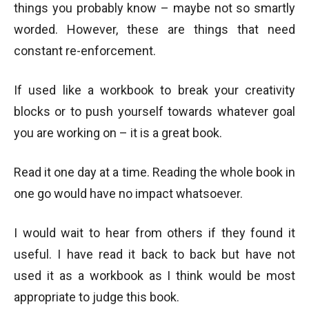
things you probably know – maybe not so smartly
worded. However, these are things that need
constant re-enforcement.
If used like a workbook to break your creativity
blocks or to push yourself towards whatever goal
you are working on – it is a great book.
Read it one day at a time. Reading the whole book in
one go would have no impact whatsoever.
I would wait to hear from others if they found it
useful. I have read it back to back but have not
used it as a workbook as I think would be most
appropriate to judge this book.