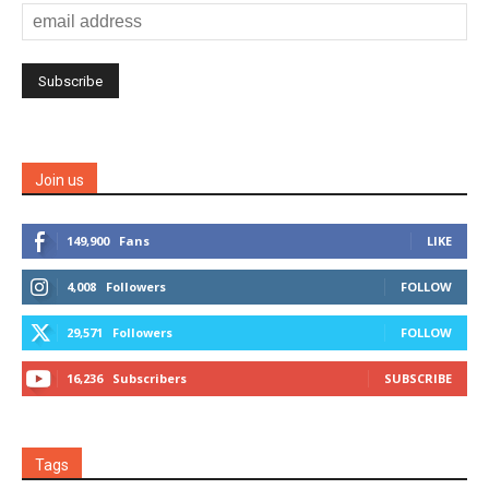
Join us
149,900
Fans
LIKE
4,008
Followers
FOLLOW
29,571
Followers
FOLLOW
16,236
Subscribers
SUBSCRIBE
Tags