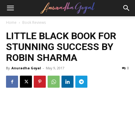
Home
Book Reviews
LITTLE BLACK BOOK FOR
STUNNING SUCCESS BY
ROBIN SHARMA
By
Anuradha Goyal
-
May 9, 2017
0