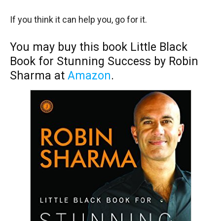
If you think it can help you, go for it.
You may buy this book Little Black
Book for Stunning Success by Robin
Sharma at
Amazon
.