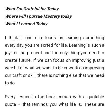
What I’m Grateful for Today
Where will I pursue Mastery today
What I Learned Today
I think if one can focus on learning something
every day, you are sorted for life. Learning is such a
joy for the present and the only thing you need to
create future. If we can focus on improving just a
wee bit of what we want to be or work on improving
our craft or skill, there is nothing else that we need
to do.
Every lesson in the book comes with a quotable
quote – that reminds you what life is. These are