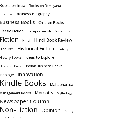
Books on India
Books on Ramayana
Business Biography
Business
Business Books
Children Books
Classic Fiction
Entrepreneurship & Startups
Fiction
Hindi Book Review
Hindi
Historical Fiction
HInduism
History
Ideas to Explore
History Books
Indian Business Books
Illustrated Books
Innovation
Indology
Kindle Books
Mahabharata
Memoirs
Management Books
Mythology
Newspaper Column
Non-Fiction
Opinion
Poetry