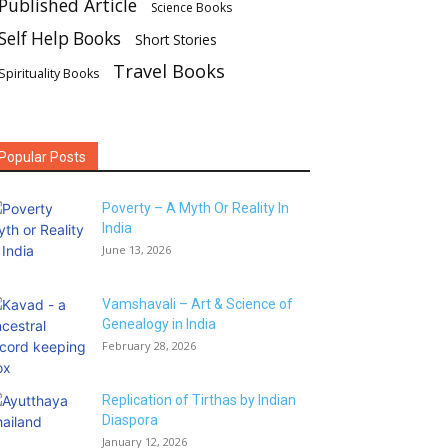
Published Article
Science Books
Self Help Books
Short Stories
Travel Books
Spirituality Books
Popular Posts
Poverty – A Myth Or Reality In
India
June 13, 2026
Vamshavali – Art & Science of
Genealogy in India
February 28, 2026
Replication of Tirthas by Indian
Diaspora
January 12, 2026