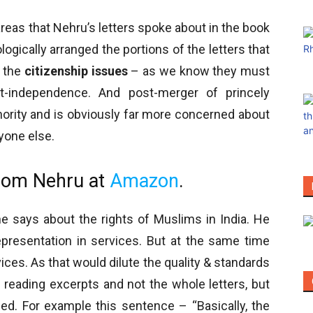
reas that Nehru’s letters spoke about in the book
ogically arranged the portions of the letters that
h the
citizenship issues
– as we know they must
t-independence. And post-merger of princely
nority and is obviously far more concerned about
yone else.
from Nehru at
Amazon
.
he says about the rights of Muslims in India. He
presentation in services. But at the same time
ices. As that would dilute the quality & standards
f reading excerpts and not the whole letters, but
d. For example this sentence – “Basically, the