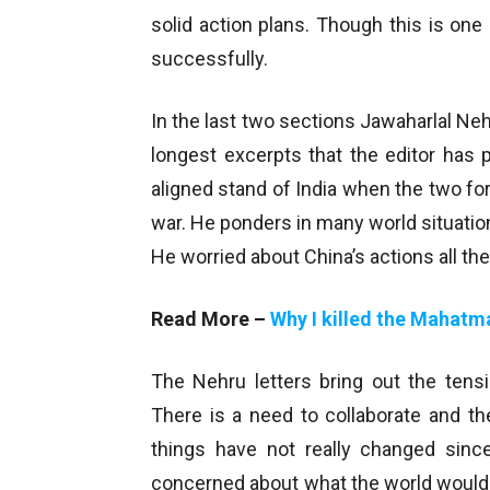
solid action plans. Though this is on
successfully.
In the last two sections Jawaharlal Ne
longest excerpts that the editor has 
aligned stand of India when the two for
war. He ponders in many world situations
He worried about China’s actions all the
Read More –
Why I killed the Mahatm
The Nehru letters bring out the tens
There is a need to collaborate and the
things have not really changed sin
concerned about what the world would t