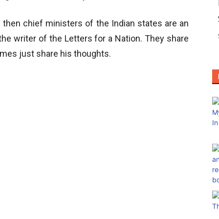
 then chief ministers of the Indian states are an
the writer of the Letters for a Nation. They share
imes just share his thoughts.