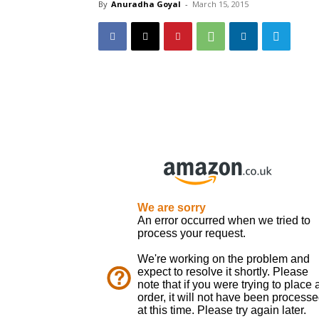
By
Anuradha Goyal
-
March 15, 2015