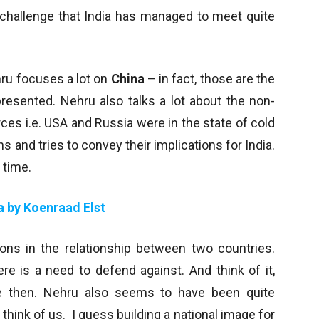
e challenge that India has managed to meet quite
hru focuses a lot on
China
– in fact, those are the
presented. Nehru also talks a lot about the non-
ces i.e. USA and Russia were in the state of cold
 and tries to convey their implications for India.
 time.
a by Koenraad Elst
ions in the relationship between two countries.
re is a need to defend against. And think of it,
ce then. Nehru also seems to have been quite
hink of us. I guess building a national image for