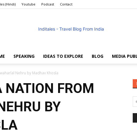
les (Hindi)
Youtube
Podcast
Contact
ME
SPEAKING
IDEAS TO EXPLORE
BLOG
MEDIA PUB
Anuradha
Jawaharlal Nehru by Madhav Khosla
A NATION FROM
NEHRU BY
Goyal
SLA