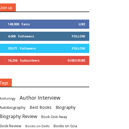
Join us
149,900
Fans
LIKE
4,008
Followers
FOLLOW
29,571
Followers
FOLLOW
16,236
Subscribers
SUBSCRIBE
Tags
Author Interview
Anthology
Biography
Best Books
Autobiography
Biography Review
Book Give Away
Book Review
Books on Goa
Books on Delhi