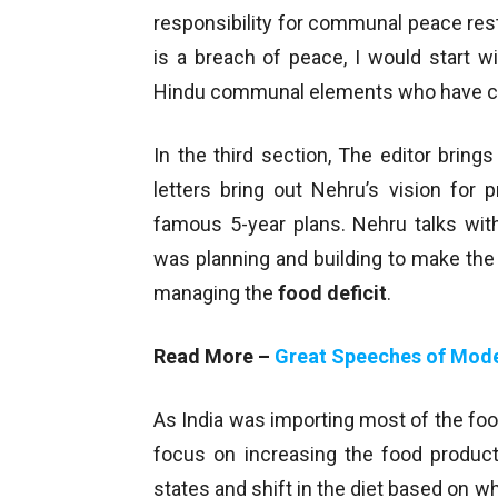
responsibility for communal peace rest
is a breach of peace, I would start 
Hindu communal elements who have creat
In the third section, The editor brin
letters bring out Nehru’s vision for 
famous 5-year plans. Nehru talks wit
was planning and building to make the
managing the
food deficit
.
Read More –
Great Speeches of Mode
As India was importing most of the food
focus on increasing the food product
states and shift in the diet based on 