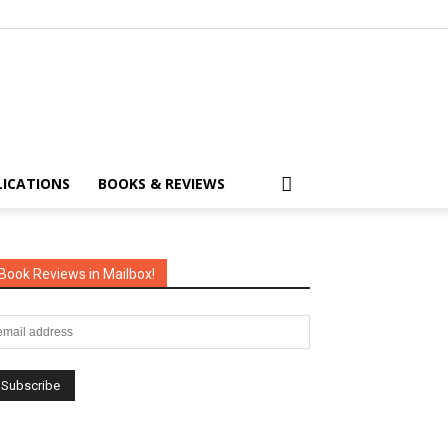
LICATIONS
BOOKS & REVIEWS
Book Reviews in Mailbox!