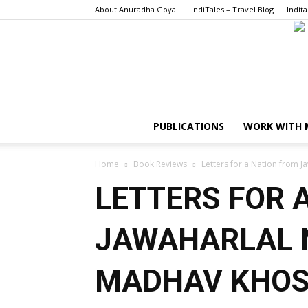
About Anuradha Goyal
IndiTales – Travel Blog
Indita
PUBLICATIONS
WORK WITH 
Home
Book Reviews
Letters for a Nation from 
LETTERS FOR 
JAWAHARLAL 
MADHAV KHO