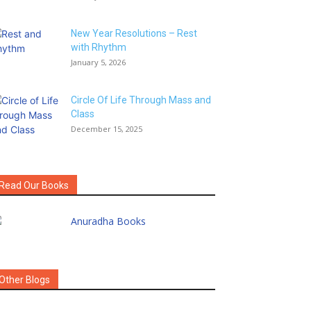
New Year Resolutions – Rest
with Rhythm
January 5, 2026
Circle Of Life Through Mass and
Class
December 15, 2025
Read Our Books
Other Blogs