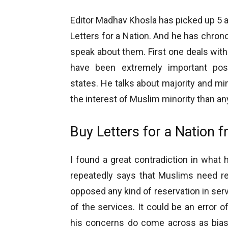
Editor Madhav Khosla has picked up 5 a
Letters for a Nation. And he has chronol
speak about them. First one deals wit
have been extremely important pos
states. He talks about majority and mi
the interest of Muslim minority than an
Buy Letters for a Nation 
I found a great contradiction in what 
repeatedly says that Muslims need re
opposed any kind of reservation in serv
of the services. It could be an error o
his concerns do come across as biase