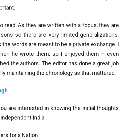
rtant.
o read. As they are written with a focus, they are
sons so there are very limited generalizations.
s the words are meant to be a private exchange. I
when he wrote them. so I enjoyed them – even
d the authors. The editor has done a great job
ully maintaining the chronology as that mattered.
ngh
you are interested in knowing the initial thoughts
 independent India.