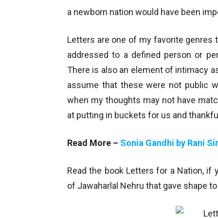
a newborn nation would have been impo
Letters are one of my favorite genres t
addressed to a defined person or per
There is also an element of intimacy a
assume that these were not public 
when my thoughts may not have matche
at putting in buckets for us and thankf
Read More –
Sonia Gandhi by Rani Si
Read the book Letters for a Nation, if 
of Jawaharlal Nehru that gave shape to