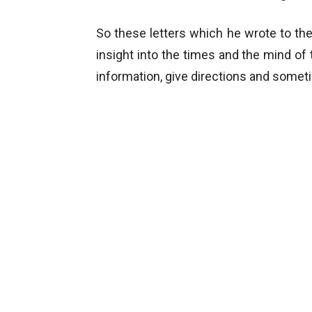
So these letters which he wrote to the
insight into the times and the mind of 
information, give directions and somet