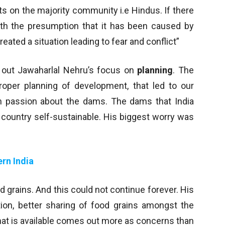
s on the majority community i.e Hindus. If there
with the presumption that it has been caused by
ed a situation leading to fear and conflict”
gs out Jawaharlal Nehru’s focus on
planning
. The
proper planning of development, that led to our
h passion about the dams. The dams that India
 country self-sustainable. His biggest worry was
rn India
 grains. And this could not continue forever. His
ion, better sharing of food grains amongst the
what is available comes out more as concerns than