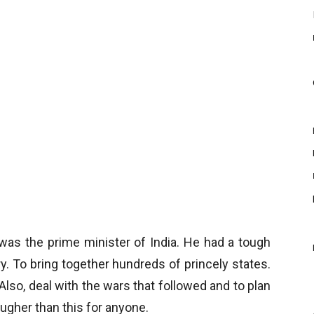
was the prime minister of India. He had a tough
y. To bring together hundreds of princely states.
Also, deal with the wars that followed and to plan
tougher than this for anyone.