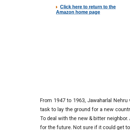
From 1947 to 1963, Jawaharlal Nehru 
task to lay the ground for a new countr
To deal with the new & bitter neighbor. 
for the future. Not sure if it could get 