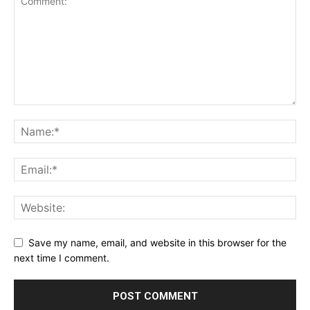
Save my name, email, and website in this browser for the
next time I comment.