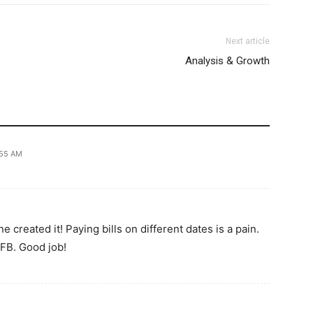
Next article
Analysis & Growth
:55 AM
 created it! Paying bills on different dates is a pain.
 FB. Good job!