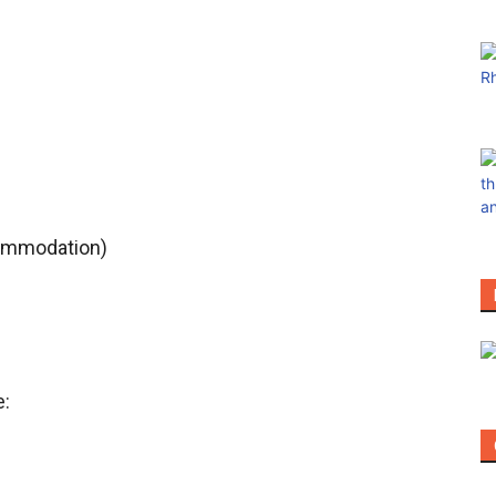
ccommodation)
e: