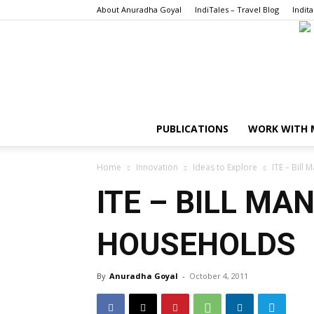
About Anuradha Goyal
IndiTales – Travel Blog
Indita
PUBLICATIONS
WORK WITH 
Home
Innovation
Ideas to Explore
ITE – Bill
ITE – BILL M
HOUSEHOLDS
By
Anuradha Goyal
-
October 4, 2011