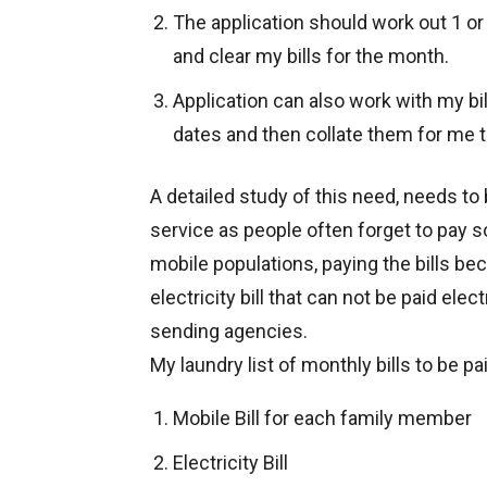
The application should work out 1 or
and clear my bills for the month.
Application can also work with my bi
dates and then collate them for me t
A detailed study of this need, needs to b
service as people often forget to pay so
mobile populations, paying the bills be
electricity bill that can not be paid elect
sending agencies.
My laundry list of monthly bills to be pai
Mobile Bill for each family member
Electricity Bill