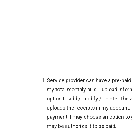
Service provider can have a pre-pai
my total monthly bills. I upload infor
option to add / modify / delete. The
uploads the receipts in my account. I
payment. I may choose an option to get
may be authorize it to be paid.