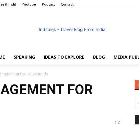
les (Hindi)
Youtube
Podcast
Contact
ME
SPEAKING
IDEAS TO EXPLORE
BLOG
MEDIA PUB
Anuradha
 Management for Households
ANAGEMENT FOR
Goyal
2