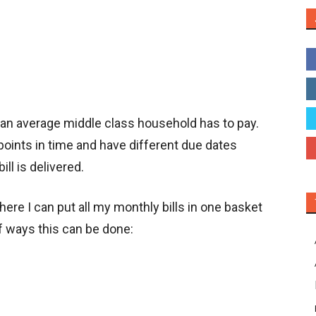
t an average middle class household has to pay.
 points in time and have different due dates
ll is delivered.
re I can put all my monthly bills in one basket
f ways this can be done: