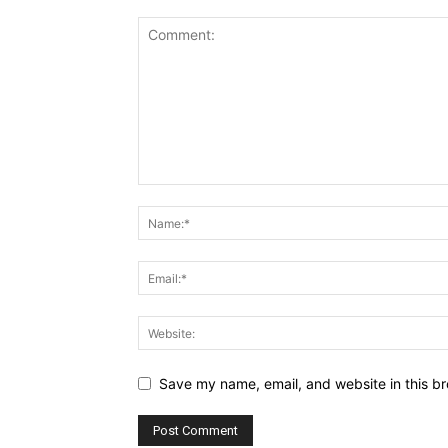
Save my name, email, and website in this br