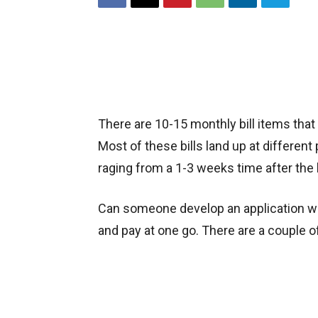
There are 10-15 monthly bill items tha
Most of these bills land up at different
raging from a 1-3 weeks time after the bi
Can someone develop an application whe
and pay at one go. There are a couple o