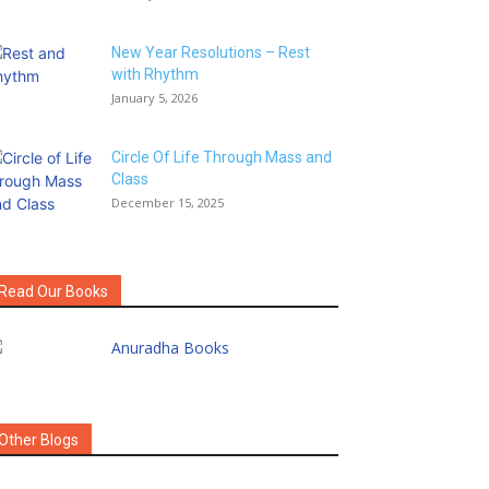
New Year Resolutions – Rest
with Rhythm
January 5, 2026
Circle Of Life Through Mass and
Class
December 15, 2025
Read Our Books
Other Blogs