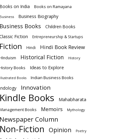
Books on India
Books on Ramayana
Business Biography
Business
Business Books
Children Books
Classic Fiction
Entrepreneurship & Startups
Fiction
Hindi Book Review
Hindi
Historical Fiction
HInduism
History
Ideas to Explore
History Books
Indian Business Books
Illustrated Books
Innovation
Indology
Kindle Books
Mahabharata
Memoirs
Management Books
Mythology
Newspaper Column
Non-Fiction
Opinion
Poetry