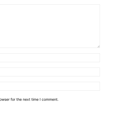
owser for the next time I comment.