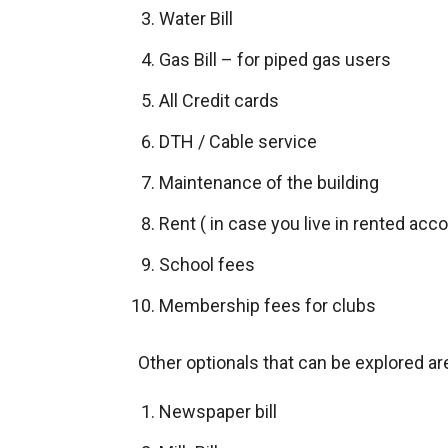
Water Bill
Gas Bill – for piped gas users
All Credit cards
DTH / Cable service
Maintenance of the building
Rent ( in case you live in rented a
School fees
Membership fees for clubs
Other optionals that can be explored ar
Newspaper bill