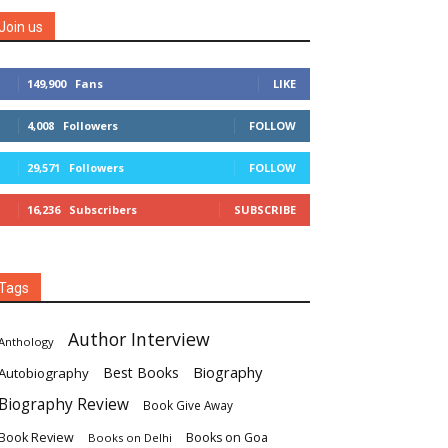
Join us
149,900
Fans
LIKE
4,008
Followers
FOLLOW
29,571
Followers
FOLLOW
16,236
Subscribers
SUBSCRIBE
Tags
Author Interview
Anthology
Biography
Best Books
Autobiography
Biography Review
Book Give Away
Book Review
Books on Goa
Books on Delhi