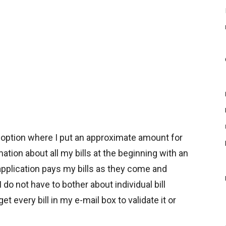
d option where I put an approximate amount for
mation about all my bills at the beginning with an
 application pays my bills as they come and
 do not have to bother about individual bill
 every bill in my e-mail box to validate it or