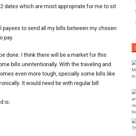
 2 dates which are most appropriate for me to sit
ll payees to send all my bills between my chosen
o pay.
e done. I think there will be a market for this
me bills unintentionally. With the traveling and
comes even more tough, specially some bills like
ronically. It would need tie with regular bill
d is: