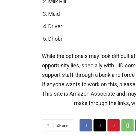
Milk Bill
Maid
Driver
Dhobi
While the optionals may look difficult at
opportunity lies, specially with UID com
support staff through a bank and force
If anyone wants to work on this, please
This site is Amazon Associate and ma
make through the links, wi
Share