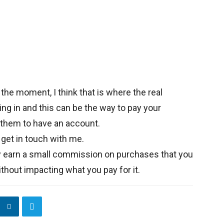
 the moment, I think that is where the real
ing in and this can be the way to pay your
 them to have an account.
 get in touch with me.
y earn a small commission on purchases that you
thout impacting what you pay for it.