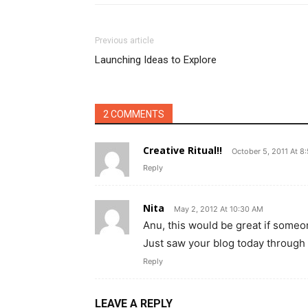
Previous article
Launching Ideas to Explore
2 COMMENTS
Creative Ritual!!
October 5, 2011 At 8
Reply
Nita
May 2, 2012 At 10:30 AM
Anu, this would be great if someone
Just saw your blog today through
Reply
LEAVE A REPLY