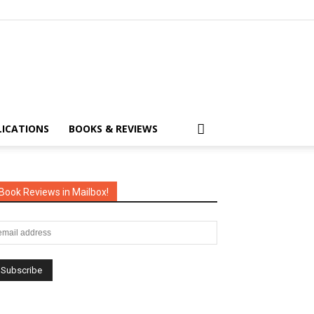
LICATIONS
BOOKS & REVIEWS
Book Reviews in Mailbox!