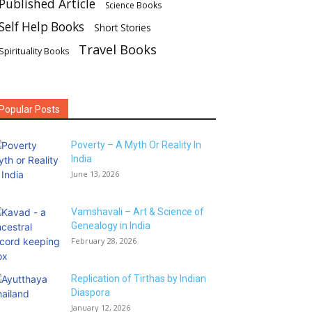
Published Article
Science Books
Self Help Books
Short Stories
Travel Books
Spirituality Books
Popular Posts
Poverty – A Myth Or Reality In
India
June 13, 2026
Vamshavali – Art & Science of
Genealogy in India
February 28, 2026
Replication of Tirthas by Indian
Diaspora
January 12, 2026