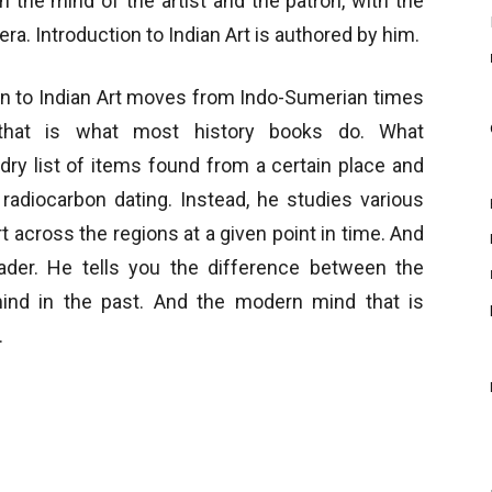
h the mind of the artist and the patron, with the
era. Introduction to Indian Art is authored by him.
ion to Indian Art moves from Indo-Sumerian times
t that is what most history books do. What
ry list of items found from a certain place and
 radiocarbon dating. Instead, he studies various
 across the regions at a given point in time. And
ader. He tells you the difference between the
 mind in the past. And the modern mind that is
.