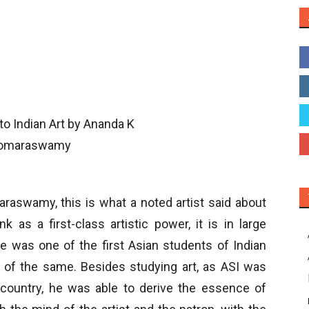
swamy, this is what a noted artist said about
k as a first-class artistic power, it is in large
was one of the first Asian students of Indian
rs of the same. Besides studying art, as ASI was
e country, he was able to derive the essence of