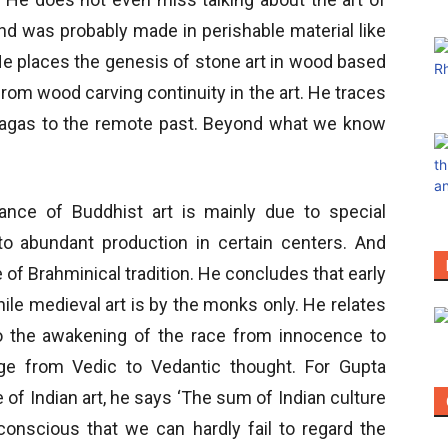
And was probably made in perishable material like
He places the genesis of stone art in wood based
 from wood carving continuity in the art. He traces
d Nagas to the remote past. Beyond what we know
nce of Buddhist art is mainly due to special
o abundant production in certain centers. And
f Brahminical tradition. He concludes that early
hile medieval art is by the monks only. He relates
 the awakening of the race from innocence to
ge from Vedic to Vedantic thought. For Gupta
 of Indian art, he says ‘The sum of Indian culture
 conscious that we can hardly fail to regard the