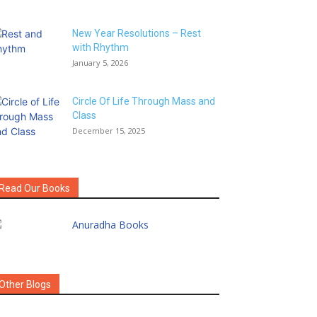
New Year Resolutions – Rest
with Rhythm
January 5, 2026
Circle Of Life Through Mass and
Class
December 15, 2025
Read Our Books
Other Blogs