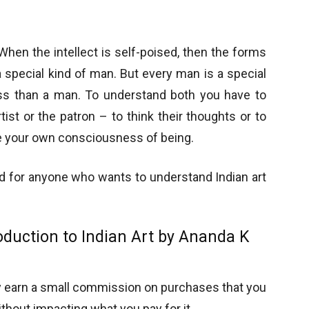
 When the intellect is self-poised, then the forms
 a special kind of man. But every man is a special
less than a man. To understand both you have to
tist or the patron – to think their thoughts or to
rge your own consciousness of being.
ead for anyone who wants to understand Indian art
oduction to Indian Art by Ananda K
y earn a small commission on purchases that you
thout impacting what you pay for it.