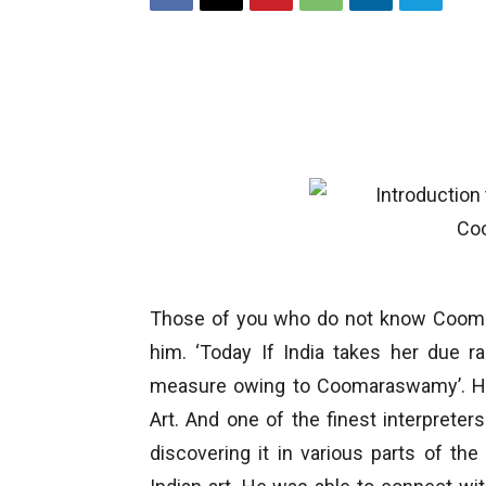
Those of you who do not know Coomara
him. ‘Today If India takes her due ran
measure owing to Coomaraswamy’. He 
Art. And one of the finest interprete
discovering it in various parts of th