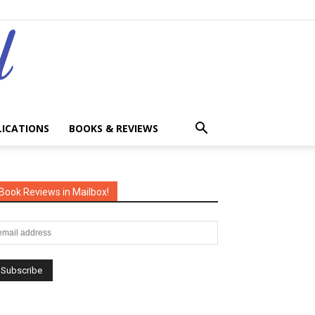
LICATIONS
BOOKS & REVIEWS
Book Reviews in Mailbox!