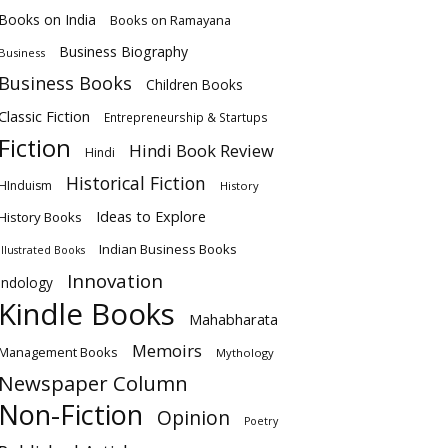
Books on India
Books on Ramayana
Business Biography
Business
Business Books
Children Books
Classic Fiction
Entrepreneurship & Startups
Fiction
Hindi Book Review
Hindi
Historical Fiction
HInduism
History
Ideas to Explore
History Books
Indian Business Books
Illustrated Books
Innovation
Indology
Kindle Books
Mahabharata
Memoirs
Management Books
Mythology
Newspaper Column
Non-Fiction
Opinion
Poetry