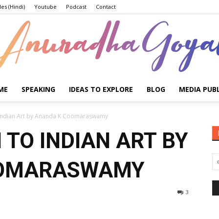
les (Hindi)
Youtube
Podcast
Contact
ME
SPEAKING
IDEAS TO EXPLORE
BLOG
MEDIA PUB
Anuradha
o Indian Art by Ananda K Coomaraswamy
 TO INDIAN ART BY
OOMARASWAMY
Goyal
3