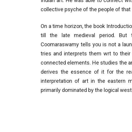
Indian art. He was able to connect wit
collective psyche of the people of that 
On a time horizon, the book Introduct
till the late medieval period. Bu
Coomaraswamy tells you is not a laund
tries and interprets them wrt to their
connected elements. He studies the art
derives the essence of it for the re
interpretation of art in the eastern
primarily dominated by the logical west