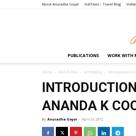
About Anuradha Goyal
IndiTales – Travel Blog
Indita
PUBLICATIONS
WORK WITH 
Home
Non-Fiction
Art History
Introduction t
INTRODUCTION
ANANDA K C
By
Anuradha Goyal
-
April 25, 2012