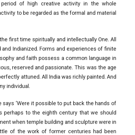
period of high creative activity in the whole
ctivity to be regarded as the formal and material
the first time spiritually and intellectually One. All
 and Indianized. Forms and experiences of finite
Philosophy and faith possess a common language in
suous, reserved and passionate. This was the age
fectly attuned. All India was richly painted. And
ny individual.
e says ‘Were it possible to put back the hands of
t is perhaps to the eighth century that we should
oment when temple building and sculpture were in
t little of the work of former centuries had been