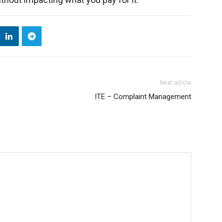
Next article
ITE – Complaint Management