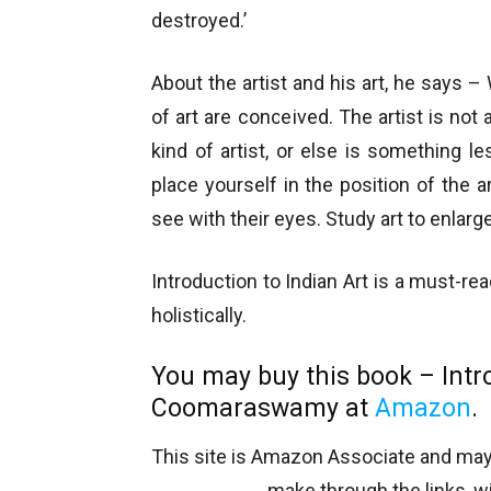
destroyed.’
About the artist and his art, he says –
of art are conceived. The artist is not
kind of artist, or else is something 
place yourself in the position of the ar
see with their eyes. Study art to enla
Introduction to Indian Art is a must-r
holistically.
You may buy this book – Intr
Coomaraswamy at
Amazon
.
This site is Amazon Associate and ma
make through the links, wi