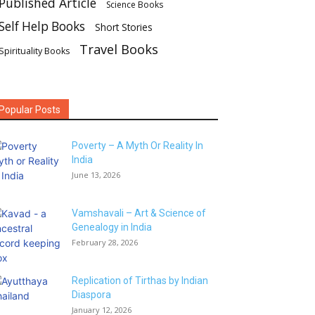
Published Article
Science Books
Self Help Books
Short Stories
Travel Books
Spirituality Books
Popular Posts
Poverty – A Myth Or Reality In
India
June 13, 2026
Vamshavali – Art & Science of
Genealogy in India
February 28, 2026
Replication of Tirthas by Indian
Diaspora
January 12, 2026