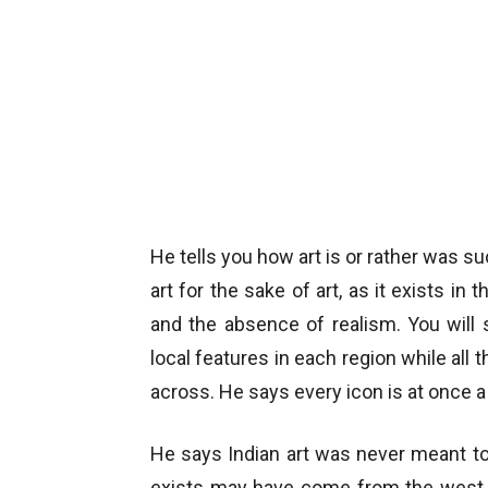
He tells you how art is or rather was su
art for the sake of art, as it exists in
and the absence of realism. You will
local features in each region while al
across. He says every icon is at once 
He says Indian art was never meant to
exists may have come from the west. 