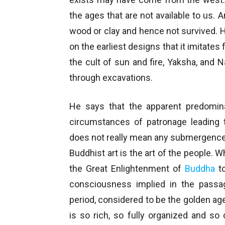
the ages that are not available to us. 
wood or clay and hence not survived. 
on the earliest designs that it imitates
the cult of sun and fire, Yaksha, an
through excavations.
He says that the apparent predomina
circumstances of patronage leading t
does not really mean any submergence o
Buddhist art is the art of the people. W
the Great Enlightenment of
Buddha
to
consciousness implied in the passa
period, considered to be the golden age
is so rich, so fully organized and so