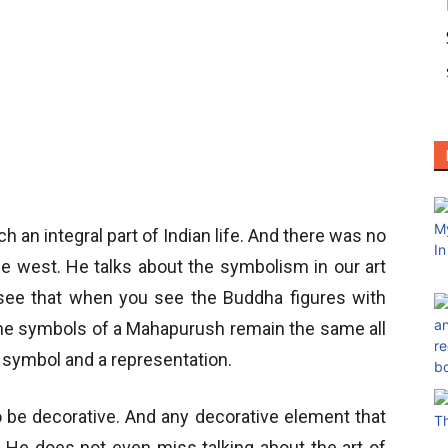
ch an integral part of Indian life. And there was no
 the west. He talks about the symbolism in our art
 see that when you see the Buddha figures with
l the symbols of a Mahapurush remain the same all
a symbol and a representation.
 be decorative. And any decorative element that
He does not even miss talking about the art of