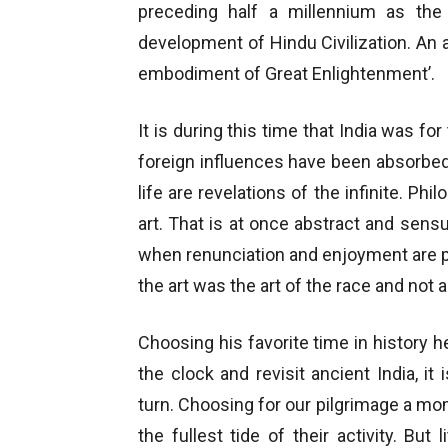
preceding half a millennium as the 
development of Hindu Civilization. An a
embodiment of Great Enlightenment’.
It is during this time that India was for 
foreign influences have been absorbed
life are revelations of the infinite. 
art. That is at once abstract and sen
when renunciation and enjoyment are per
the art was the art of the race and not a
Choosing his favorite time in history h
the clock and revisit ancient India, i
turn. Choosing for our pilgrimage a m
the fullest tide of their activity. Bu