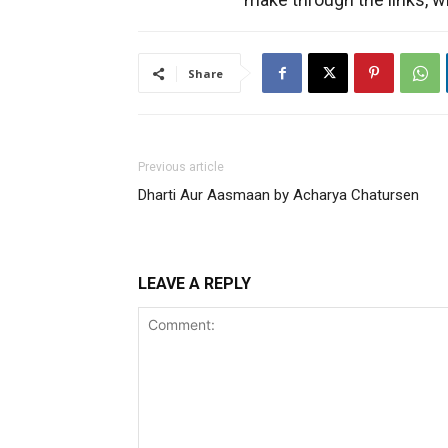
Share
Previous article
Dharti Aur Aasmaan by Acharya Chatursen
LEAVE A REPLY