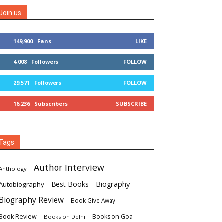
Join us
149,900
Fans
LIKE
4,008
Followers
FOLLOW
29,571
Followers
FOLLOW
16,236
Subscribers
SUBSCRIBE
Tags
Author Interview
Anthology
Biography
Best Books
Autobiography
Biography Review
Book Give Away
Book Review
Books on Goa
Books on Delhi