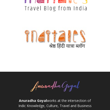
Anuradha Goyal
works at the intersection of
Indic Knowledge, Culture, Travel and Business