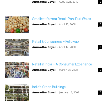
Anuradha Goyal
-
August 23, 2010
0
Smallest format Retail: Pani Puri Walas
Anuradha Goyal
-
April 22, 2008
0
Retail & Consumers – Followup
Anuradha Goyal
-
April 12, 2008
0
Retail in India – A Consumer Experience
Anuradha Goyal
-
March 25, 2008
0
India’s Green Buildings
Anuradha Goyal
-
January 16, 2008
0