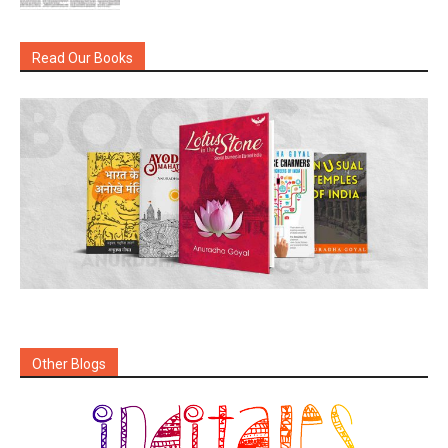
Read Our Books
Other Blogs