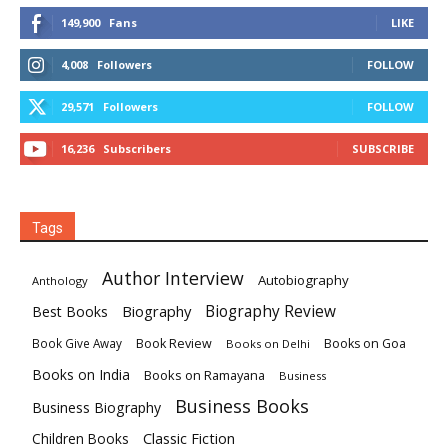
149,900
Fans
LIKE
4,008
Followers
FOLLOW
29,571
Followers
FOLLOW
16,236
Subscribers
SUBSCRIBE
Tags
Author Interview
Autobiography
Anthology
Biography
Biography Review
Best Books
Book Review
Books on Goa
Book Give Away
Books on Delhi
Books on India
Books on Ramayana
Business
Business Books
Business Biography
Classic Fiction
Children Books