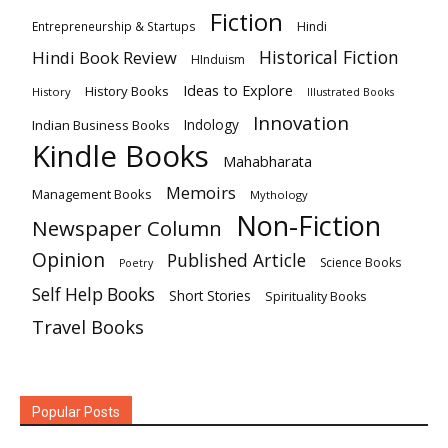
Fiction
Hindi
Entrepreneurship & Startups
Historical Fiction
Hindi Book Review
HInduism
Ideas to Explore
History Books
History
Illustrated Books
Innovation
Indian Business Books
Indology
Kindle Books
Mahabharata
Memoirs
Management Books
Mythology
Non-Fiction
Newspaper Column
Opinion
Published Article
Science Books
Poetry
Self Help Books
Short Stories
Spirituality Books
Travel Books
Popular Posts