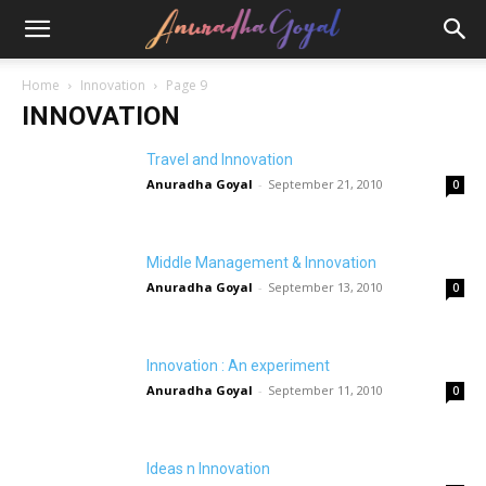
Home
Innovation
Page 9
INNOVATION
Travel and Innovation
Anuradha Goyal
-
September 21, 2010
0
Middle Management & Innovation
Anuradha Goyal
-
September 13, 2010
0
Innovation : An experiment
Anuradha Goyal
-
September 11, 2010
0
Ideas n Innovation