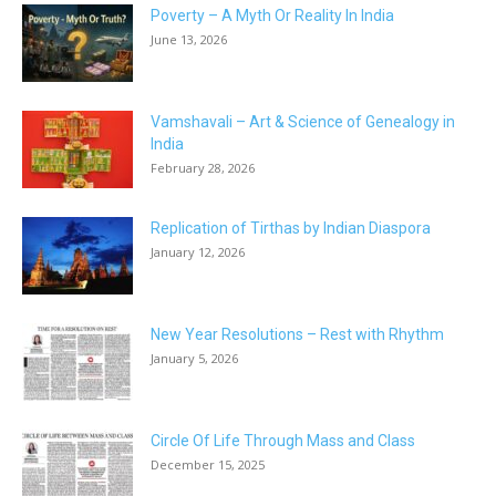
Poverty – A Myth Or Reality In India
June 13, 2026
Vamshavali – Art & Science of Genealogy in
India
February 28, 2026
Replication of Tirthas by Indian Diaspora
January 12, 2026
New Year Resolutions – Rest with Rhythm
January 5, 2026
Circle Of Life Through Mass and Class
December 15, 2025