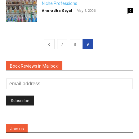
Niche Professions
Anuradha Goyal
-
May 5, 2006
0
7
8
9
Book Reviews in Mailbox!
Join us