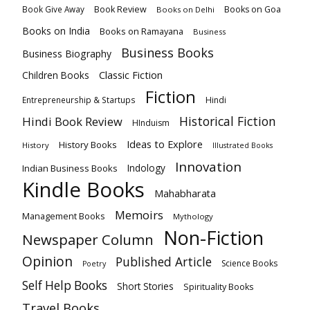
Book Review
Books on Goa
Book Give Away
Books on Delhi
Books on India
Books on Ramayana
Business
Business Books
Business Biography
Classic Fiction
Children Books
Fiction
Hindi
Entrepreneurship & Startups
Historical Fiction
Hindi Book Review
HInduism
Ideas to Explore
History Books
History
Illustrated Books
Innovation
Indian Business Books
Indology
Kindle Books
Mahabharata
Memoirs
Management Books
Mythology
Non-Fiction
Newspaper Column
Opinion
Published Article
Science Books
Poetry
Self Help Books
Short Stories
Spirituality Books
Travel Books