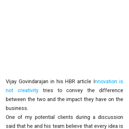
Vijay Govindarajan in his HBR article I
nnovation is
not creativity
tries to convey the difference
between the two and the impact they have on the
business.
One of my potential clients during a discussion
said that he and his team believe that every idea is