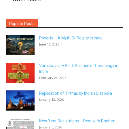
Popular Posts
Poverty – A Myth Or Reality In India
June 13, 2026
Vamshavali – Art & Science of Genealogy in
India
February 28, 2026
Replication of Tirthas by Indian Diaspora
January 12, 2026
New Year Resolutions – Rest with Rhythm
January 5, 2026