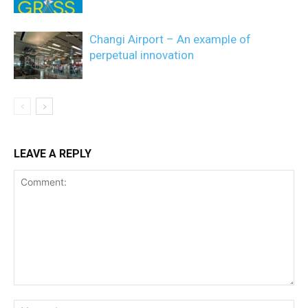
Changi Airport – An example of
perpetual innovation
LEAVE A REPLY