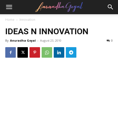
Home
Innovation
IDEAS N INNOVATION
By
Anuradha Goyal
-
August 23, 2010
0