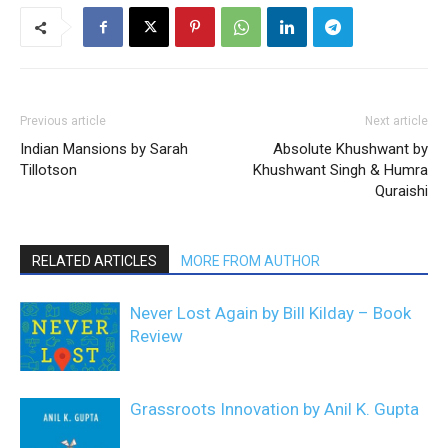
Previous article
Next article
Indian Mansions by Sarah
Absolute Khushwant by
Tillotson
Khushwant Singh & Humra
Quraishi
RELATED ARTICLES
MORE FROM AUTHOR
Never Lost Again by Bill Kilday – Book
Review
Grassroots Innovation by Anil K. Gupta