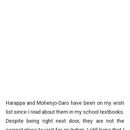
Harappa and Mohenjo-Daro have been on my wish
list since I read about them in my school textbooks.
Despite being right next door, they are not the
easiest place to visit for an Indian. I still hope that I