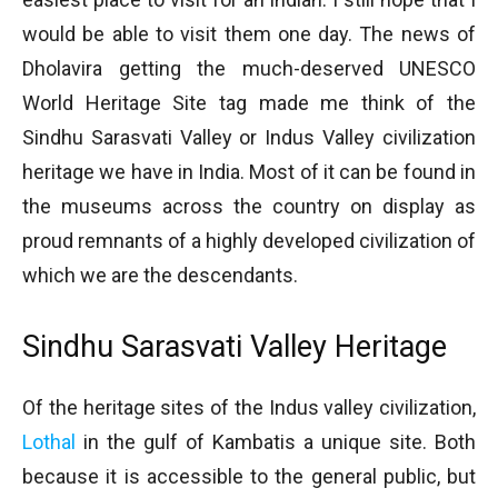
would be able to visit them one day. The news of
Dholavira getting the much-deserved UNESCO
World Heritage Site tag made me think of the
Sindhu Sarasvati Valley or Indus Valley civilization
heritage we have in India. Most of it can be found in
the museums across the country on display as
proud remnants of a highly developed civilization of
which we are the descendants.
Sindhu Sarasvati Valley Heritage
Of the heritage sites of the Indus valley civilization,
Lothal
in the gulf of Kambatis a unique site. Both
because it is accessible to the general public, but