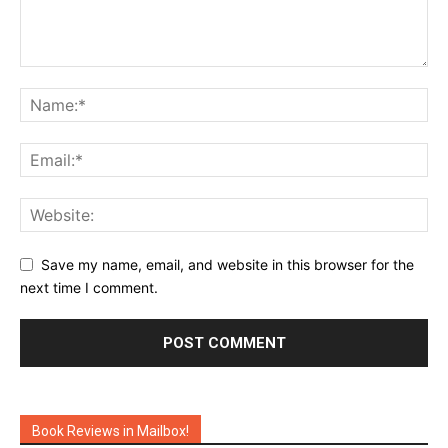
Save my name, email, and website in this browser for the
next time I comment.
Book Reviews in Mailbox!