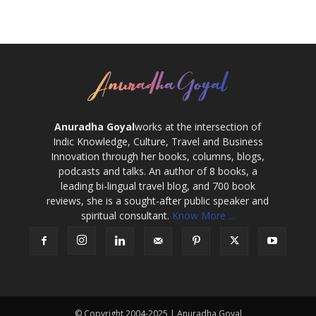
Anuradha Goyal
works at the intersection of
Indic Knowledge, Culture, Travel and Business
Innovation through her books, columns, blogs,
podcasts and talks. An author of 8 books, a
leading bi-lingual travel blog, and 700 book
reviews, she is a sought-after public speaker and
spiritual consultant.
Know More ...
© Copyright 2004-2025 | Anuradha Goyal