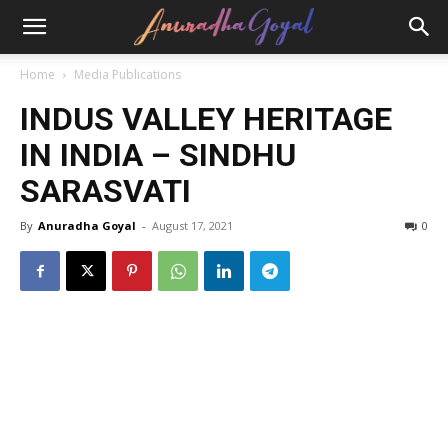
Home
Media Publications
INDUS VALLEY HERITAGE
IN INDIA – SINDHU
SARASVATI
By
Anuradha Goyal
-
August 17, 2021
0