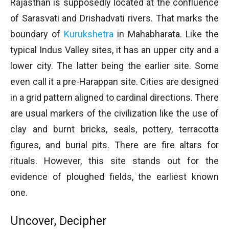
Rajasthan is supposedly located at the confluence
of Sarasvati and Drishadvati rivers. That marks the
boundary of
Kurukshetra
in Mahabharata. Like the
typical Indus Valley sites, it has an upper city and a
lower city. The latter being the earlier site. Some
even call it a pre-Harappan site. Cities are designed
in a grid pattern aligned to cardinal directions. There
are usual markers of the civilization like the use of
clay and burnt bricks, seals, pottery, terracotta
figures, and burial pits. There are fire altars for
rituals. However, this site stands out for the
evidence of ploughed fields, the earliest known
one.
Uncover, Decipher