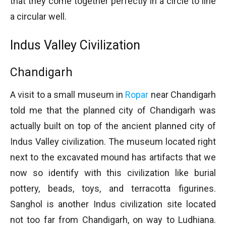
that they come together perfectly in a circle to line
a circular well.
Indus Valley Civilization
Chandigarh
A visit to a small museum in
Ropar
near Chandigarh
told me that the planned city of Chandigarh was
actually built on top of the ancient planned city of
Indus Valley civilization. The museum located right
next to the excavated mound has artifacts that we
now so identify with this civilization like burial
pottery, beads, toys, and terracotta figurines.
Sanghol is another Indus civilization site located
not too far from Chandigarh, on way to Ludhiana.