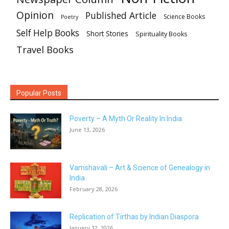
Opinion
Published Article
Science Books
Poetry
Self Help Books
Short Stories
Spirituality Books
Travel Books
Popular Posts
Poverty – A Myth Or Reality In India
June 13, 2026
Vamshavali – Art & Science of Genealogy in
India
February 28, 2026
Replication of Tirthas by Indian Diaspora
January 12, 2026