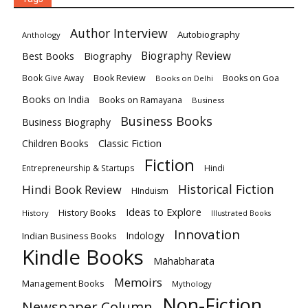
Author Interview
Autobiography
Anthology
Biography
Biography Review
Best Books
Book Review
Books on Goa
Book Give Away
Books on Delhi
Books on India
Books on Ramayana
Business
Business Books
Business Biography
Classic Fiction
Children Books
Fiction
Hindi
Entrepreneurship & Startups
Historical Fiction
Hindi Book Review
HInduism
Ideas to Explore
History Books
History
Illustrated Books
Innovation
Indian Business Books
Indology
Kindle Books
Mahabharata
Memoirs
Management Books
Mythology
Non-Fiction
Newspaper Column