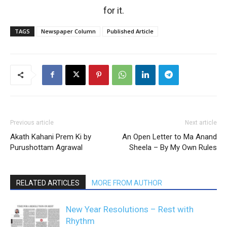
for it.
TAGS
Newspaper Column
Published Article
Previous article
Next article
Akath Kahani Prem Ki by
An Open Letter to Ma Anand
Purushottam Agrawal
Sheela – By My Own Rules
RELATED ARTICLES
MORE FROM AUTHOR
New Year Resolutions – Rest with
Rhythm