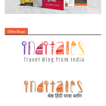
Other Blogs