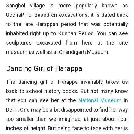
Sanghol village is more popularly known as
UcchaPind. Based on excavations, it is dated back
to the late Harappan period that was potentially
inhabited right up to Kushan Period. You can see
sculptures excavated from here at the site
museum as well as at Chandigarh Museum.
Dancing Girl of Harappa
The dancing girl of Harappa invariably takes us
back to school history books. But not many know
that you can see her at the
National Museum
in
Delhi. One may be a bit disappointed to find her way
too smaller than we imagined, at just about four
inches of height. But being face to face with her is