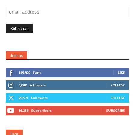
Join us
149,900
Fans
LIKE
4,008
Followers
FOLLOW
29,571
Followers
FOLLOW
16,236
Subscribers
SUBSCRIBE
Tags