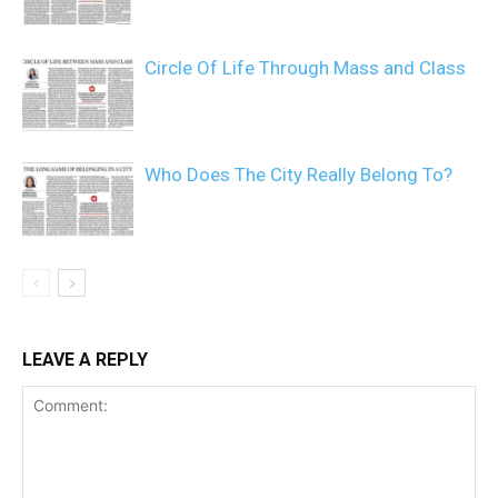
Circle Of Life Through Mass and Class
Who Does The City Really Belong To?
LEAVE A REPLY