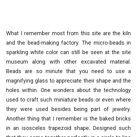
What I remember most from this site are the kiln
and the bead-making factory. The micro-beads in
sparkling white color can still be seen at the site
museum along with other excavated material.
Beads are so minute that you need to use a
magnifying glass to appreciate their shape and the
holes within. One wonders about the technology
used to craft such miniature beads or even where
they were used besides being part of jewelry.
Another thing that I remember is the baked bricks
in an isosceles trapezoid shape. Designed such