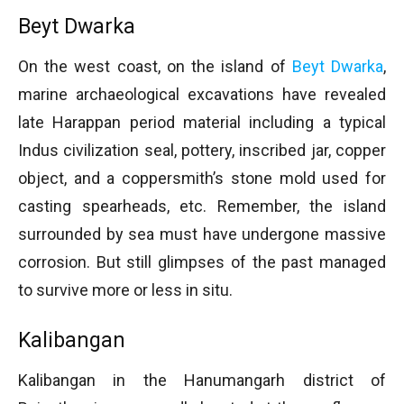
Beyt Dwarka
On the west coast, on the island of
Beyt Dwarka
,
marine archaeological excavations have revealed
late Harappan period material including a typical
Indus civilization seal, pottery, inscribed jar, copper
object, and a coppersmith’s stone mold used for
casting spearheads, etc. Remember, the island
surrounded by sea must have undergone massive
corrosion. But still glimpses of the past managed
to survive more or less in situ.
Kalibangan
Kalibangan in the Hanumangarh district of