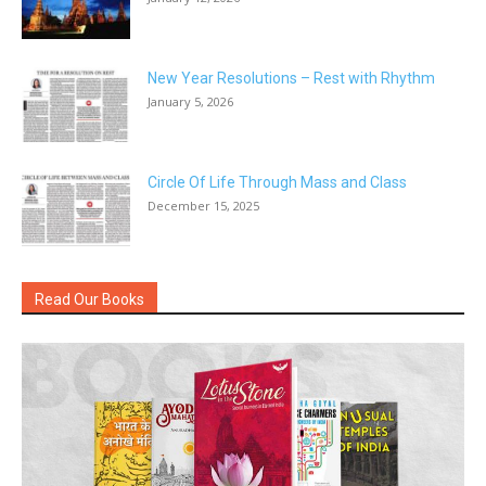
New Year Resolutions – Rest with Rhythm
January 5, 2026
Circle Of Life Through Mass and Class
December 15, 2025
Read Our Books