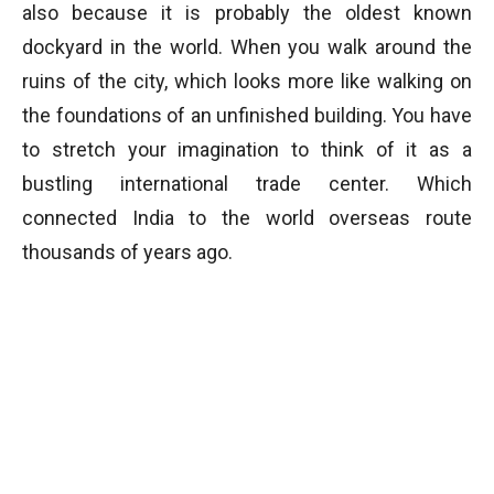
also because it is probably the oldest known
dockyard in the world. When you walk around the
ruins of the city, which looks more like walking on
the foundations of an unfinished building. You have
to stretch your imagination to think of it as a
bustling international trade center. Which
connected India to the world overseas route
thousands of years ago.