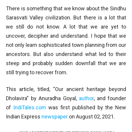
There is something that we know about the Sindhu
Sarasvati Valley civilization. But there is a lot that
we still do not know. A lot that we are yet to
uncover, decipher and understand. I hope that we
not only learn sophisticated town planning from our
ancestors. But also understand what led to their
steep and probably sudden downfall that we are
still trying to recover from.
This article, titled, “Our ancient heritage beyond
Dholavira” by Anuradha Goyal,
author
, and founder
of
IndiTales.com
was first published by the New
Indian Express
newspaper
on August 02, 2021.