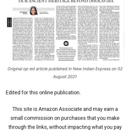
Original op-ed article published in New Indian Express on 02
August 2021
Edited for this online publication.
This site is Amazon Associate and may earn a
small commission on purchases that you make
through the links, without impacting what you pay