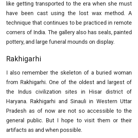
like getting transported to the era when she must
have been cast using the lost wax method. A
technique that continues to be practiced in remote
corners of India. The gallery also has seals, painted
pottery, and large funeral mounds on display.
Rakhigarhi
I also remember the skeleton of a buried woman
from Rakhigarhi. One of the oldest and largest of
the Indus civilization sites in Hisar district of
Haryana. Rakhigarhi and Sinauli in Western Uttar
Pradesh as of now are not so accessible to the
general public. But I hope to visit them or their
artifacts as and when possible.