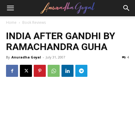
Home
Book Reviews
INDIA AFTER GANDHI BY
RAMACHANDRA GUHA
By
Anuradha Goyal
-
July 31, 2007
4