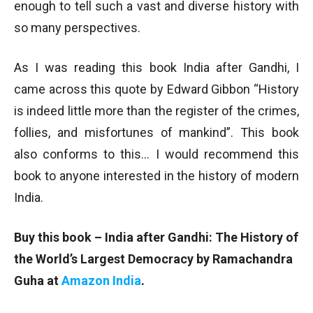
enough to tell such a vast and diverse history with
so many perspectives.
As I was reading this book India after Gandhi, I
came across this quote by Edward Gibbon “History
is indeed little more than the register of the crimes,
follies, and misfortunes of mankind”. This book
also conforms to this… I would recommend this
book to anyone interested in the history of modern
India.
Buy this book – India after Gandhi
: The History of
the World’s Largest Democracy
by Ramachandra
Guha at
Amazon India
.