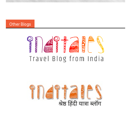
Other Blogs