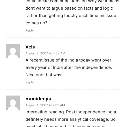
could incite communal tension.Why we Indians
dont want to argue based on facts and logic
rather than getting touchy each time an issue
comes up?
Reply
Velu
August 3, 2007 At 4:08 AM
A recent issue of the India today went over
every year of India after the independence.
Nice one that was.
Reply
monideepa
August 4, 2007 At 7:03 AM
Interesting reading. Post Independence India
defintely needs more analytical coverage. So
much ahs happened, is happening now.