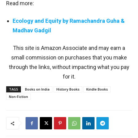
Read more:
Ecology and Equity by Ramachandra Guha &
Madhav Gadgil
This site is Amazon Associate and may earn a
small commission on purchases that you make
through the links, without impacting what you pay
for it.
TAGS
Books on India
History Books
Kindle Books
Non-Fiction