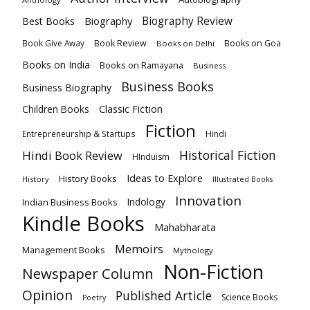
Biography
Biography Review
Best Books
Book Review
Books on Goa
Book Give Away
Books on Delhi
Books on India
Books on Ramayana
Business
Business Books
Business Biography
Classic Fiction
Children Books
Fiction
Hindi
Entrepreneurship & Startups
Historical Fiction
Hindi Book Review
HInduism
Ideas to Explore
History Books
History
Illustrated Books
Innovation
Indian Business Books
Indology
Kindle Books
Mahabharata
Memoirs
Management Books
Mythology
Non-Fiction
Newspaper Column
Opinion
Published Article
Science Books
Poetry