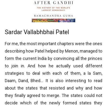
Sardar Vallabhbhai Patel
For me, the most important chapters were the ones
describing how Patel helped by Menon, managed to
form the current India by convincing all the princes
to join in. And how he actually used different
strategies to deal with each of them, a la Sam,
Daam, Dand, Bhed… It is also interesting to read
about the states that resisted and why and how
they finally agreed to merge. The states could not
decide which of the newly formed states they