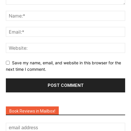
Save my name, email, and website in this browser for the
next time I comment.
Book Reviews in Mailbox!