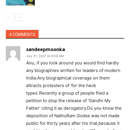
4 COMMENTS
sandeepmoonka
July 31, 2007 At 9:06 AM
Anu, if you look around you would find hardly
any biographies written for leaders of modern
India.Any biographical coverage on them
attracts protesters of ‘for the heck
types’.Recently a group of people filed a
petition to stop the release of ‘Gandhi My
Father’ citing it as derogatory.Do you know the
deposition of NathuRam Godse was not made
public for thirty years after his trial,because it