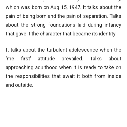
which was born on Aug 15, 1947. It talks about the
pain of being born and the pain of separation. Talks
about the strong foundations laid during infancy
that gave it the character that became its identity.
It talks about the turbulent adolescence when the
‘me first’ attitude prevailed. Talks about
approaching adulthood when it is ready to take on
the responsibilities that await it both from inside
and outside.