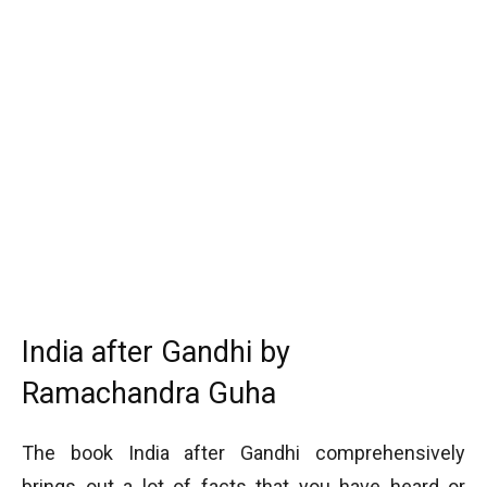
India after Gandhi by
Ramachandra Guha
The book India after Gandhi comprehensively
brings out a lot of facts that you have heard or