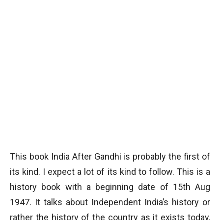
This book India After Gandhi is probably the first of
its kind. I expect a lot of its kind to follow. This is a
history book with a beginning date of 15th Aug
1947. It talks about Independent India’s history or
rather the history of the country as it exists today,