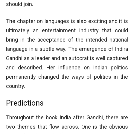
should join.
The chapter on languages is also exciting and it is
ultimately an entertainment industry that could
bring in the acceptance of the intended national
language in a subtle way. The emergence of Indira
Gandhi as a leader and an autocrat is well captured
and described. Her influence on Indian politics
permanently changed the ways of politics in the
country.
Predictions
Throughout the book India after Gandhi, there are
two themes that flow across. One is the obvious