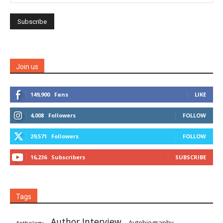
Join us
149,900
Fans
LIKE
4,008
Followers
FOLLOW
29,571
Followers
FOLLOW
16,236
Subscribers
SUBSCRIBE
Tags
Author Interview
Autobiography
Anthology