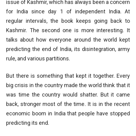
issue of Kashmir, which has always been a concern
for India since day 1 of independent India. At
regular intervals, the book keeps going back to
Kashmir. The second one is more interesting. It
talks about how everyone around the world kept
predicting the end of India, its disintegration, army
rule, and various partitions.
But there is something that kept it together. Every
big crisis in the country made the world think that it
was time the country would shatter. But it came
back, stronger most of the time. It is in the recent
economic boom in India that people have stopped
predicting its end.