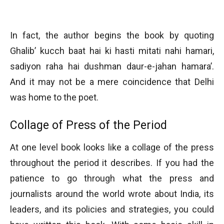
In fact, the author begins the book by quoting
Ghalib’ kucch baat hai ki hasti mitati nahi hamari,
sadiyon raha hai dushman daur-e-jahan hamara’.
And it may not be a mere coincidence that Delhi
was home to the poet.
Collage of Press of the Period
At one level book looks like a collage of the press
throughout the period it describes. If you had the
patience to go through what the press and
journalists around the world wrote about India, its
leaders, and its policies and strategies, you could