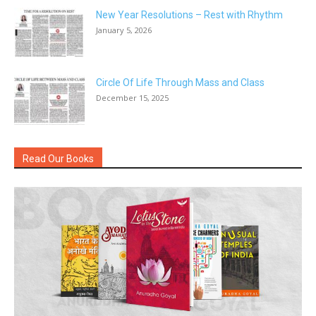
New Year Resolutions – Rest with Rhythm
January 5, 2026
Circle Of Life Through Mass and Class
December 15, 2025
Read Our Books