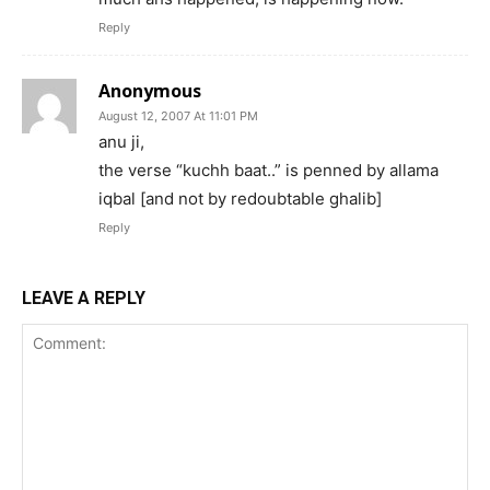
Reply
Anonymous
August 12, 2007 At 11:01 PM
anu ji,
the verse “kuchh baat..” is penned by allama
iqbal [and not by redoubtable ghalib]
Reply
LEAVE A REPLY