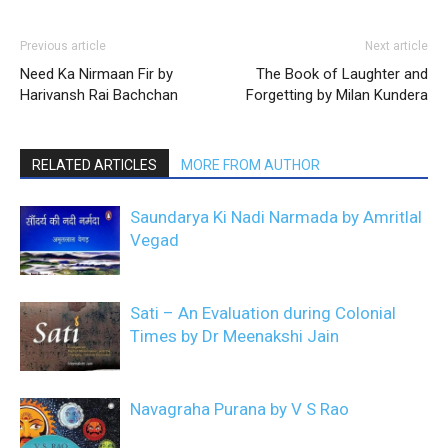
Previous article
Next article
Need Ka Nirmaan Fir by
The Book of Laughter and
Harivansh Rai Bachchan
Forgetting by Milan Kundera
RELATED ARTICLES
MORE FROM AUTHOR
Saundarya Ki Nadi Narmada by Amritlal
Vegad
Sati – An Evaluation during Colonial
Times by Dr Meenakshi Jain
Navagraha Purana by V S Rao