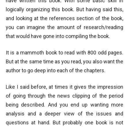
have written this book. With some basic skill in
logically organizing this book. But having said this,
and looking at the references section of the book,
you can imagine the amount of research/reading
that would have gone into compiling the book.
It is a mammoth book to read with 800 odd pages.
But at the same time as you read, you also want the
author to go deep into each of the chapters.
Like I said before, at times it gives the impression
of going through the news clipping of the period
being described. And you end up wanting more
analysis and a deeper view of the issues and
questions at hand. But probably one book is not