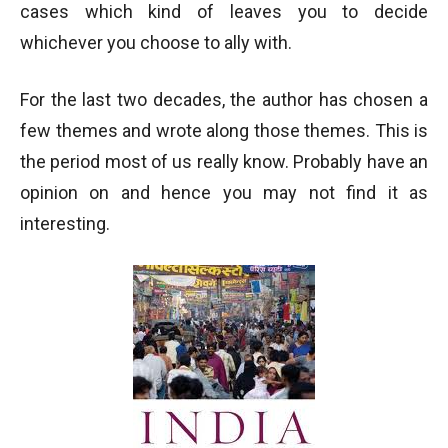
cases which kind of leaves you to decide
whichever you choose to ally with.
For the last two decades, the author has chosen a
few themes and wrote along those themes. This is
the period most of us really know. Probably have an
opinion on and hence you may not find it as
interesting.