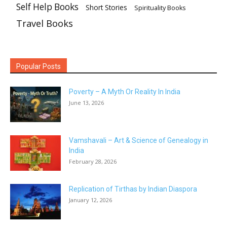
Self Help Books
Short Stories
Spirituality Books
Travel Books
Popular Posts
Poverty – A Myth Or Reality In India
June 13, 2026
Vamshavali – Art & Science of Genealogy in
India
February 28, 2026
Replication of Tirthas by Indian Diaspora
January 12, 2026