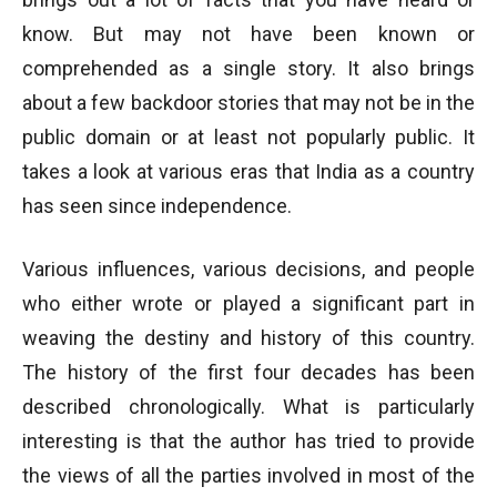
know. But may not have been known or
comprehended as a single story. It also brings
about a few backdoor stories that may not be in the
public domain or at least not popularly public. It
takes a look at various eras that India as a country
has seen since independence.
Various influences, various decisions, and people
who either wrote or played a significant part in
weaving the destiny and history of this country.
The history of the first four decades has been
described chronologically. What is particularly
interesting is that the author has tried to provide
the views of all the parties involved in most of the