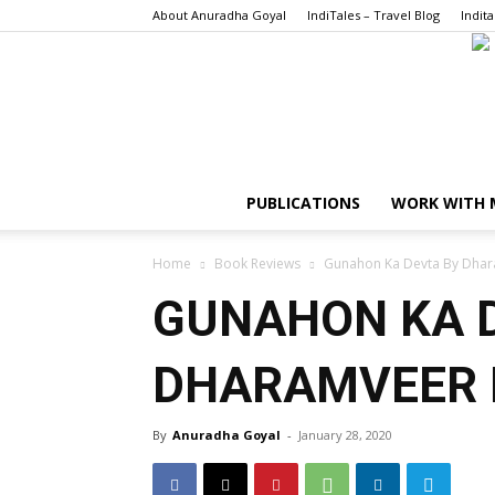
About Anuradha Goyal
IndiTales – Travel Blog
Indita
PUBLICATIONS
WORK WITH 
Home
Book Reviews
Gunahon Ka Devta By Dhar
GUNAHON KA 
DHARAMVEER 
By
Anuradha Goyal
-
January 28, 2020