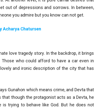
get out of depressions and sorrows. In between,
someone you admire but you know can not get.
by Acharya Chatursen
ate love tragedy story. In the backdrop, it brings
. Those who could afford to have a car even in
ovely and ironic description of the city that has
t says Gunahon which means crime, and Devta that
s that though the protagonist acts as a Devta, he
is trying to behave like God. But he does not