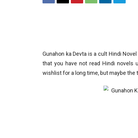
Gunahon ka Devta is a cult Hindi Novel
that you have not read Hindi novels 
wishlist for a long time, but maybe the