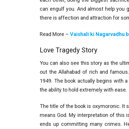
can engulf you. And almost help you 
there is affection and attraction for 
Read More –
Vaishali ki Nagarvadhu 
Love Tragedy Story
You can also see this story as the ultim
out the Allahabad of rich and famous
1949. The book actually begins with a l
the ability to hold extremely with ease.
The title of the book is oxymoronic. I
means God. My interpretation of this i
ends up committing many crimes. He 