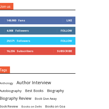
Join us
149,900
Fans
LIKE
4,008
Followers
FOLLOW
29,571
Followers
FOLLOW
16,236
Subscribers
SUBSCRIBE
Tags
Author Interview
Anthology
Biography
Best Books
Autobiography
Biography Review
Book Give Away
Book Review
Books on Goa
Books on Delhi