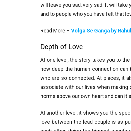
will leave you sad, very sad. It will take
and to people who you have felt that lov
Read More –
Volga Se Ganga by Rahul
Depth of Love
At one level, the story takes you to th
how deep the human connection can be
who are so connected. At places, it a
associate with our lives when making cr
norms above our own heart and can it e
At another level, it shows you the spe
love between the lead couple is as pu
each other, doing the biggest sacrifices