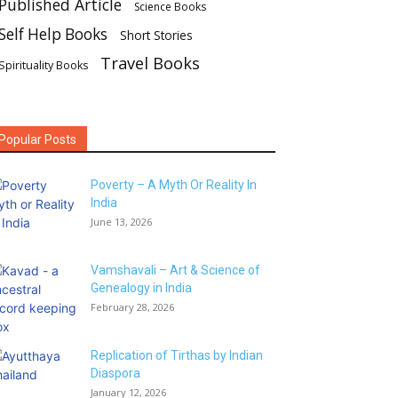
Published Article
Science Books
Self Help Books
Short Stories
Travel Books
Spirituality Books
Popular Posts
Poverty – A Myth Or Reality In
India
June 13, 2026
Vamshavali – Art & Science of
Genealogy in India
February 28, 2026
Replication of Tirthas by Indian
Diaspora
January 12, 2026