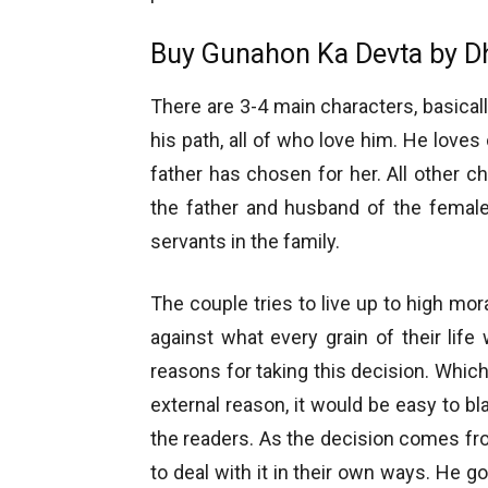
Buy Gunahon Ka Devta by D
There are 3-4 main characters, basical
his path, all of who love him. He love
father has chosen for her. All other ch
the father and husband of the female
servants in the family.
The couple tries to live up to high mo
against what every grain of their lif
reasons for taking this decision. Which 
external reason, it would be easy to b
the readers. As the decision comes fro
to deal with it in their own ways. He g