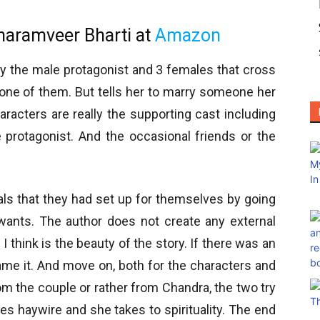
haramveer Bharti at
Amazon
ly the male protagonist and 3 females that cross
s one of them. But tells her to marry someone her
aracters are really the supporting cast including
 protagonist. And the occasional friends or the
rals that they had set up for themselves by going
e wants. The author does not create any external
I think is the beauty of the story. If there was an
lame it. And move on, both for the characters and
m the couple or rather from Chandra, the two try
oes haywire and she takes to spirituality. The end