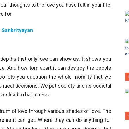
 your thoughts to the love you have felt in your life,
e for.
 Sankrityayan
e depths that only love can show us. It shows you
. And how torn apart it can destroy the people
lso lets you question the whole morality that we
itical decisions. We put society and its societal
ver lead to happiness.
ctrum of love through various shades of love. The
re as it can get. Where they can do anything for
. At another level, it is pure carnal desires that