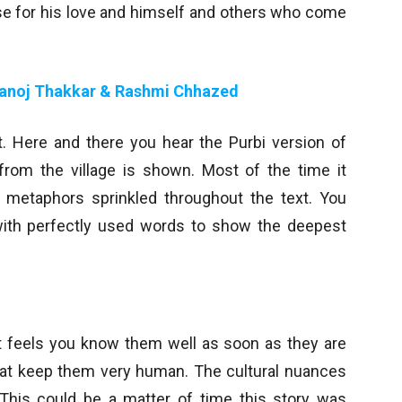
uise for his love and himself and others who come
anoj Thakkar & Rashmi Chhazed
t. Here and there you hear the Purbi version of
from the village is shown. Most of the time it
y metaphors sprinkled throughout the text. You
with perfectly used words to show the deepest
 It feels you know them well as soon as they are
hat keep them very human. The cultural nuances
. This could be a matter of time this story was