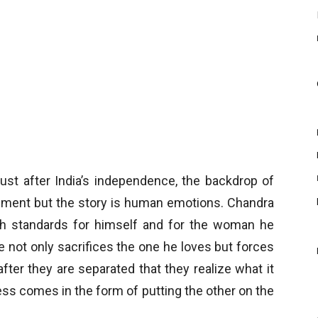
just after India’s independence, the backdrop of
ronment but the story is human emotions. Chandra
high standards for himself and for the woman he
He not only sacrifices the one he loves but forces
after they are separated that they realize what it
ss comes in the form of putting the other on the