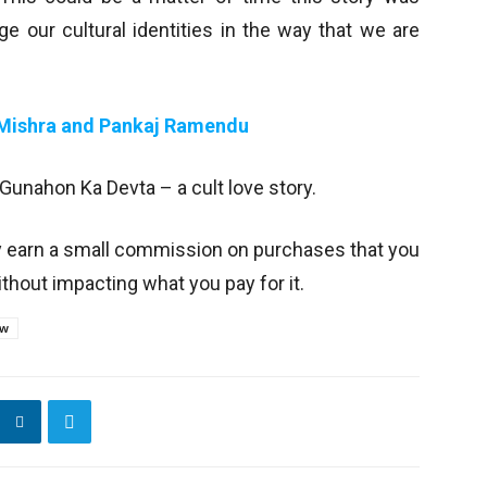
ge our cultural identities in the way that we are
 Mishra and Pankaj Ramendu
 Gunahon Ka Devta – a cult love story.
y earn a small commission on purchases that you
thout impacting what you pay for it.
ew