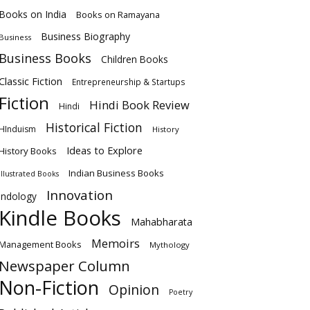
Books on India
Books on Ramayana
Business Biography
Business
Business Books
Children Books
Classic Fiction
Entrepreneurship & Startups
Fiction
Hindi Book Review
Hindi
Historical Fiction
HInduism
History
Ideas to Explore
History Books
Indian Business Books
Illustrated Books
Innovation
Indology
Kindle Books
Mahabharata
Memoirs
Management Books
Mythology
Newspaper Column
Non-Fiction
Opinion
Poetry