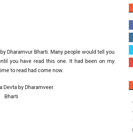
 by Dharamvur Bharti. Many people would tell you
until you have read this one. It had been on my
 time to read had come now.