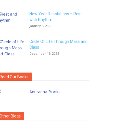
New Year Resolutions – Rest
with Rhythm
January 5, 2026
Circle Of Life Through Mass and
Class
December 15, 2025
Read Our Books
Other Blogs