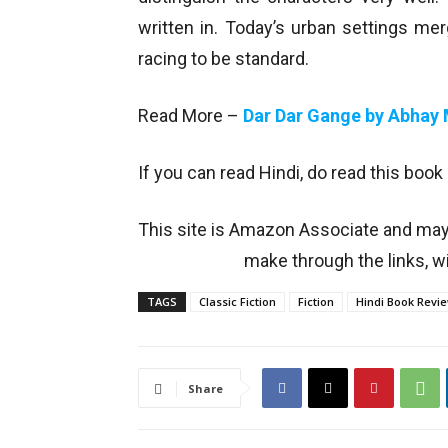
written in. Today’s urban settings mer
racing to be standard.
Read More –
Dar Dar Gange by Abhay
If you can read Hindi, do read this book
This site is Amazon Associate and ma
make through the links, wi
TAGS
Classic Fiction
Fiction
Hindi Book Revi
Share