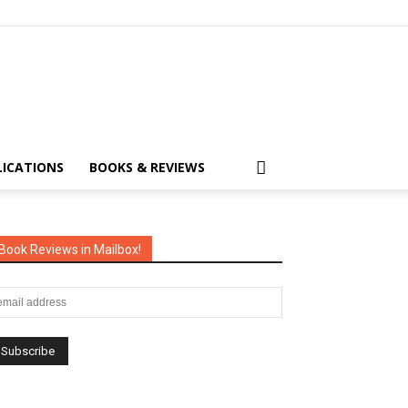
LICATIONS
BOOKS & REVIEWS
Book Reviews in Mailbox!