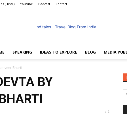
les (Hindi)
Youtube
Podcast
Contact
ME
SPEAKING
IDEAS TO EXPLORE
BLOG
MEDIA PUB
Anuradha
amveer Bharti
DEVTA BY
BHARTI
Goyal
2