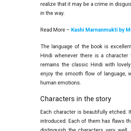
realize that it may be a crime in disg
in the way.
Read More –
Kashi Marnanmukti by M
The language of the book is excellen
Hindi whenever there is a character 
remains the classic Hindi with lovel
enjoy the smooth flow of language, 
human emotions.
Characters in the story
Each character is beautifully etched.
introduced. Each of them has flaws t
distinguish the characters very well