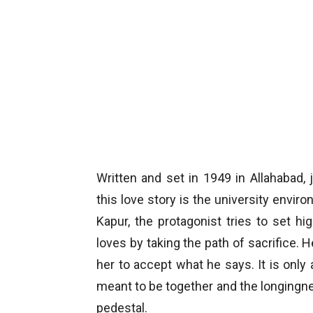
Written and set in 1949 in Allahabad, 
this love story is the university envi
Kapur, the protagonist tries to set 
loves by taking the path of sacrifice. 
her to accept what he says. It is only 
meant to be together and the longingne
pedestal.