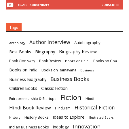
16,236
Subscribers
SUBSCRIBE
Tags
Author Interview
Autobiography
Anthology
Biography
Biography Review
Best Books
Book Review
Books on Goa
Book Give Away
Books on Delhi
Books on India
Books on Ramayana
Business
Business Books
Business Biography
Classic Fiction
Children Books
Fiction
Hindi
Entrepreneurship & Startups
Historical Fiction
Hindi Book Review
HInduism
Ideas to Explore
History Books
History
Illustrated Books
Innovation
Indian Business Books
Indology