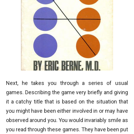
Next, he takes you through a series of usual
games. Describing the game very briefly and giving
it a catchy title that is based on the situation that
you might have been either involved in or may have
observed around you. You would invariably smile as
you read through these games. They have been put