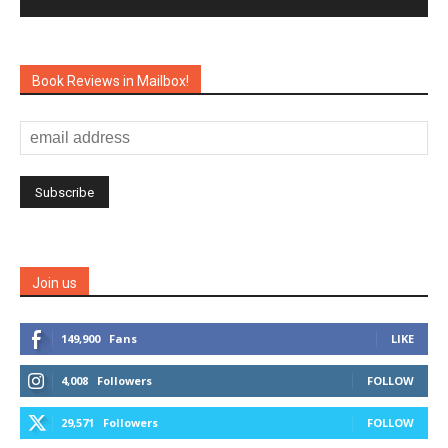
Book Reviews in Mailbox!
Join us
149,900
Fans
LIKE
4,008
Followers
FOLLOW
29,571
Followers
FOLLOW