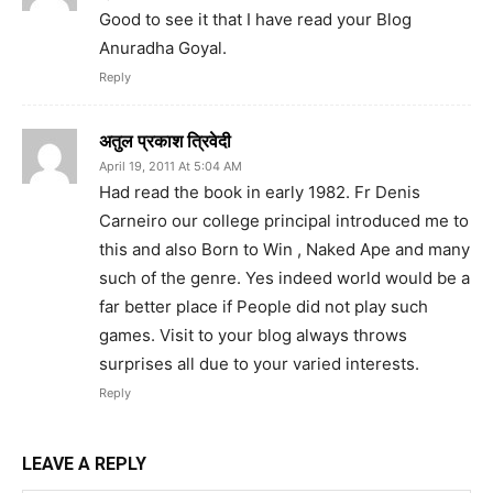
Good to see it that I have read your Blog
Anuradha Goyal.
Reply
अतुल प्रकाश त्रिवेदी
April 19, 2011 At 5:04 AM
Had read the book in early 1982. Fr Denis
Carneiro our college principal introduced me to
this and also Born to Win , Naked Ape and many
such of the genre. Yes indeed world would be a
far better place if People did not play such
games. Visit to your blog always throws
surprises all due to your varied interests.
Reply
LEAVE A REPLY