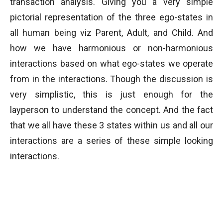
transaction analysis. Giving you a very simple
pictorial representation of the three ego-states in
all human being viz Parent, Adult, and Child. And
how we have harmonious or non-harmonious
interactions based on what ego-states we operate
from in the interactions. Though the discussion is
very simplistic, this is just enough for the
layperson to understand the concept. And the fact
that we all have these 3 states within us and all our
interactions are a series of these simple looking
interactions.