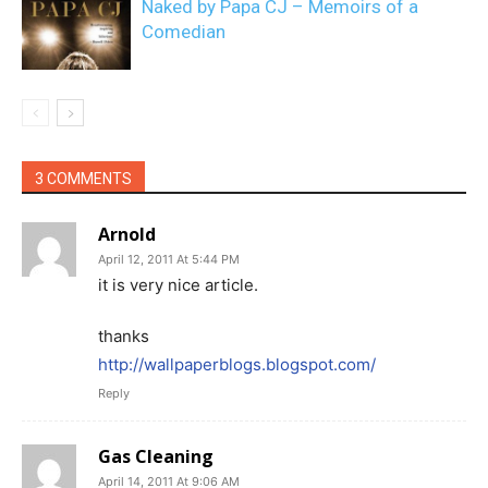
Naked by Papa CJ – Memoirs of a
Comedian
3 COMMENTS
Arnold
April 12, 2011 At 5:44 PM
it is very nice article.
thanks
http://wallpaperblogs.blogspot.com/
Reply
Gas Cleaning
April 14, 2011 At 9:06 AM