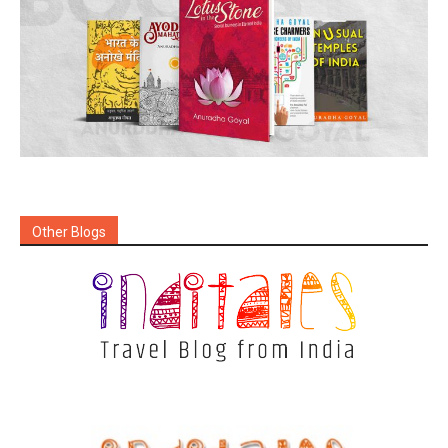
Other Blogs