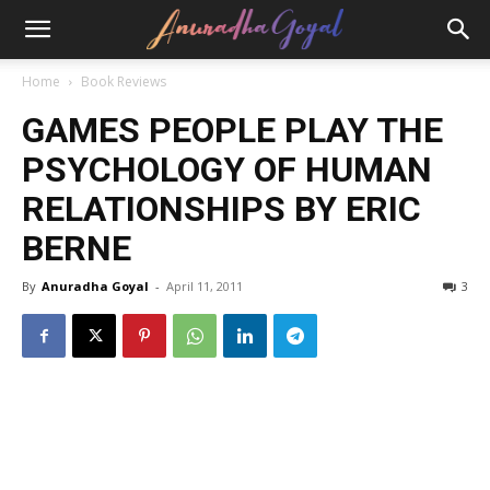
Home
Book Reviews
GAMES PEOPLE PLAY THE
PSYCHOLOGY OF HUMAN
RELATIONSHIPS BY ERIC
BERNE
By
Anuradha Goyal
-
April 11, 2011
3