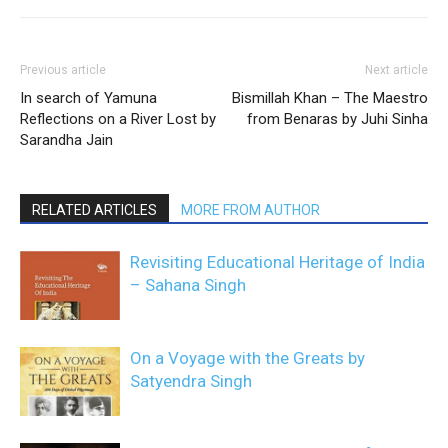
Previous article
Next article
In search of Yamuna
Bismillah Khan – The Maestro
Reflections on a River Lost by
from Benaras by Juhi Sinha
Sarandha Jain
RELATED ARTICLES
MORE FROM AUTHOR
Revisiting Educational Heritage of India
– Sahana Singh
On a Voyage with the Greats by
Satyendra Singh