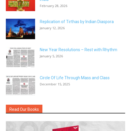
February 28, 2026
Replication of Tirthas by Indian Diaspora
January 12, 2026
New Year Resolutions – Rest with Rhythm
January 5, 2026
Circle Of Life Through Mass and Class
December 15, 2025
Read Our Books