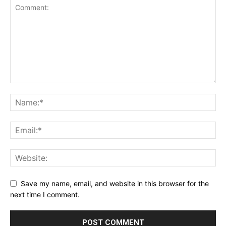
Save my name, email, and website in this browser for the
next time I comment.