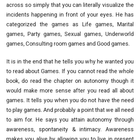
across so simply that you can literally visualize the
incidents happening in front of your eyes. He has
categorized the games as Life games, Marital
games, Party games, Sexual games, Underworld
games, Consulting room games and Good games.
It is in the end that he tells you why he wanted you
to read about Games. If you cannot read the whole
book, do read the chapter on autonomy though it
would make more sense after you read all about
games. It tells you when you do not have the need
to play games. And probably a point that we all need
to aim for. He says you attain autonomy through
awareness, spontaneity & intimacy. Awareness
makes you alive by allowing you to live in present