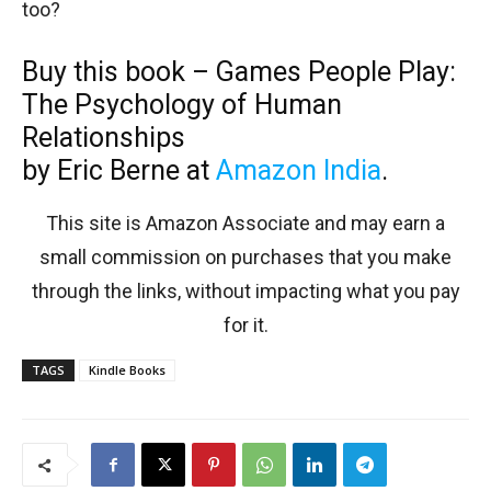
too?
Buy this book – Games People Play:
The Psychology of Human
Relationships
by Eric Berne at
Amazon India
.
This site is Amazon Associate and may earn a
small commission on purchases that you make
through the links, without impacting what you pay
for it.
TAGS
Kindle Books