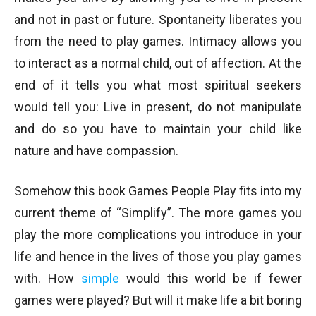
and not in past or future. Spontaneity liberates you
from the need to play games. Intimacy allows you
to interact as a normal child, out of affection. At the
end of it tells you what most spiritual seekers
would tell you: Live in present, do not manipulate
and do so you have to maintain your child like
nature and have compassion.
Somehow this book Games People Play fits into my
current theme of “Simplify”. The more games you
play the more complications you introduce in your
life and hence in the lives of those you play games
with. How
simple
would this world be if fewer
games were played? But will it make life a bit boring