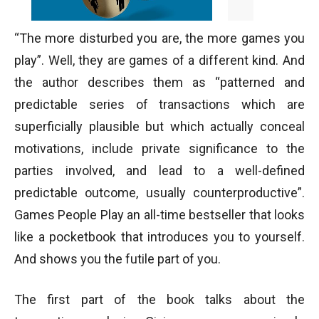
“The more disturbed you are, the more games you
play”. Well, they are games of a different kind. And
the author describes them as “patterned and
predictable series of transactions which are
superficially plausible but which actually conceal
motivations, include private significance to the
parties involved, and lead to a well-defined
predictable outcome, usually counterproductive”.
Games People Play an all-time bestseller that looks
like a pocketbook that introduces you to yourself.
And shows you the futile part of you.
The first part of the book talks about the