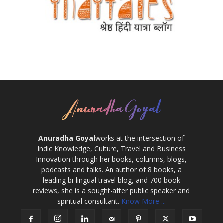
Anuradha Goyal
works at the intersection of
Indic Knowledge, Culture, Travel and Business
Innovation through her books, columns, blogs,
podcasts and talks. An author of 8 books, a
leading bi-lingual travel blog, and 700 book
reviews, she is a sought-after public speaker and
spiritual consultant.
Know More ...