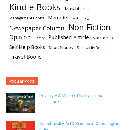
Kindle Books
Mahabharata
Memoirs
Management Books
Mythology
Non-Fiction
Newspaper Column
Opinion
Published Article
Science Books
Poetry
Self Help Books
Short Stories
Spirituality Books
Travel Books
Popular Posts
Poverty – A Myth Or Reality In India
June 13, 2026
Vamshavali – Art & Science of Genealogy in
India