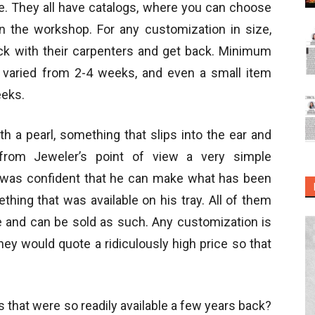
ce. They all have catalogs, where you can choose
in the workshop. For any customization in size,
eck with their carpenters and get back. Minimum
er varied from 2-4 weeks, and even a small item
eeks.
th a pearl, something that slips into the ear and
from Jeweler’s point of view a very simple
o was confident that he can make what has been
hing that was available on his tray. All of them
ore and can be sold as such. Any customization is
they would quote a ridiculously high price so that
that were so readily available a few years back?