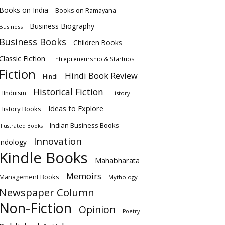
Books on India
Books on Ramayana
Business Biography
Business
Business Books
Children Books
Classic Fiction
Entrepreneurship & Startups
Fiction
Hindi Book Review
Hindi
Historical Fiction
HInduism
History
Ideas to Explore
History Books
Indian Business Books
Illustrated Books
Innovation
Indology
Kindle Books
Mahabharata
Memoirs
Management Books
Mythology
Newspaper Column
Non-Fiction
Opinion
Poetry