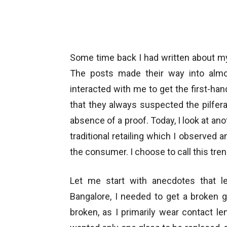
Some time back I had written about 
The posts made their way into almos
interacted with me to get the first-han
that they always suspected the pilferag
absence of a proof. Today, I look at anot
traditional retailing which I observed a
the consumer. I choose to call this tren
Let me start with anecdotes that l
Bangalore, I needed to get a broken 
broken, as I primarily wear contact l