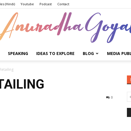
les (Hindi)
Youtube
Podcast
Contact
SPEAKING
IDEAS TO EXPLORE
BLOG
MEDIA PUB
Anuradha
Retailing
TAILING
0
Goyal