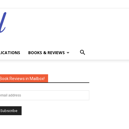
LICATIONS
BOOKS & REVIEWS
Book Reviews in Mailbox!