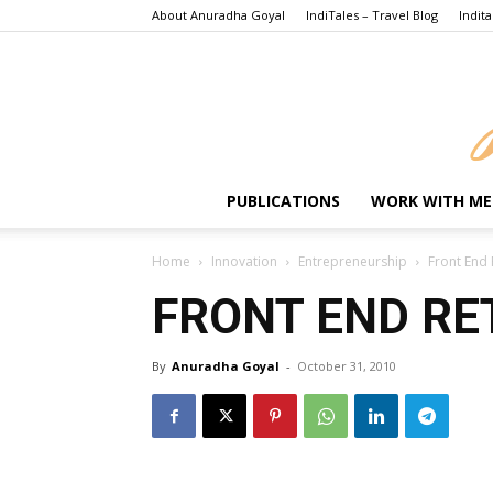
About Anuradha Goyal
IndiTales – Travel Blog
Indita
PUBLICATIONS
WORK WITH ME
Home
Innovation
Entrepreneurship
Front End 
FRONT END RE
By
Anuradha Goyal
-
October 31, 2010