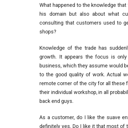
What happened to the knowledge that 
his domain but also about what c
consulting that customers used to ge
shops?
Knowledge of the trade has suddenl
growth. It appears the focus is only
business, which they assume would be
to the good quality of work. Actual 
remote corner of the city for all these 
their individual workshop, in all probabi
back end guys.
As a customer, do I like the suave en
definitely yes. Do I like it that most 