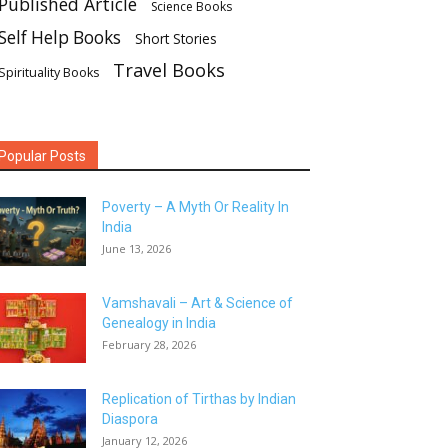
Published Article
Science Books
Self Help Books
Short Stories
Travel Books
Spirituality Books
Popular Posts
Poverty – A Myth Or Reality In
India
June 13, 2026
Vamshavali – Art & Science of
Genealogy in India
February 28, 2026
Replication of Tirthas by Indian
Diaspora
January 12, 2026