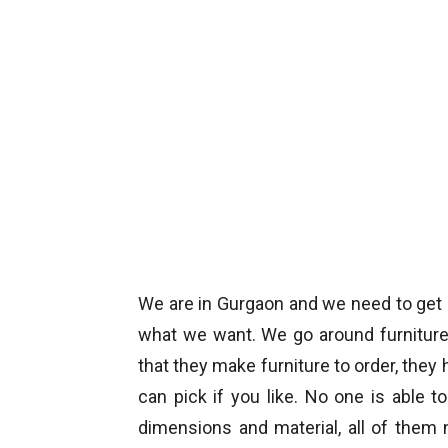
We are in Gurgaon and we need to get
what we want. We go around furniture
that they make furniture to order, the
can pick if you like. No one is able t
dimensions and material, all of them n