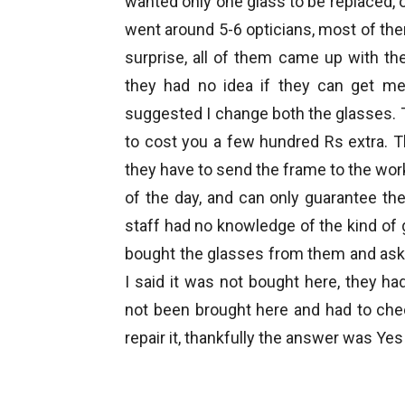
wanted only one glass to be replaced, o
went around 5-6 opticians, most of th
surprise, all of them came up with t
they had no idea if they can get me
suggested I change both the glasses. T
to cost you a few hundred Rs extra. T
they have to send the frame to the work
of the day, and can only guarantee the 
staff had no knowledge of the kind of 
bought the glasses from them and as
I said it was not bought here, they h
not been brought here and had to chec
repair it, thankfully the answer was Yes