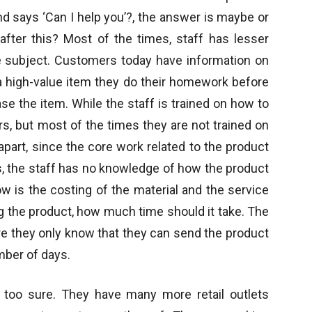
nd says ‘Can I help you’?, the answer is maybe or
after this? Most of the times, staff has lesser
 subject. Customers today have information on
g a high-value item they do their homework before
se the item. While the staff is trained on how to
rs, but most of the times they are not trained on
 apart, since the core work related to the product
, the staff has no knowledge of how the product
how is the costing of the material and the service
g the product, how much time should it take. The
re they only know that they can send the product
umber of days.
ot too sure. They have many more retail outlets