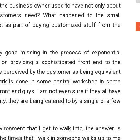
the business owner used to have not only about
ustomers need? What happened to the small
t as part of buying customized stuff from the
y gone missing in the process of exponential
 on providing a sophisticated front end to the
 perceived by the customer as being equivalent
work is done in some central workshop in some
front end guys. I am not even sure if they all have
lity, they are being catered to by a single or a few
vironment that I get to walk into, the answer is
of the times that I walk in someone walks up to me