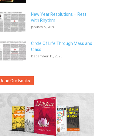
New Year Resolutions – Rest
with Rhythm
January 5, 2026
Circle Of Life Through Mass and
Class
December 15, 2025
Read Our Books