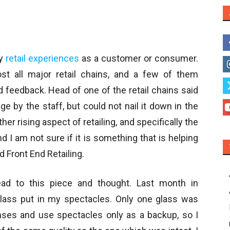
my
retail experiences
as a customer or consumer.
t all major retail chains, and a few of them
d feedback. Head of one of the retail chains said
e by the staff, but could not nail it down in the
her rising aspect of retailing, and specifically the
nd I am not sure if it is something that is helping
d Front End Retailing.
ead to this piece and thought. Last month in
glass put in my spectacles. Only one glass was
enses and use spectacles only as a backup, so I