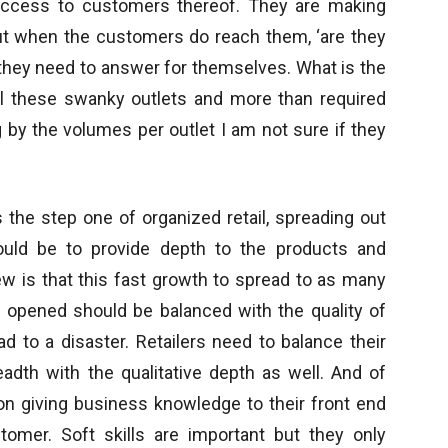
 access to customers thereof. They are making
ut when the customers do reach them, ‘are they
t they need to answer for themselves. What is the
 all these swanky outlets and more than required
 by the volumes per outlet I am not sure if they
is the step one of organized retail, spreading out
ould be to provide depth to the products and
w is that this fast growth to spread to as many
s opened should be balanced with the quality of
ad to a disaster. Retailers need to balance their
adth with the qualitative depth as well. And of
 on giving business knowledge to their front end
tomer. Soft skills are important but they only