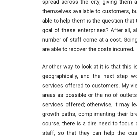
spread across the city, giving them
themselves available to customers, b
able to help them’ is the question tha
goal of these enterprises? After all,
number of staff come at a cost. Going
are able to recover the costs incurred.
Another way to look at it is that this 
geographically, and the next step w
services offered to customers. My vie
areas as possible or the no of outlet
services offered; otherwise, it may le
growth paths, complimenting their bre
course, there is a dire need to focus
staff, so that they can help the cus