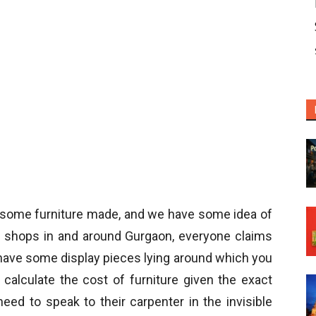
 some furniture made, and we have some idea of
 shops in and around Gurgaon, everyone claims
y have some display pieces lying around which you
o calculate the cost of furniture given the exact
eed to speak to their carpenter in the invisible