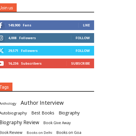
Join us
149,900
Fans
LIKE
4,008
Followers
FOLLOW
29,571
Followers
FOLLOW
16,236
Subscribers
SUBSCRIBE
Tags
Author Interview
Anthology
Biography
Best Books
Autobiography
Biography Review
Book Give Away
Book Review
Books on Goa
Books on Delhi