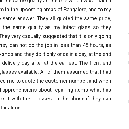
f the same quality as the one which was intact. I
em in the upcoming areas of Bangalore, and to my
he same answer. They all quoted the same price,
 the same quality as my intact glass so they
hey very casually suggested that it is only going
hey can not do the job in less than 48 hours, as
shop and they do it only once in a day, at the end
delivery day after at the earliest. The front end
glasses available. All of them assumed that I had
ked me to quote the customer number, and when
ad apprehensions about repairing items what has
k it with their bosses on the phone if they can
 this time.