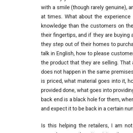
with a smile (though rarely genuine), a
at times. What about the experience 
knowledge than the customers on the
their fingertips, and if they are buyin
they step out of their homes to purcha
talk in English, how to please custome
the product that they are selling. That
does not happen in the same premises
is priced, what material goes into it, 
provided done, what goes into providin
back end is a black hole for them, whe
and expect it to be back in a certain n
Is this helping the retailers, I am n