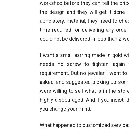
workshop before they can tell the pri
the design and they will get it done 
upholstery, material, they need to ch
time required for delivering any ord
could not be delivered in less than 2 w
I want a small earring made in gold wi
needs no screw to tighten, again 
requirement. But no jeweler I went t
asked, and suggested picking up somet
were willing to sell what is in the st
highly discouraged. And if you insist, 
you change your mind.
What happened to customized services 