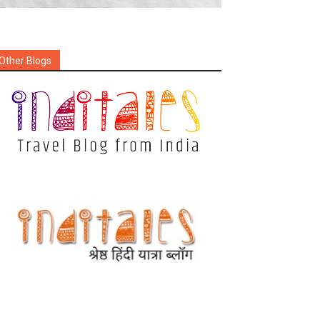
Other Blogs