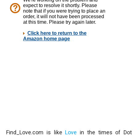
Find_Love.com is like
Love
in the times of Dot