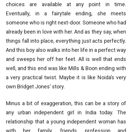
choices are available at any point in time.
Eventually, in a fairytale ending, she meets
someone who is right next-door. Someone who had
already been in love with her. And as they say, when
things fall into place, everything just acts perfectly.
And this boy also walks into her life in a perfect way
and sweeps her off her feet. All is well that ends
well, and this end was like Mills & Boon ending with
a very practical twist. Maybe it is like Noida’s very
own Bridget Jones’ story.
Minus a bit of exaggeration, this can be a story of
any urban independent girl in India today. The
relationship that a young independent woman has
with her family, friends, profession and