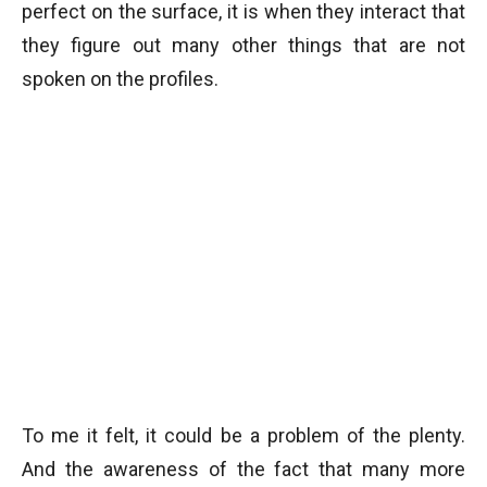
perfect on the surface, it is when they interact that
they figure out many other things that are not
spoken on the profiles.
To me it felt, it could be a problem of the plenty.
And the awareness of the fact that many more