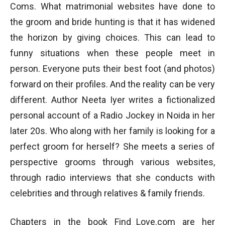
Coms. What matrimonial websites have done to
the groom and bride hunting is that it has widened
the horizon by giving choices. This can lead to
funny situations when these people meet in
person. Everyone puts their best foot (and photos)
forward on their profiles. And the reality can be very
different. Author Neeta Iyer writes a fictionalized
personal account of a Radio Jockey in Noida in her
later 20s. Who along with her family is looking for a
perfect groom for herself? She meets a series of
perspective grooms through various websites,
through radio interviews that she conducts with
celebrities and through relatives & family friends.
Chapters in the book Find_Love.com are her