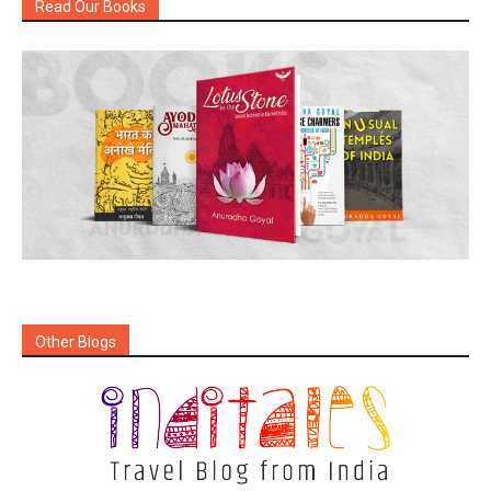
Read Our Books
Other Blogs