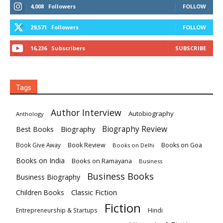
4,008
Followers
FOLLOW
29,571
Followers
FOLLOW
16,236
Subscribers
SUBSCRIBE
Tags
Author Interview
Autobiography
Anthology
Biography
Biography Review
Best Books
Book Review
Books on Goa
Book Give Away
Books on Delhi
Books on India
Books on Ramayana
Business
Business Books
Business Biography
Classic Fiction
Children Books
Fiction
Hindi
Entrepreneurship & Startups