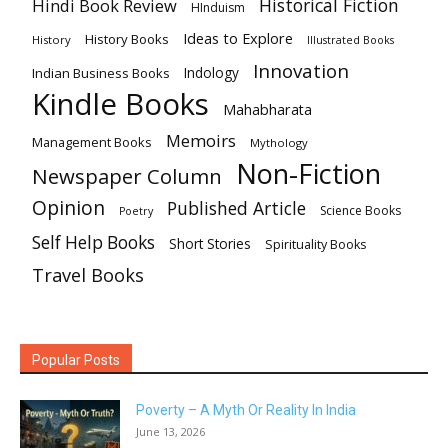
Historical Fiction
Hindi Book Review
HInduism
Ideas to Explore
History Books
History
Illustrated Books
Innovation
Indian Business Books
Indology
Kindle Books
Mahabharata
Memoirs
Management Books
Mythology
Non-Fiction
Newspaper Column
Opinion
Published Article
Science Books
Poetry
Self Help Books
Short Stories
Spirituality Books
Travel Books
Popular Posts
Poverty – A Myth Or Reality In India
June 13, 2026