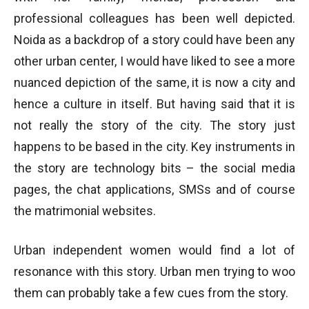
professional colleagues has been well depicted.
Noida as a backdrop of a story could have been any
other urban center, I would have liked to see a more
nuanced depiction of the same, it is now a city and
hence a culture in itself. But having said that it is
not really the story of the city. The story just
happens to be based in the city. Key instruments in
the story are technology bits – the social media
pages, the chat applications, SMSs and of course
the matrimonial websites.
Urban independent women would find a lot of
resonance with this story. Urban men trying to woo
them can probably take a few cues from the story.