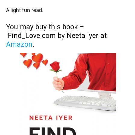
A light fun read.
You may buy this book –
Find_Love.com by Neeta Iyer at
Amazon
.