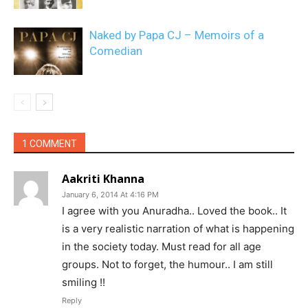
Naked by Papa CJ – Memoirs of a
Comedian
1 COMMENT
Aakriti Khanna
January 6, 2014 At 4:16 PM
I agree with you Anuradha.. Loved the book.. It
is a very realistic narration of what is happening
in the society today. Must read for all age
groups. Not to forget, the humour.. I am still
smiling !!
Reply