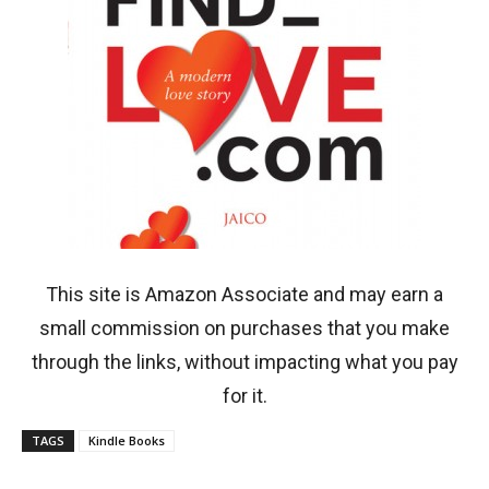
This site is Amazon Associate and may earn a
small commission on purchases that you make
through the links, without impacting what you pay
for it.
TAGS
Kindle Books