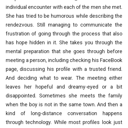
individual encounter with each of the men she met.
She has tried to be humorous while describing the
rendezvous. Still managing to communicate the
frustration of going through the process that also
has hope hidden in it. She takes you through the
mental preparation that she goes through before
meeting a person, including checking his FaceBook
page, discussing his profile with a trusted friend.
And deciding what to wear. The meeting either
leaves her hopeful and dreamy-eyed or a bit
disappointed. Sometimes she meets the family
when the boy is not in the same town. And then a
kind of long-distance conversation happens
through technology. While most profiles look just