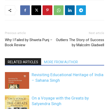
Previous article
Next article
Why I Failed by Shweta Punj –
Outliers The Story of Success
Book Review
by Malcolm Gladwell
RELATED ARTICLES
MORE FROM AUTHOR
Revisiting Educational Heritage of India
– Sahana Singh
On a Voyage with the Greats by
Satyendra Singh