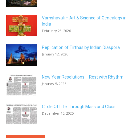
Vamshavali – Art & Science of Genealogy in
India
February 28, 2026
Replication of Tirthas by Indian Diaspora
January 12, 2026
New Year Resolutions – Rest with Rhythm
January 5, 2026
Circle Of Life Through Mass and Class
December 15, 2025