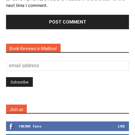
next time I comment.
Book Reviews in Mailbox!
Join us
149,900
Fans
LIKE