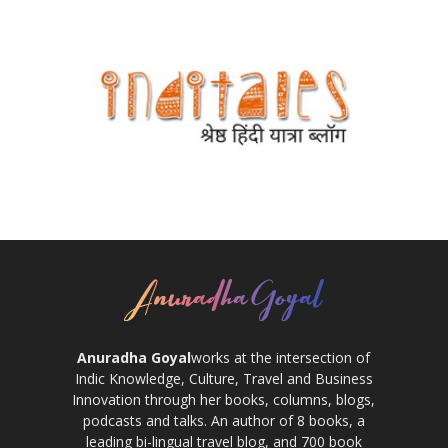
Anuradha Goyal
works at the intersection of
Indic Knowledge, Culture, Travel and Business
Innovation through her books, columns, blogs,
podcasts and talks. An author of 8 books, a
leading bi-lingual travel blog, and 700 book