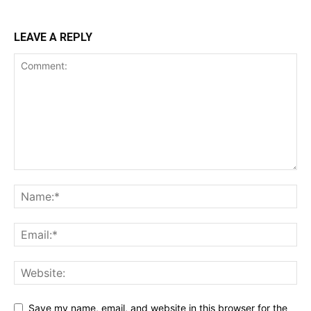
LEAVE A REPLY
Save my name, email, and website in this browser for the