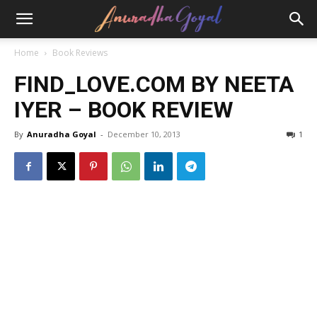
Home
Book Reviews
FIND_LOVE.COM BY NEETA
IYER – BOOK REVIEW
By
Anuradha Goyal
-
December 10, 2013
1