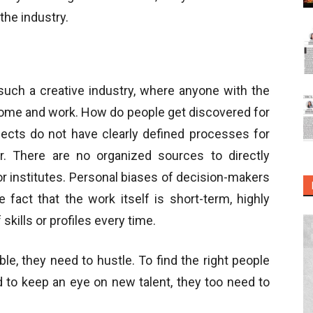
the industry.
 such a creative industry, where anyone with the
 come and work. How do people get discovered for
jects do not have clearly defined processes for
or. There are no organized sources to directly
or institutes. Personal biases of decision-makers
 fact that the work itself is short-term, highly
skills or profiles every time.
ble, they need to hustle. To find the right people
d to keep an eye on new talent, they too need to