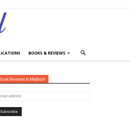
LICATIONS
BOOKS & REVIEWS
Book Reviews in Mailbox!