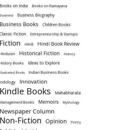
Books on India
Books on Ramayana
Business Biography
Business
Business Books
Children Books
Classic Fiction
Entrepreneurship & Startups
Fiction
Hindi Book Review
Hindi
Historical Fiction
HInduism
History
Ideas to Explore
History Books
Indian Business Books
Illustrated Books
Innovation
Indology
Kindle Books
Mahabharata
Memoirs
Management Books
Mythology
Newspaper Column
Non-Fiction
Opinion
Poetry