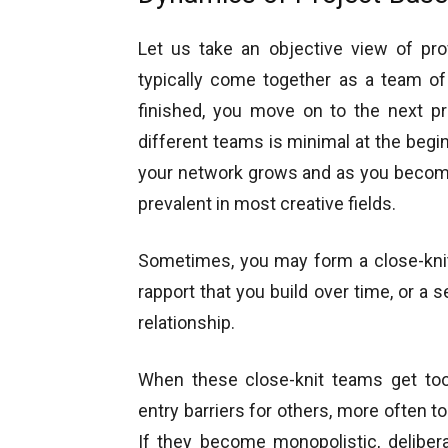
Let us take an objective view of pro
typically come together as a team of
finished, you move on to the next p
different teams is minimal at the begin
your network grows and as you become
prevalent in most creative fields.
Sometimes, you may form a close-knit
rapport that you build over time, or a
relationship.
When these close-knit teams get too
entry barriers for others, more often 
If they become monopolistic, deliber