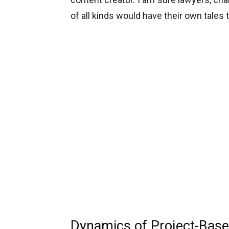
of all kinds would have their own tales 
Dynamics of Project-Base