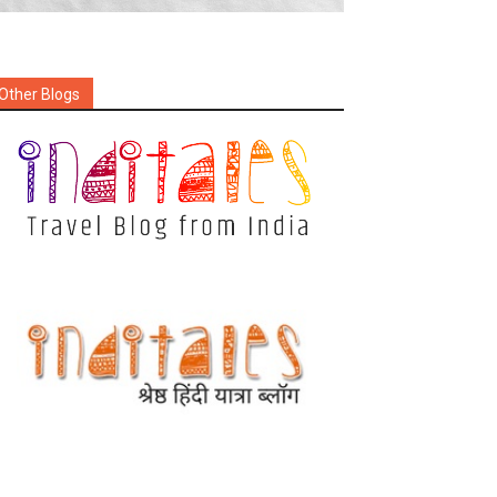
Other Blogs