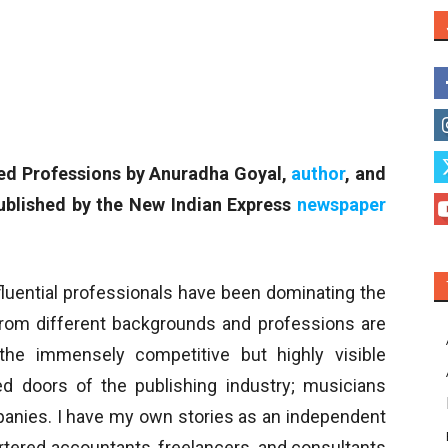
sed Professions by Anuradha Goyal,
author
, and
ublished by the New Indian Express
newspaper
fluential professionals have been dominating the
rom different backgrounds and professions are
the immensely competitive but highly visible
ed doors of the publishing industry; musicians
anies. I have my own stories as an independent
artered accountants, freelancers, and consultants