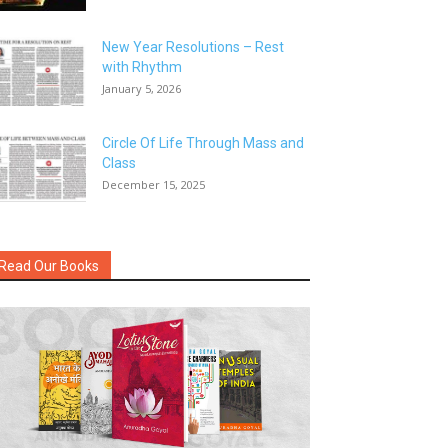
New Year Resolutions – Rest
with Rhythm
January 5, 2026
Circle Of Life Through Mass and
Class
December 15, 2025
Read Our Books