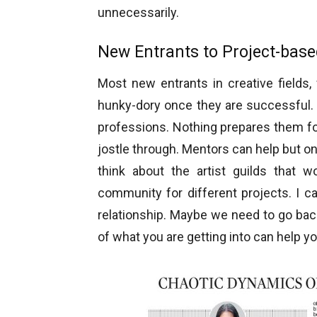
unnecessarily.
New Entrants to Project-bas
Most new entrants in creative fields, w
hunky-dory once they are successful. 
professions. Nothing prepares them fo
jostle through. Mentors can help but o
think about the artist guilds that
community for different projects. I ca
relationship. Maybe we need to go bac
of what you are getting into can help you