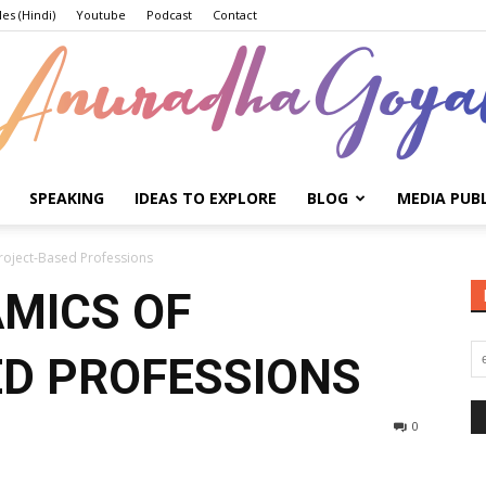
les (Hindi)
Youtube
Podcast
Contact
SPEAKING
IDEAS TO EXPLORE
BLOG
MEDIA PUB
Anuradha
roject-Based Professions
MICS OF
D PROFESSIONS
Goyal
0