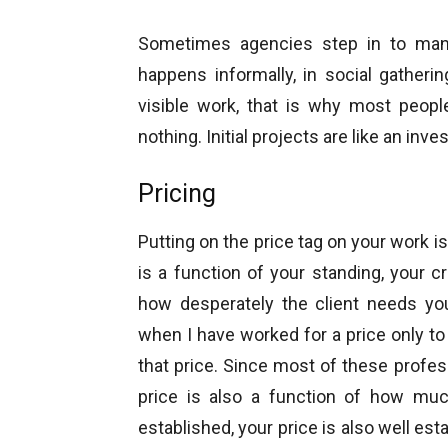
Sometimes agencies step in to manag
happens informally, in social gatheri
visible work, that is why most people
nothing. Initial projects are like an in
Pricing
Putting on the price tag on your work i
is a function of your standing, your cr
how desperately the client needs y
when I have worked for a price only to 
that price. Since most of these prof
price is also a function of how mu
established, your price is also well establ