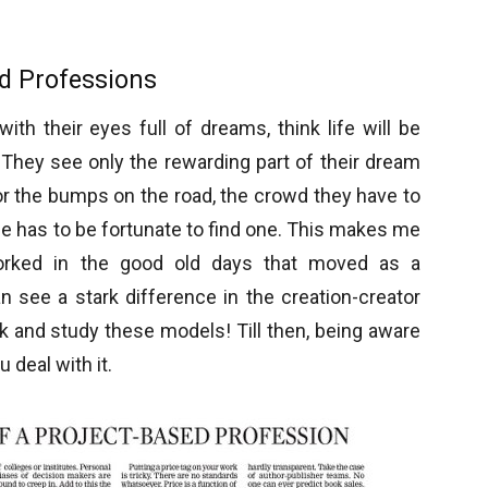
ed Professions
ith their eyes full of dreams, think life will be
They see only the rewarding part of their dream
r the bumps on the road, the crowd they have to
ne has to be fortunate to find one. This makes me
 worked in the good old days that moved as a
n see a stark difference in the creation-creator
k and study these models! Till then, being aware
 deal with it.