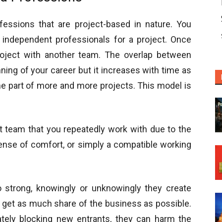
fessions that are project-based in nature. You
 independent professionals for a project. Once
roject with another team. The overlap between
ning of your career but it increases with time as
 part of more and more projects. This model is
 team that you repeatedly work with due to the
 sense of comfort, or simply a compatible working
 strong, knowingly or unknowingly they create
to get as much share of the business as possible.
ately blocking new entrants, they can harm the