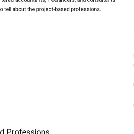
to tell about the project-based professions.
d Professions