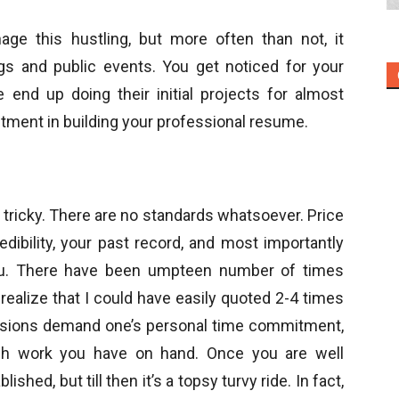
e this hustling, but more often than not, it
ngs and public events. You get noticed for your
 end up doing their initial projects for almost
vestment in building your professional resume.
s tricky. There are no standards whatsoever. Price
edibility, your past record, and most importantly
ou. There have been umpteen number of times
realize that I could have easily quoted 2-4 times
essions demand one’s personal time commitment,
ch work you have on hand. Once you are well
ished, but till then it’s a topsy turvy ride. In fact,