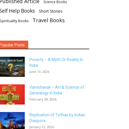
Published Article
Science Books
Self Help Books
Short Stories
Travel Books
Spirituality Books
Popular Posts
Poverty – A Myth Or Reality In
India
June 13, 2026
Vamshavali – Art & Science of
Genealogy in India
February 28, 2026
Replication of Tirthas by Indian
Diaspora
January 12, 2026