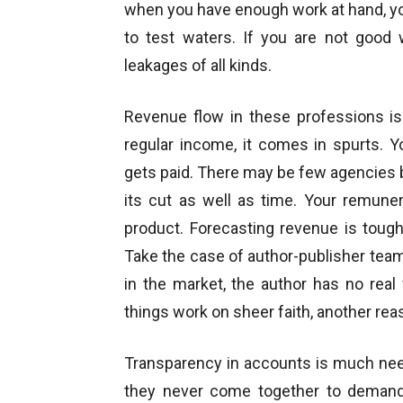
when you have enough work at hand, you
to test waters. If you are not good 
leakages of all kinds.
Revenue flow in these professions is 
regular income, it comes in spurts.
gets paid. There may be few agencies 
its cut as well as time. Your remune
product. Forecasting revenue is tough
Take the case of author-publisher team
in the market, the author has no real 
things work on sheer faith, another rea
Transparency in accounts is much nee
they never come together to demand 