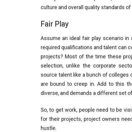
culture and overall quality standards of 
Fair Play
Assume an ideal fair play scenario in
required qualifications and talent can
projects? Most of the time these pro
selection, unlike the corporate sect
source talent like a bunch of colleges 
are bound to creep in. Add to this the
diverse, and demands a different set of 
So, to get work, people need to be visi
for their projects, project owners nee
hustle.