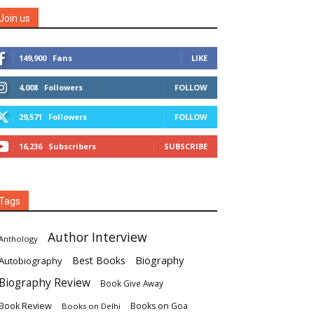
Join us
149,900
Fans
LIKE
4,008
Followers
FOLLOW
29,571
Followers
FOLLOW
16,236
Subscribers
SUBSCRIBE
Tags
Author Interview
Anthology
Biography
Best Books
Autobiography
Biography Review
Book Give Away
Book Review
Books on Goa
Books on Delhi