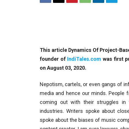
This article Dynamics Of Project-Ba
founder of
IndiTales.com
was first p
on August 03, 2020.
Nepotism, cartels, or even gangs of in
media and hence our minds. People f
coming out with their struggles in 
industries. Writers spoke about clos
spoke about the biases of music comp
content creator. I am sure lawyers, ch