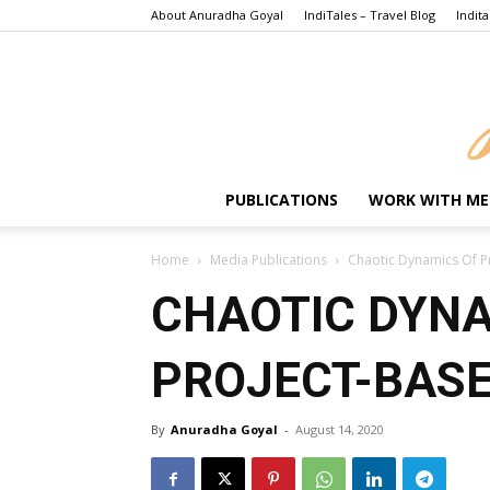
About Anuradha Goyal
IndiTales – Travel Blog
Indita
PUBLICATIONS
WORK WITH ME
Home
Media Publications
Chaotic Dynamics Of P
CHAOTIC DYNA
PROJECT-BASE
By
Anuradha Goyal
-
August 14, 2020