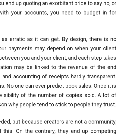
 end up quoting an exorbitant price to say no, or
with your accounts, you need to budget in for
as erratic as it can get. By design, there is no
 Your payments may depend on when your client
between you and your client, and each step takes
ration may be linked to the revenue of the end
 and accounting of receipts hardly transparent.
s. No one can ever predict book sales. Once it is
visibility of the number of copies sold. A lot of
son why people tend to stick to people they trust.
ded, but because creators are not a community,
this. On the contrary, they end up competing