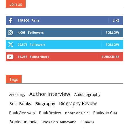
Join us
149,900
Fans
LIKE
4,008
Followers
FOLLOW
29,571
Followers
FOLLOW
16,236
Subscribers
SUBSCRIBE
Tags
Author Interview
Autobiography
Anthology
Biography
Biography Review
Best Books
Book Review
Books on Goa
Book Give Away
Books on Delhi
Books on India
Books on Ramayana
Business