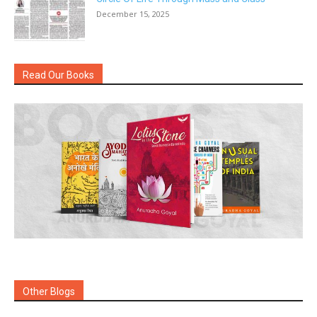
December 15, 2025
Read Our Books
Other Blogs