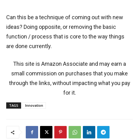
Can this be a technique of coming out with new
ideas? Doing opposite, or removing the basic
function / process that is core to the way things
are done currently.
This site is Amazon Associate and may earn a
small commission on purchases that you make
through the links, without impacting what you pay
for it.
TAGS
Innovation