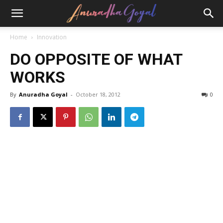
Home
Innovation
DO OPPOSITE OF WHAT
WORKS
By
Anuradha Goyal
-
October 18, 2012
0