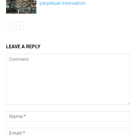
perpetual innovation
LEAVE A REPLY