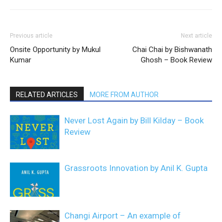
Previous article
Next article
Onsite Opportunity by Mukul
Chai Chai by Bishwanath
Kumar
Ghosh – Book Review
RELATED ARTICLES
MORE FROM AUTHOR
Never Lost Again by Bill Kilday – Book
Review
Grassroots Innovation by Anil K. Gupta
Changi Airport – An example of