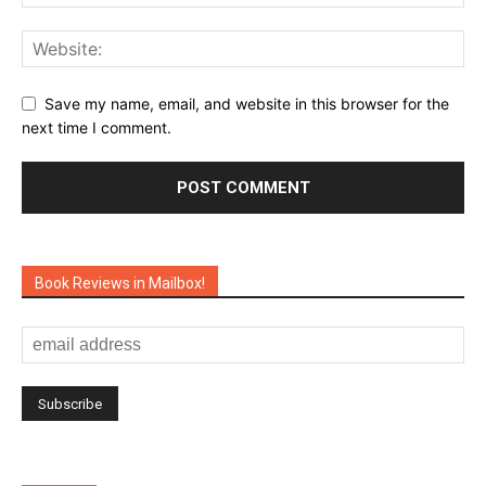
Save my name, email, and website in this browser for the
next time I comment.
Book Reviews in Mailbox!