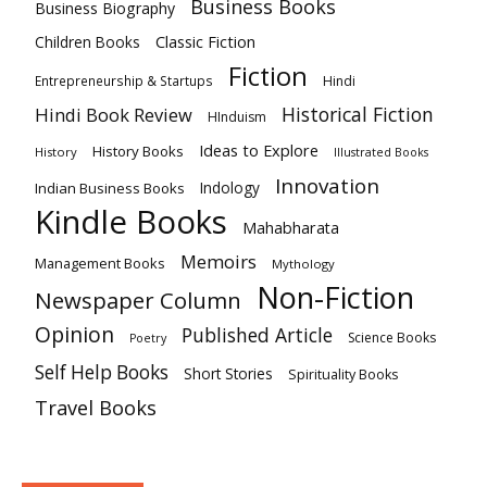
Business Books
Business Biography
Classic Fiction
Children Books
Fiction
Hindi
Entrepreneurship & Startups
Historical Fiction
Hindi Book Review
HInduism
Ideas to Explore
History Books
History
Illustrated Books
Innovation
Indian Business Books
Indology
Kindle Books
Mahabharata
Memoirs
Management Books
Mythology
Non-Fiction
Newspaper Column
Opinion
Published Article
Science Books
Poetry
Self Help Books
Short Stories
Spirituality Books
Travel Books