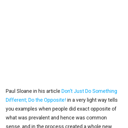
Paul Sloane in his article
Don’t Just Do Something
Different; Do the Opposite!
in a very light way tells
you examples when people did exact opposite of
what was prevalent and hence was common
sense, and in the process created a whole new