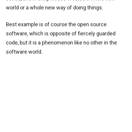
world or a whole new way of doing things.
Best example is of course the open source
software, which is opposite of fiercely guarded
code, but it is a phenomenon like no other in the
software world.