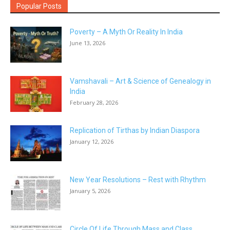
Popular Posts
Poverty – A Myth Or Reality In India
June 13, 2026
Vamshavali – Art & Science of Genealogy in
India
February 28, 2026
Replication of Tirthas by Indian Diaspora
January 12, 2026
New Year Resolutions – Rest with Rhythm
January 5, 2026
Circle Of Life Through Mass and Class