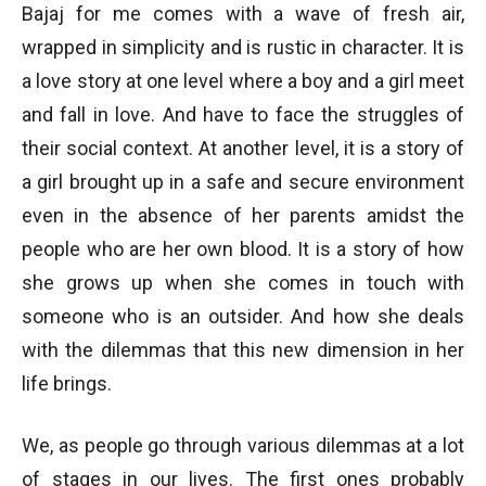
Bajaj for me comes with a wave of fresh air,
wrapped in simplicity and is rustic in character. It is
a love story at one level where a boy and a girl meet
and fall in love. And have to face the struggles of
their social context. At another level, it is a story of
a girl brought up in a safe and secure environment
even in the absence of her parents amidst the
people who are her own blood. It is a story of how
she grows up when she comes in touch with
someone who is an outsider. And how she deals
with the dilemmas that this new dimension in her
life brings.
We, as people go through various dilemmas at a lot
of stages in our lives. The first ones probably