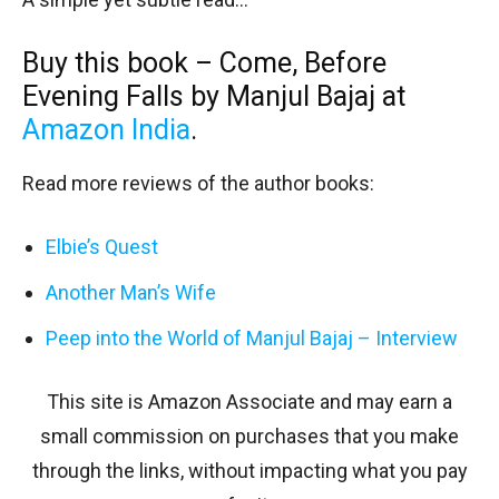
Buy this book – Come, Before
Evening Falls by Manjul Bajaj at
Amazon India
.
Read more reviews of the author books:
Elbie’s Quest
Another Man’s Wife
Peep into the World of Manjul Bajaj – Interview
This site is Amazon Associate and may earn a
small commission on purchases that you make
through the links, without impacting what you pay