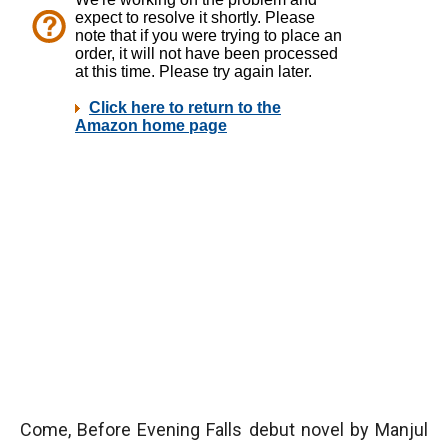
Come, Before Evening Falls debut novel by Manjul