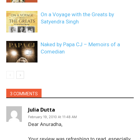
On a Voyage with the Greats by
Satyendra Singh
Naked by Papa CJ – Memoirs of a
Comedian
3 COMMENTS
Julia Dutta
February 19, 2010 At 11:48 AM
Dear Anuradha,
Your review was refreshing to read, especially