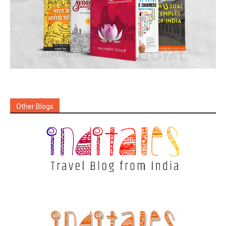
Other Blogs