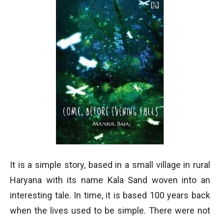
It is a simple story, based in a small village in rural
Haryana with its name Kala Sand woven into an
interesting tale. In time, it is based 100 years back
when the lives used to be simple. There were not