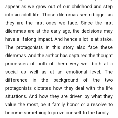
appear as we grow out of our childhood and step
into an adult life. Those dilemmas seem bigger as
they are the first ones we face. Since the first
dilemmas are at the early age, the decisions may
have a lifelong impact. And hence a lot is at stake.
The protagonists in this story also face these
dilemmas. And the author has captured the thought
processes of both of them very well both at a
social as well as at an emotional level. The
difference in the background of the two
protagonists dictates how they deal with the life
situations. And how they are driven by what they
value the most, be it family honor or a resolve to
become something to prove oneself to the family.