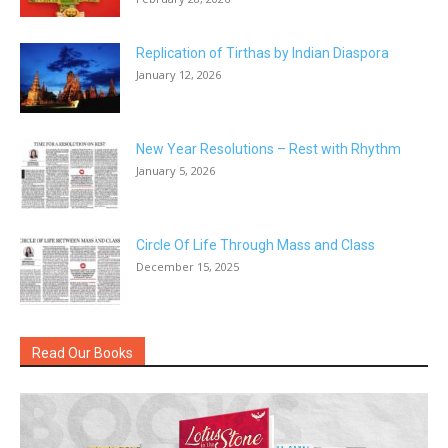
Replication of Tirthas by Indian Diaspora
January 12, 2026
New Year Resolutions – Rest with Rhythm
January 5, 2026
Circle Of Life Through Mass and Class
December 15, 2025
Read Our Books