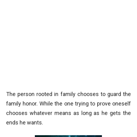
The person rooted in family chooses to guard the
family honor. While the one trying to prove oneself
chooses whatever means as long as he gets the
ends he wants.