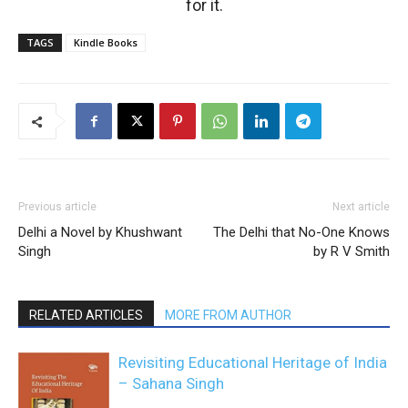
for it.
TAGS
Kindle Books
Previous article
Next article
Delhi a Novel by Khushwant
The Delhi that No-One Knows
Singh
by R V Smith
RELATED ARTICLES
MORE FROM AUTHOR
Revisiting Educational Heritage of India
– Sahana Singh