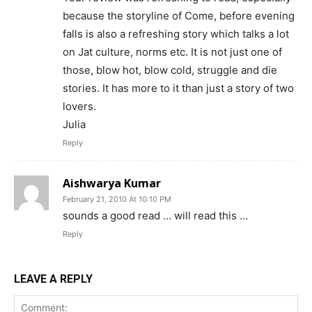
because the storyline of Come, before evening
falls is also a refreshing story which talks a lot
on Jat culture, norms etc. It is not just one of
those, blow hot, blow cold, struggle and die
stories. It has more to it than just a story of two
lovers.
Julia
Reply
Aishwarya Kumar
February 21, 2010 At 10:10 PM
sounds a good read … will read this …
Reply
LEAVE A REPLY