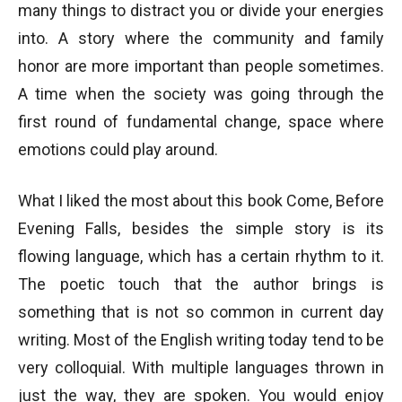
many things to distract you or divide your energies
into. A story where the community and family
honor are more important than people sometimes.
A time when the society was going through the
first round of fundamental change, space where
emotions could play around.
What I liked the most about this book Come, Before
Evening Falls, besides the simple story is its
flowing language, which has a certain rhythm to it.
The poetic touch that the author brings is
something that is not so common in current day
writing. Most of the English writing today tend to be
very colloquial. With multiple languages thrown in
just the way, they are spoken. You would enjoy