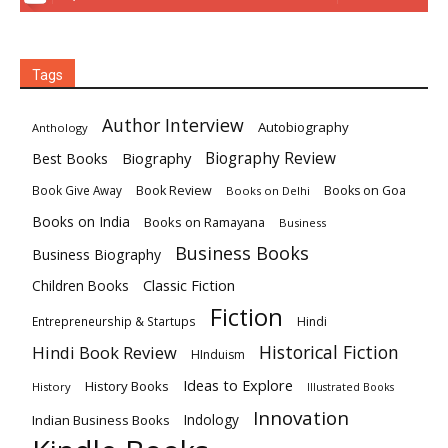
Tags
Author Interview
Autobiography
Anthology
Biography
Biography Review
Best Books
Book Review
Books on Goa
Book Give Away
Books on Delhi
Books on India
Books on Ramayana
Business
Business Books
Business Biography
Classic Fiction
Children Books
Fiction
Hindi
Entrepreneurship & Startups
Historical Fiction
Hindi Book Review
HInduism
Ideas to Explore
History Books
History
Illustrated Books
Innovation
Indian Business Books
Indology