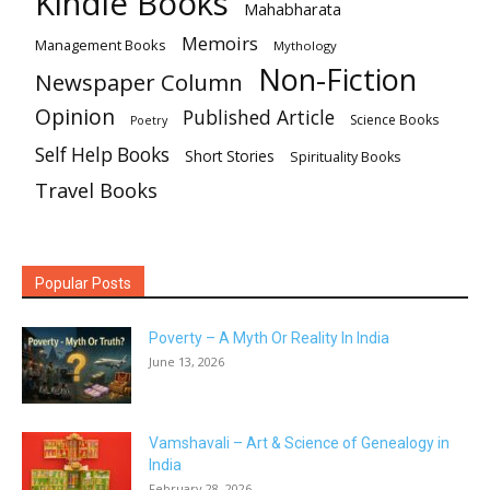
Kindle Books
Mahabharata
Memoirs
Management Books
Mythology
Non-Fiction
Newspaper Column
Opinion
Published Article
Science Books
Poetry
Self Help Books
Short Stories
Spirituality Books
Travel Books
Popular Posts
Poverty – A Myth Or Reality In India
June 13, 2026
Vamshavali – Art & Science of Genealogy in
India
February 28, 2026