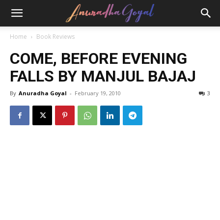
Home
Book Reviews
COME, BEFORE EVENING
FALLS BY MANJUL BAJAJ
By
Anuradha Goyal
-
February 19, 2010
3