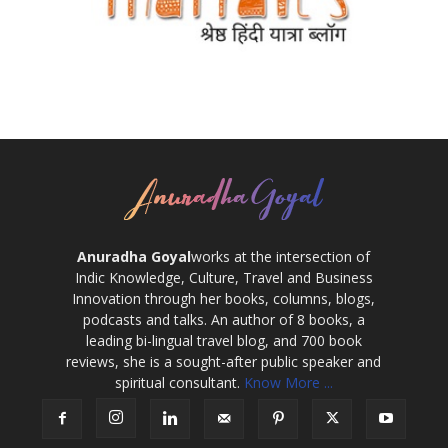
Anuradha Goyal
works at the intersection of
Indic Knowledge, Culture, Travel and Business
Innovation through her books, columns, blogs,
podcasts and talks. An author of 8 books, a
leading bi-lingual travel blog, and 700 book
reviews, she is a sought-after public speaker and
spiritual consultant.
Know More ...