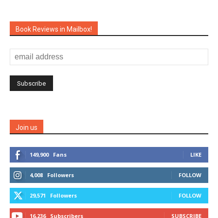
Book Reviews in Mailbox!
Join us
149,900
Fans
LIKE
4,008
Followers
FOLLOW
29,571
Followers
FOLLOW
16,236
Subscribers
SUBSCRIBE