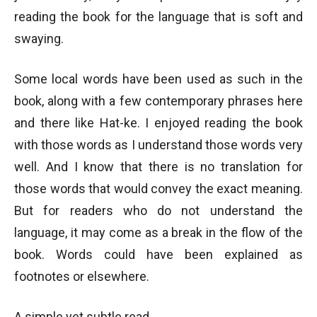
reading the book for the language that is soft and
swaying.
Some local words have been used as such in the
book, along with a few contemporary phrases here
and there like Hat-ke. I enjoyed reading the book
with those words as I understand those words very
well. And I know that there is no translation for
those words that would convey the exact meaning.
But for readers who do not understand the
language, it may come as a break in the flow of the
book. Words could have been explained as
footnotes or elsewhere.
A simple yet subtle read…