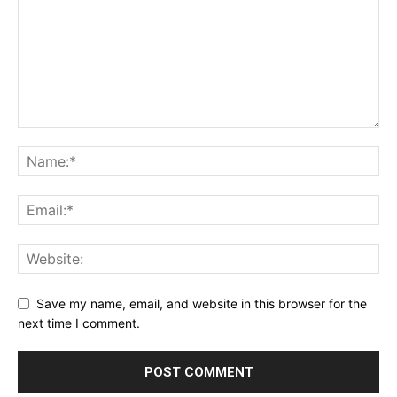
Save my name, email, and website in this browser for the
next time I comment.