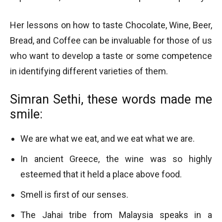
Her lessons on how to taste Chocolate, Wine, Beer,
Bread, and Coffee can be invaluable for those of us
who want to develop a taste or some competence
in identifying different varieties of them.
Simran Sethi, these words made me
smile:
We are what we eat, and we eat what we are.
In ancient Greece, the wine was so highly
esteemed that it held a place above food.
Smell is first of our senses.
The Jahai tribe from Malaysia speaks in a