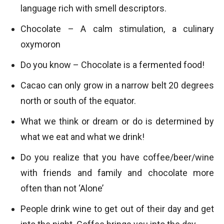
language rich with smell descriptors.
Chocolate – A calm stimulation, a culinary
oxymoron
Do you know – Chocolate is a fermented food!
Cacao can only grow in a narrow belt 20 degrees
north or south of the equator.
What we think or dream or do is determined by
what we eat and what we drink!
Do you realize that you have coffee/beer/wine
with friends and family and chocolate more
often than not ‘Alone’
People drink wine to get out of their day and get