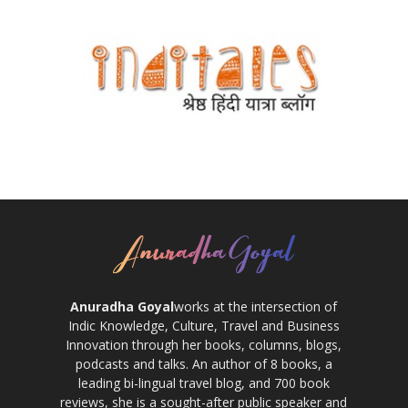
Anuradha Goyal
works at the intersection of
Indic Knowledge, Culture, Travel and Business
Innovation through her books, columns, blogs,
podcasts and talks. An author of 8 books, a
leading bi-lingual travel blog, and 700 book
reviews, she is a sought-after public speaker and