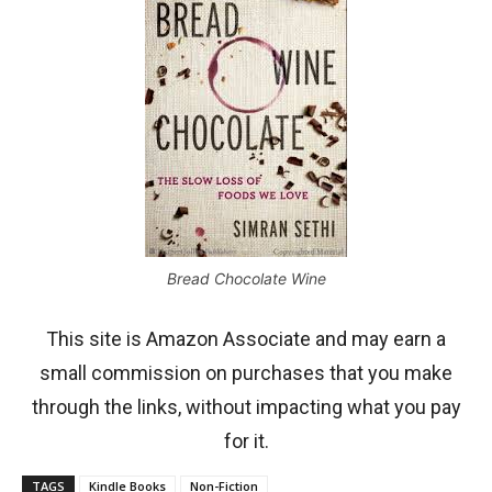
Bread Chocolate Wine
This site is Amazon Associate and may earn a
small commission on purchases that you make
through the links, without impacting what you pay
for it.
TAGS
Kindle Books
Non-Fiction