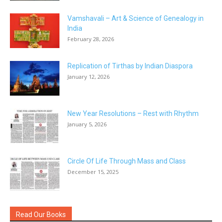
Vamshavali – Art & Science of Genealogy in
India
February 28, 2026
Replication of Tirthas by Indian Diaspora
January 12, 2026
New Year Resolutions – Rest with Rhythm
January 5, 2026
Circle Of Life Through Mass and Class
December 15, 2025
Read Our Books