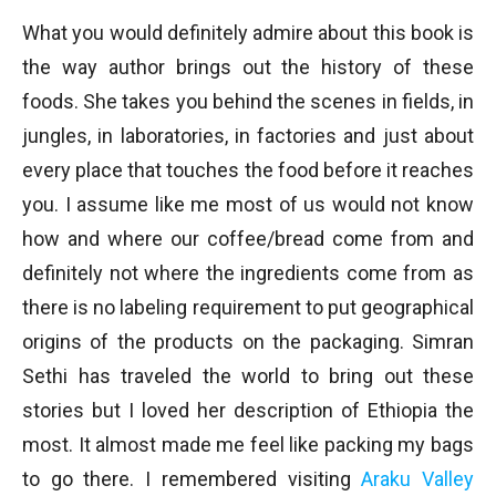
What you would definitely admire about this book is
the way author brings out the history of these
foods. She takes you behind the scenes in fields, in
jungles, in laboratories, in factories and just about
every place that touches the food before it reaches
you. I assume like me most of us would not know
how and where our coffee/bread come from and
definitely not where the ingredients come from as
there is no labeling requirement to put geographical
origins of the products on the packaging. Simran
Sethi has traveled the world to bring out these
stories but I loved her description of Ethiopia the
most. It almost made me feel like packing my bags
to go there. I remembered visiting
Araku Valley