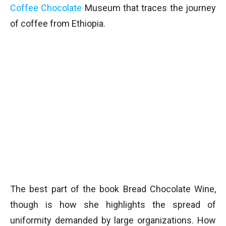
Coffee Chocolate
Museum that traces the journey
of coffee from Ethiopia.
The best part of the book Bread Chocolate Wine,
though is how she highlights the spread of
uniformity demanded by large organizations. How