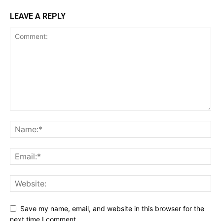
LEAVE A REPLY
Save my name, email, and website in this browser for the
next time I comment.