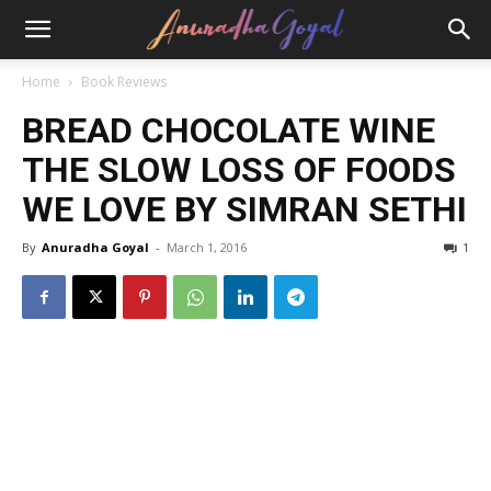
Home
Book Reviews
BREAD CHOCOLATE WINE
THE SLOW LOSS OF FOODS
WE LOVE BY SIMRAN SETHI
By
Anuradha Goyal
-
March 1, 2016
1