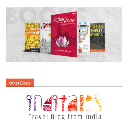
Other Blogs