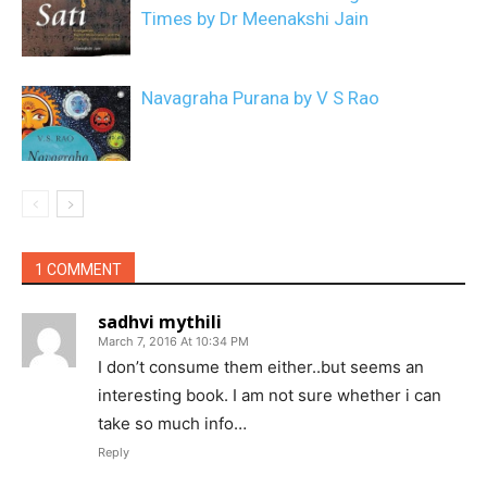
Times by Dr Meenakshi Jain
Navagraha Purana by V S Rao
1 COMMENT
sadhvi mythili
March 7, 2016 At 10:34 PM
I don’t consume them either..but seems an
interesting book. I am not sure whether i can
take so much info…
Reply