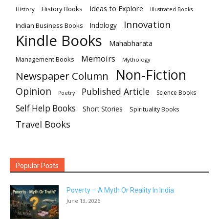
Ideas to Explore
History Books
History
Illustrated Books
Innovation
Indian Business Books
Indology
Kindle Books
Mahabharata
Memoirs
Management Books
Mythology
Non-Fiction
Newspaper Column
Opinion
Published Article
Science Books
Poetry
Self Help Books
Short Stories
Spirituality Books
Travel Books
Popular Posts
Poverty – A Myth Or Reality In India
June 13, 2026