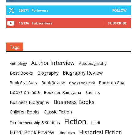
29,571
Followers
FOLLOW
16,236
Subscribers
SUBSCRIBE
Tags
Author Interview
Autobiography
Anthology
Biography
Biography Review
Best Books
Book Review
Books on Goa
Book Give Away
Books on Delhi
Books on India
Books on Ramayana
Business
Business Books
Business Biography
Classic Fiction
Children Books
Fiction
Hindi
Entrepreneurship & Startups
Historical Fiction
Hindi Book Review
HInduism