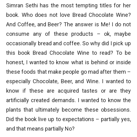
Simran Sethi has the most tempting titles for her
book. Who does not love Bread Chocolate Wine?
And Coffee, and Beer? The answer is Me! I do not
consume any of these products – ok, maybe
occasionally bread and coffee. So why did I pick up
this book Bread Chocolate Wine to read? To be
honest, I wanted to know what is behind or inside
these foods that make people go mad after them –
especially Chocolate, Beer, and Wine. I wanted to
know if these are acquired tastes or are they
artificially created demands. I wanted to know the
plants that ultimately become these obsessions.
Did the book live up to expectations – partially yes,
and that means partially No?