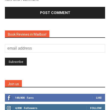
Book Reviews in Mailbox!
Join us
149,900
Fans
LIKE
4,008
Followers
FOLLOW