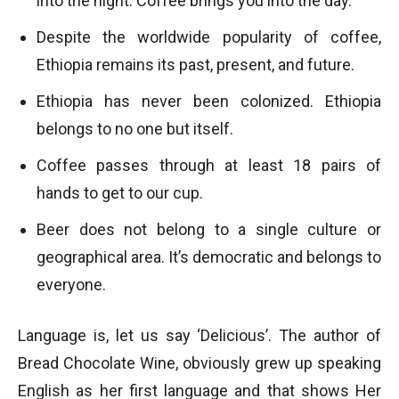
into the night. Coffee brings you into the day.
Despite the worldwide popularity of coffee,
Ethiopia remains its past, present, and future.
Ethiopia has never been colonized. Ethiopia
belongs to no one but itself.
Coffee passes through at least 18 pairs of
hands to get to our cup.
Beer does not belong to a single culture or
geographical area. It’s democratic and belongs to
everyone.
Language is, let us say ‘Delicious’. The author of
Bread Chocolate Wine, obviously grew up speaking
English as her first language and that shows Her