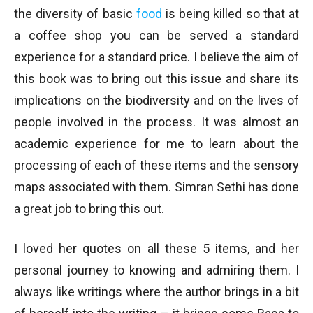
the diversity of basic
food
is being killed so that at
a coffee shop you can be served a standard
experience for a standard price. I believe the aim of
this book was to bring out this issue and share its
implications on the biodiversity and on the lives of
people involved in the process. It was almost an
academic experience for me to learn about the
processing of each of these items and the sensory
maps associated with them. Simran Sethi has done
a great job to bring this out.
I loved her quotes on all these 5 items, and her
personal journey to knowing and admiring them. I
always like writings where the author brings in a bit