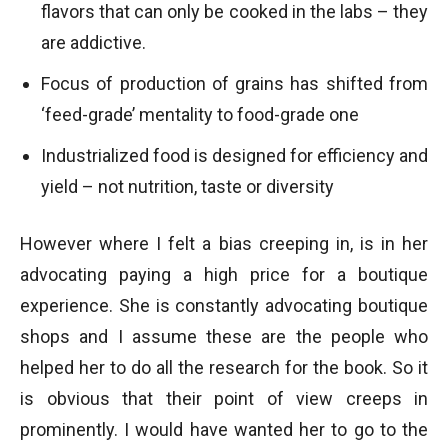
flavors that can only be cooked in the labs – they
are addictive.
Focus of production of grains has shifted from
‘feed-grade’ mentality to food-grade one
Industrialized food is designed for efficiency and
yield – not nutrition, taste or diversity
However where I felt a bias creeping in, is in her
advocating paying a high price for a boutique
experience. She is constantly advocating boutique
shops and I assume these are the people who
helped her to do all the research for the book. So it
is obvious that their point of view creeps in
prominently. I would have wanted her to go to the