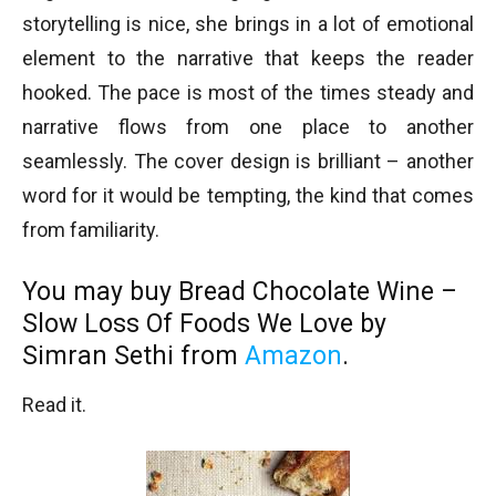
storytelling is nice, she brings in a lot of emotional
element to the narrative that keeps the reader
hooked. The pace is most of the times steady and
narrative flows from one place to another
seamlessly. The cover design is brilliant – another
word for it would be tempting, the kind that comes
from familiarity.
You may buy Bread Chocolate Wine –
Slow Loss Of Foods We Love by
Simran Sethi from
Amazon
.
Read it.