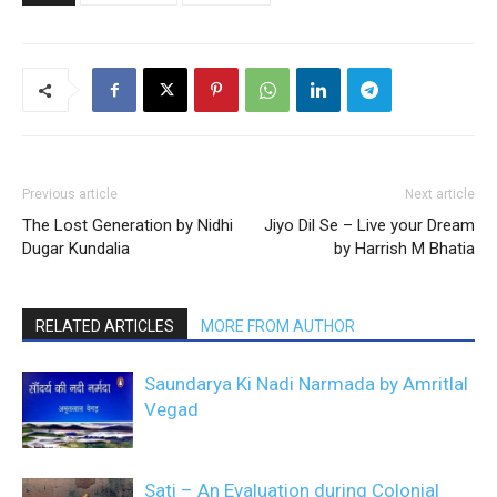
Previous article
Next article
The Lost Generation by Nidhi
Jiyo Dil Se – Live your Dream
Dugar Kundalia
by Harrish M Bhatia
RELATED ARTICLES
MORE FROM AUTHOR
Saundarya Ki Nadi Narmada by Amritlal
Vegad
Sati – An Evaluation during Colonial