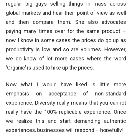
regular big guys selling things in mass across
global markets and hear their point of view as well
and then compare them. She also advocates
paying many times over for the same product –
now I know in some cases the prices do go up as
productivity is low and so are volumes. However,
we do know of lot more cases where the word
‘Organic’ is used to hike up the prices.
Now what I would have liked is little more
emphasis on acceptance of non-standard
experience. Diversity really means that you cannot
really have the 100% replicable experience. Once
we realize this and start demanding authentic
experiences, businesses will respond – hopefully!