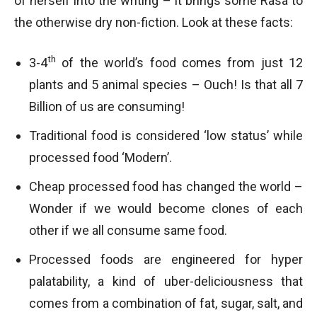
of herself into the writing – it brings some Rasa to
the otherwise dry non-fiction. Look at these facts:
th
3-4
of the world’s food comes from just 12
plants and 5 animal species – Ouch! Is that all 7
Billion of us are consuming!
Traditional food is considered ‘low status’ while
processed food ‘Modern’.
Cheap processed food has changed the world –
Wonder if we would become clones of each
other if we all consume same food.
Processed foods are engineered for hyper
palatability, a kind of uber-deliciousness that
comes from a combination of fat, sugar, salt, and