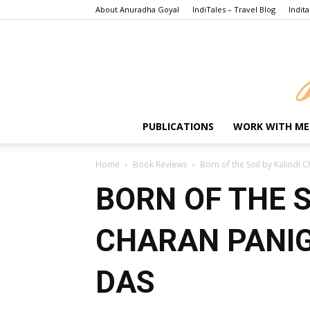
About Anuradha Goyal
IndiTales – Travel Blog
Indita
PUBLICATIONS
WORK WITH ME
Home
Book Reviews
Born of the Soil by Kalindi 
BORN OF THE S
CHARAN PANIG
DAS