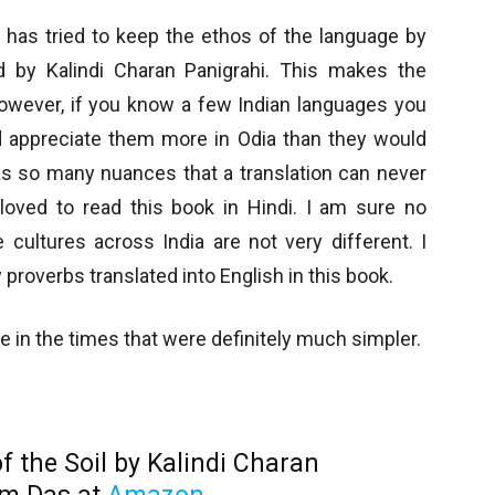
s has tried to keep the ethos of the language by
 by Kalindi Charan Panigrahi. This makes the
However, if you know a few Indian languages you
 appreciate them more in Odia than they would
as so many nuances that a translation can never
 loved to read this book in Hindi. I am sure no
cultures across India are not very different. I
proverbs translated into English in this book.
lage in the times that were definitely much simpler.
f the Soil by Kalindi Charan