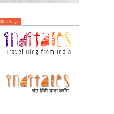
Other Blogs