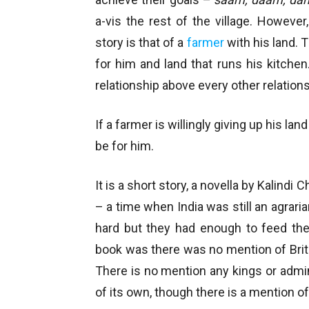
a-vis the rest of the village. However
story is that of a
farmer
with his land. T
for him and land that runs his kitchen. 
relationship above every other relations
If a farmer is willingly giving up his l
be for him.
It is a short story, a novella by Kalindi C
– a time when India was still an agrar
hard but they had enough to feed thei
book was there was no mention of Britis
There is no mention any kings or admini
of its own, though there is a mention o