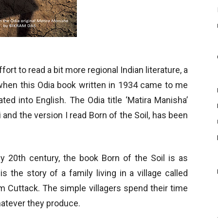
ort to read a bit more regional Indian literature, a
y when this Odia book written in 1934 came to me
ated into English. The Odia title ‘Matira Manisha’
 and the version I read Born of the Soil, has been
rly 20th century, the book Born of the Soil is as
is the story of a family living in a village called
m Cuttack. The simple villagers spend their time
whatever they produce.