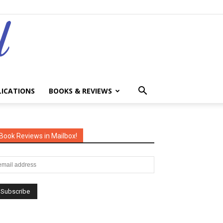
LICATIONS
BOOKS & REVIEWS
Book Reviews in Mailbox!