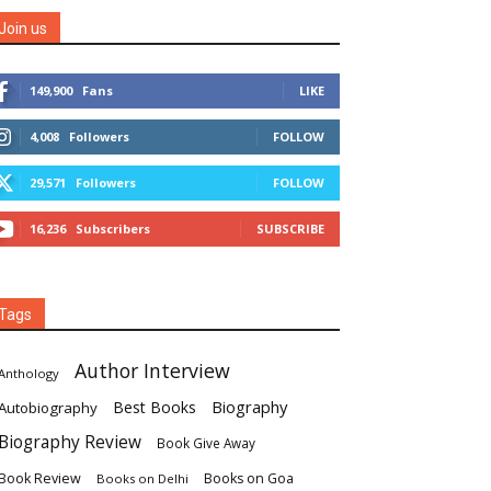
Join us
149,900
Fans
LIKE
4,008
Followers
FOLLOW
29,571
Followers
FOLLOW
16,236
Subscribers
SUBSCRIBE
Tags
Author Interview
Anthology
Biography
Best Books
Autobiography
Biography Review
Book Give Away
Book Review
Books on Goa
Books on Delhi