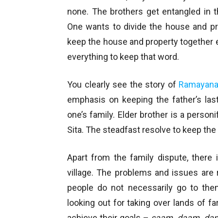
none. The brothers get entangled in t
One wants to divide the house and pr
keep the house and property together e
everything to keep that word.
You clearly see the story of
Ramayan
emphasis on keeping the father’s last
one’s family. Elder brother is a personi
Sita. The steadfast resolve to keep th
Apart from the family dispute, there i
village. The problems and issues are 
people do not necessarily go to th
looking out for taking over lands of 
achieve their goals –
saam, daam, dan