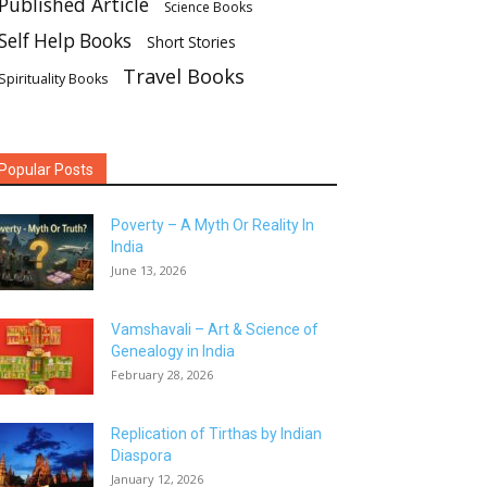
Published Article
Science Books
Self Help Books
Short Stories
Travel Books
Spirituality Books
Popular Posts
Poverty – A Myth Or Reality In
India
June 13, 2026
Vamshavali – Art & Science of
Genealogy in India
February 28, 2026
Replication of Tirthas by Indian
Diaspora
January 12, 2026