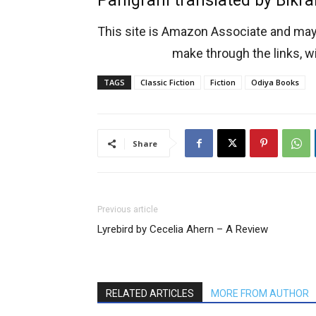
Panigrahi translated by Bikr
This site is Amazon Associate and ma
make through the links, wi
TAGS
Classic Fiction
Fiction
Odiya Books
Share
Previous article
Lyrebird by Cecelia Ahern – A Review
RELATED ARTICLES
MORE FROM AUTHOR