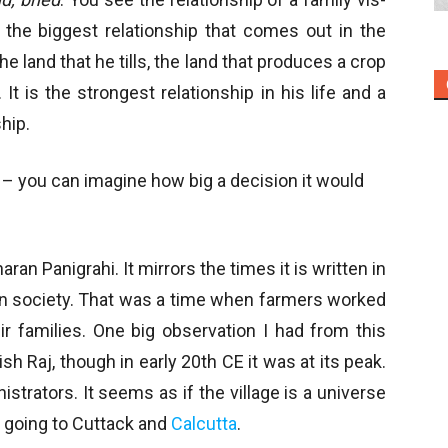
, the biggest relationship that comes out in the
he land that he tills, the land that produces a crop
It is the strongest relationship in his life and a
hip.
and – you can imagine how big a decision it would
haran Panigrahi. It mirrors the times it is written in
ian society. That was a time when farmers worked
r families. One big observation I had from this
h Raj, though in early 20th CE it was at its peak.
strators. It seems as if the village is a universe
f going to Cuttack and
Calcutta
.