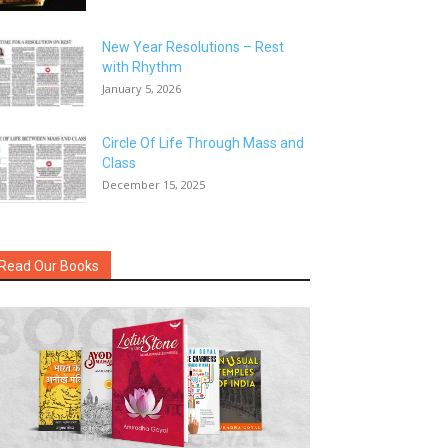
New Year Resolutions – Rest
with Rhythm
January 5, 2026
Circle Of Life Through Mass and
Class
December 15, 2025
Read Our Books