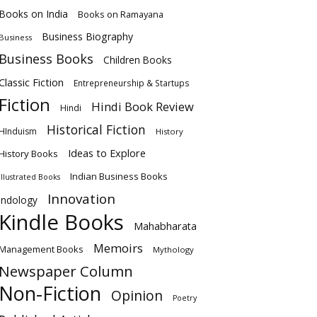
Books on India
Books on Ramayana
Business Biography
Business
Business Books
Children Books
Classic Fiction
Entrepreneurship & Startups
Fiction
Hindi Book Review
Hindi
Historical Fiction
HInduism
History
Ideas to Explore
History Books
Indian Business Books
Illustrated Books
Innovation
Indology
Kindle Books
Mahabharata
Memoirs
Management Books
Mythology
Newspaper Column
Non-Fiction
Opinion
Poetry