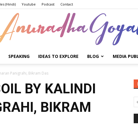
les (Hindi)
Youtube
Podcast
Contact
SPEAKING
IDEAS TO EXPLORE
BLOG
MEDIA PUB
Anuradha
Charan Panigrahi, Bikram Das
OIL BY KALINDI
RAHI, BIKRAM
Goyal