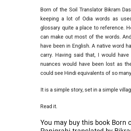
Born of the Soil Translator Bikram Da
keeping a lot of Odia words as used
glossary quite a place to reference. 
can make out most of the words. And
have been in English. A native word h
carry. Having said that, I would have
nuances would have been lost as the 
could see Hindi equivalents of so many 
It is a simple story, set in a simple vil
Read it.
You may buy this book Born o