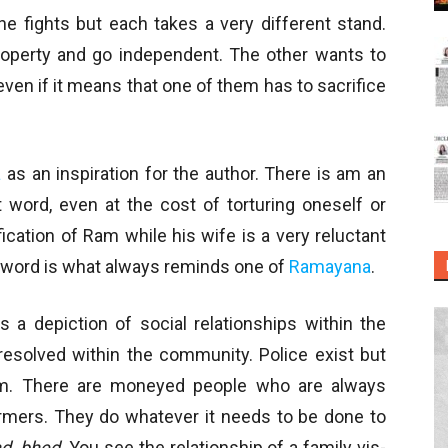
he fights but each takes a very different stand.
operty and go independent. The other wants to
ven if it means that one of them has to sacrifice
a
as an inspiration for the author. There is am an
 word, even at the cost of torturing oneself or
fication of Ram while his wife is a very reluctant
e word is what always reminds one of
Ramayana
.
s a depiction of social relationships within the
resolved within the community. Police exist but
em. There are moneyed people who are always
farmers. They do whatever it needs to be done to
d, bhed
. You see the relationship of a family vis-