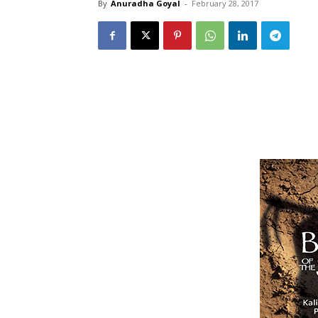
By
Anuradha Goyal
-
February 28, 2017