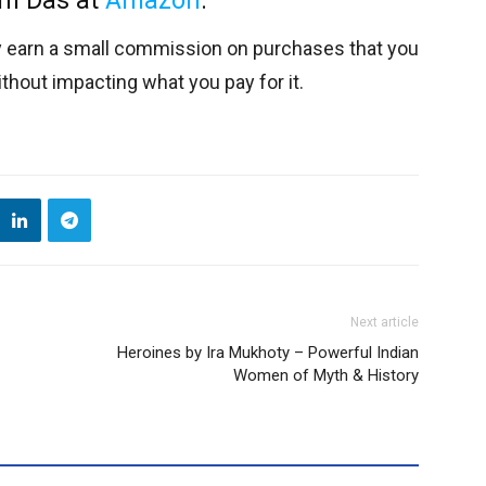
am Das at
Amazon
.
y earn a small commission on purchases that you
thout impacting what you pay for it.
Next article
Heroines by Ira Mukhoty – Powerful Indian
Women of Myth & History