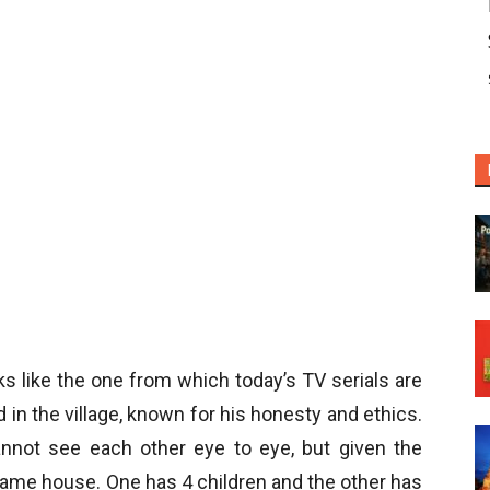
ks like the one from which today’s TV serials are
 in the village, known for his honesty and ethics.
nnot see each other eye to eye, but given the
same house. One has 4 children and the other has