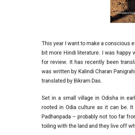
This year I want to make a conscious eff
bit more Hindi literature. I was happ
for review. It has recently been transl
was written by Kalindi Charan Panigrahi
translated by Bikram Das.
Set in a small village in Odisha in ea
rooted in Odia culture as it can be. It 
Padhanpada – probably not too far fro
toiling with the land and they live off 