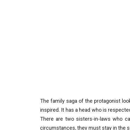
The family saga of the protagonist loo
inspired. It has a head who is respected
There are two sisters-in-laws who ca
circumstances, they must stay in the 