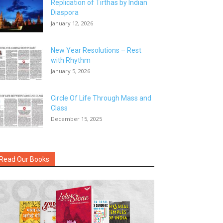
Replication of Tirthas by Indian
Diaspora
January 12, 2026
New Year Resolutions – Rest
with Rhythm
January 5, 2026
Circle Of Life Through Mass and
Class
December 15, 2025
Read Our Books