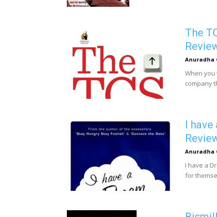
The TC
Revie
Anuradha 
When you wr
company tha
I have
Revie
Anuradha 
I have a D
for themse
Bismil