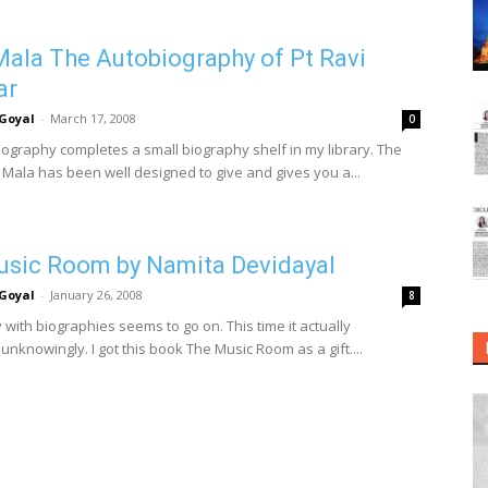
ala The Autobiography of Pt Ravi
ar
Goyal
-
March 17, 2008
0
iography completes a small biography shelf in my library. The
Mala has been well designed to give and gives you a...
sic Room by Namita Devidayal
Goyal
-
January 26, 2008
8
with biographies seems to go on. This time it actually
nknowingly. I got this book The Music Room as a gift....