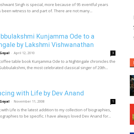
shwant Singh is special, more because of 95 eventful years
s been witness to and part of. There are not many...
ubbulakshmi Kunjamma Ode to a
ngale by Lakshmi Vishwanathan
Goyal
-
April 12, 2010
3
 coffee table book Kunjamma Ode to a Nightingale chronicles the
 Subbulakshmi, the most celebrated classical singer of 20th...
ing with Life by Dev Anand
Goyal
-
November 11, 2008
1
ith Life is the latest addition to my collection of biographies,
ographies to be specific. I have always loved Dev Anand for...