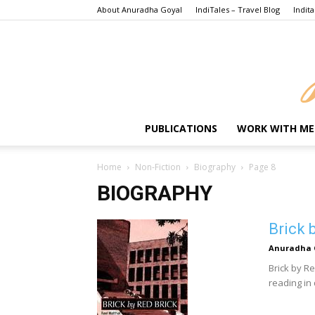
About Anuradha Goyal
IndiTales – Travel Blog
Indita
PUBLICATIONS
WORK WITH ME
Home
Non-Fiction
Biography
Page 8
BIOGRAPHY
Brick 
Anuradha 
Brick by R
reading in