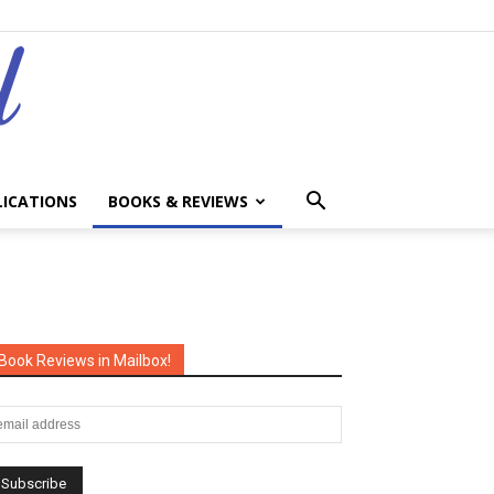
LICATIONS
BOOKS & REVIEWS
Book Reviews in Mailbox!