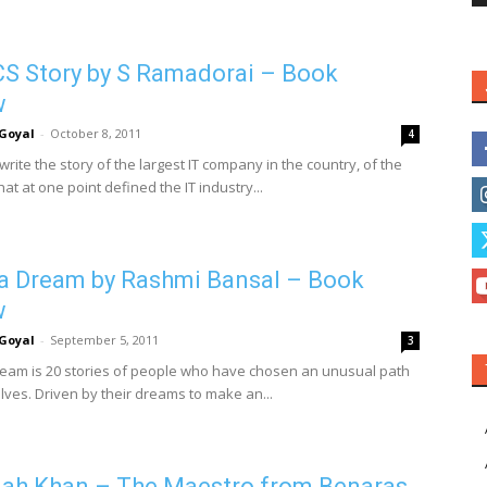
S Story by S Ramadorai – Book
w
Goyal
-
October 8, 2011
4
ite the story of the largest IT company in the country, of the
t at one point defined the IT industry...
 a Dream by Rashmi Bansal – Book
w
Goyal
-
September 5, 2011
3
ream is 20 stories of people who have chosen an unusual path
lves. Driven by their dreams to make an...
lah Khan – The Maestro from Benaras