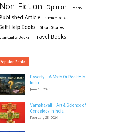
Non-Fiction
Opinion
Poetry
Published Article
Science Books
Self Help Books
Short Stories
Travel Books
Spirituality Books
Popular Posts
Poverty – A Myth Or Reality In
India
June 13, 2026
Vamshavali – Art & Science of
Genealogy in India
February 28, 2026