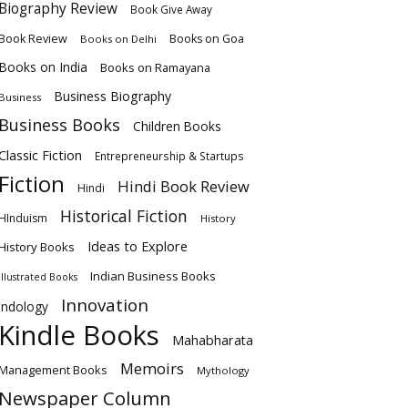
Biography Review
Book Give Away
Book Review
Books on Goa
Books on Delhi
Books on India
Books on Ramayana
Business Biography
Business
Business Books
Children Books
Classic Fiction
Entrepreneurship & Startups
Fiction
Hindi Book Review
Hindi
Historical Fiction
HInduism
History
Ideas to Explore
History Books
Indian Business Books
Illustrated Books
Innovation
Indology
Kindle Books
Mahabharata
Memoirs
Management Books
Mythology
Newspaper Column