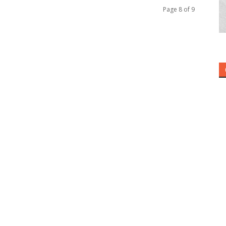
Page 8 of 9