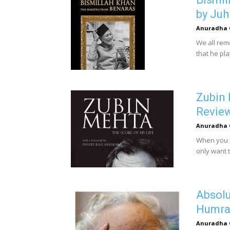
by Juh
Anuradha 
We all rem
that he pl
Zubin 
Revie
Anuradha 
When you p
only want t
Absolu
Humra 
Anuradha 