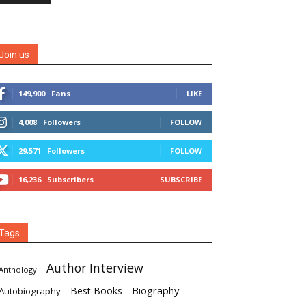
Join us
149,900
Fans
LIKE
4,008
Followers
FOLLOW
29,571
Followers
FOLLOW
16,236
Subscribers
SUBSCRIBE
Tags
Author Interview
Anthology
Biography
Best Books
Autobiography