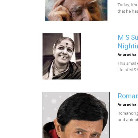
Today, Khu
that he ha
M S S
Nighti
Anuradha 
This small
life of M S
Romanc
Anuradha 
Romancing w
and autobi