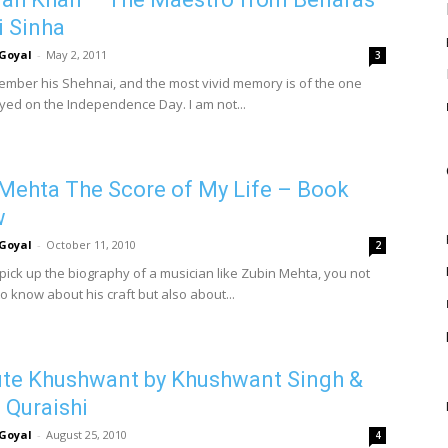
i Sinha
Goyal
-
May 2, 2011
3
ember his Shehnai, and the most vivid memory is of the one
ayed on the Independence Day. I am not...
Mehta The Score of My Life – Book
w
Goyal
-
October 11, 2010
2
ick up the biography of a musician like Zubin Mehta, you not
o know about his craft but also about...
te Khushwant by Khushwant Singh &
Quraishi
Goyal
-
August 25, 2010
4