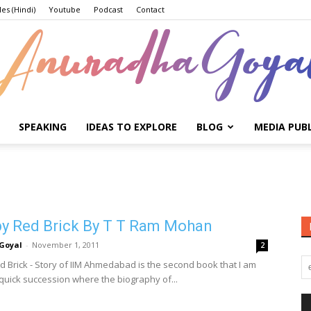
les (Hindi)
Youtube
Podcast
Contact
SPEAKING
IDEAS TO EXPLORE
BLOG
MEDIA PUB
Anuradha
by Red Brick By T T Ram Mohan
Goyal
Goyal
-
November 1, 2011
2
ed Brick - Story of IIM Ahmedabad is the second book that I am
 quick succession where the biography of...