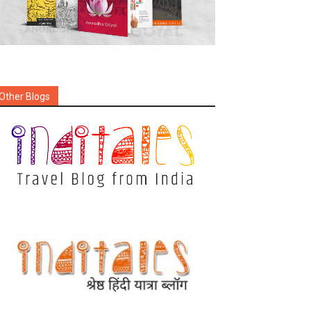
Other Blogs