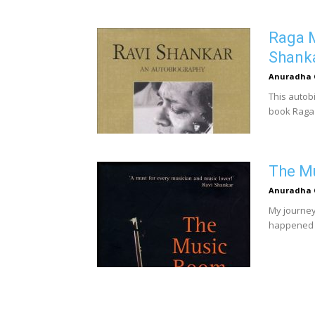
Raga M
Shank
Anuradha 
This autob
book Raga 
The Mu
Anuradha 
My journey 
happened u