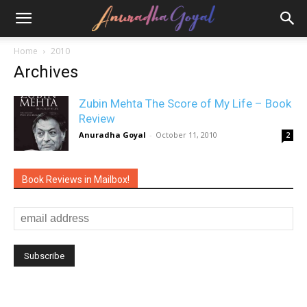
Home
2010
Archives
Zubin Mehta The Score of My Life – Book
Review
Anuradha Goyal
-
October 11, 2010
2
Book Reviews in Mailbox!