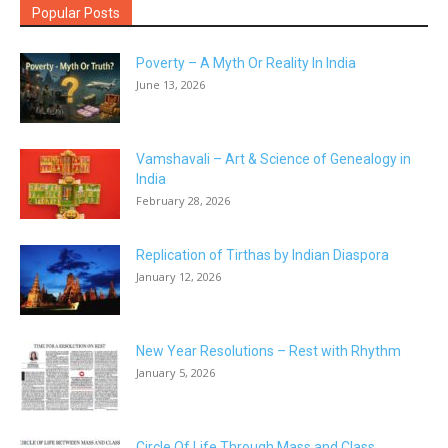
Popular Posts
Poverty – A Myth Or Reality In India
June 13, 2026
Vamshavali – Art & Science of Genealogy in
India
February 28, 2026
Replication of Tirthas by Indian Diaspora
January 12, 2026
New Year Resolutions – Rest with Rhythm
January 5, 2026
Circle Of Life Through Mass and Class