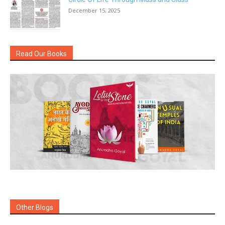
December 15, 2025
Read Our Books
Other Blogs