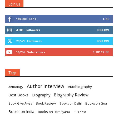
Join us
149,900
Fans
LIKE
4,008
Followers
FOLLOW
29,571
Followers
FOLLOW
16,236
Subscribers
SUBSCRIBE
Tags
Author Interview
Autobiography
Anthology
Biography
Biography Review
Best Books
Book Review
Books on Goa
Book Give Away
Books on Delhi
Books on India
Books on Ramayana
Business