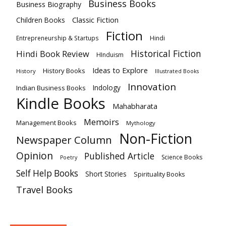
Business Books
Business Biography
Classic Fiction
Children Books
Fiction
Hindi
Entrepreneurship & Startups
Historical Fiction
Hindi Book Review
HInduism
Ideas to Explore
History Books
History
Illustrated Books
Innovation
Indian Business Books
Indology
Kindle Books
Mahabharata
Memoirs
Management Books
Mythology
Non-Fiction
Newspaper Column
Opinion
Published Article
Science Books
Poetry
Self Help Books
Short Stories
Spirituality Books
Travel Books