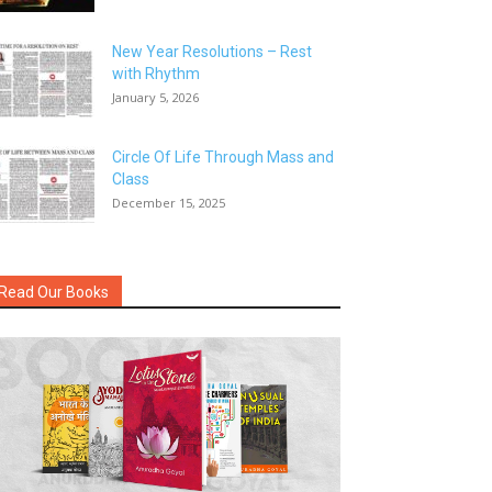
New Year Resolutions – Rest
with Rhythm
January 5, 2026
Circle Of Life Through Mass and
Class
December 15, 2025
Read Our Books