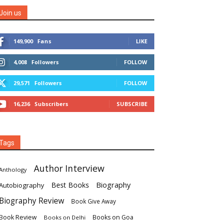
Join us
149,900
Fans
LIKE
4,008
Followers
FOLLOW
29,571
Followers
FOLLOW
16,236
Subscribers
SUBSCRIBE
Tags
Author Interview
Anthology
Biography
Best Books
Autobiography
Biography Review
Book Give Away
Book Review
Books on Goa
Books on Delhi