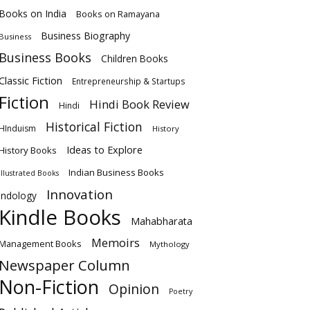
Books on India
Books on Ramayana
Business Biography
Business
Business Books
Children Books
Classic Fiction
Entrepreneurship & Startups
Fiction
Hindi Book Review
Hindi
Historical Fiction
HInduism
History
Ideas to Explore
History Books
Indian Business Books
Illustrated Books
Innovation
Indology
Kindle Books
Mahabharata
Memoirs
Management Books
Mythology
Newspaper Column
Non-Fiction
Opinion
Poetry