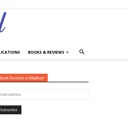
LICATIONS
BOOKS & REVIEWS
Book Reviews in Mailbox!