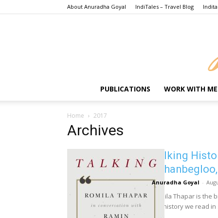
About Anuradha Goyal
IndiTales – Travel Blog
Indita
PUBLICATIONS
WORK WITH ME
Home
2017
Archives
Talking Histo
Jahanbegloo,
Anuradha Goyal
-
Augu
Romila Thapar is the 
the history we read in 