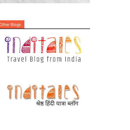
Other Blogs