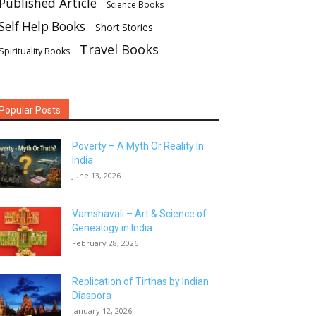
Published Article
Science Books
Self Help Books
Short Stories
Travel Books
Spirituality Books
Popular Posts
Poverty – A Myth Or Reality In
India
June 13, 2026
Vamshavali – Art & Science of
Genealogy in India
February 28, 2026
Replication of Tirthas by Indian
Diaspora
January 12, 2026