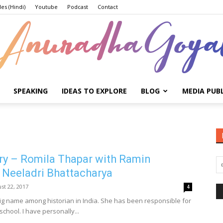
les (Hindi)
Youtube
Podcast
Contact
SPEAKING
IDEAS TO EXPLORE
BLOG
MEDIA PUB
Anuradha
ry – Romila Thapar with Ramin
Goyal
 Neeladri Bhattacharya
st 22, 2017
4
big name among historian in India. She has been responsible for
school. I have personally...