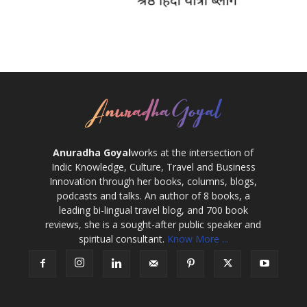
Anuradha Goyal
works at the intersection of
Indic Knowledge, Culture, Travel and Business
Innovation through her books, columns, blogs,
podcasts and talks. An author of 8 books, a
leading bi-lingual travel blog, and 700 book
reviews, she is a sought-after public speaker and
spiritual consultant.
Know More ...