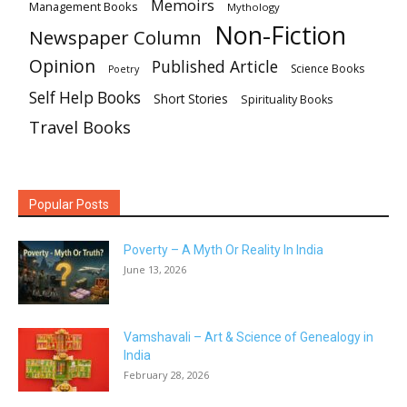
Memoirs
Management Books
Mythology
Non-Fiction
Newspaper Column
Opinion
Published Article
Science Books
Poetry
Self Help Books
Short Stories
Spirituality Books
Travel Books
Popular Posts
Poverty – A Myth Or Reality In India
June 13, 2026
Vamshavali – Art & Science of Genealogy in
India
February 28, 2026