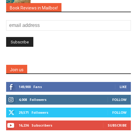
Book Reviews in Mailbox!
Join us
149,900
Fans
LIKE
4,008
Followers
FOLLOW
29,571
Followers
FOLLOW
16,236
Subscribers
SUBSCRIBE