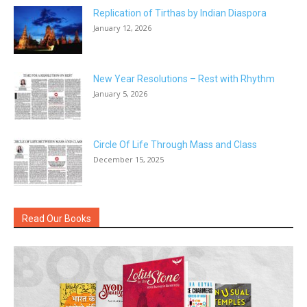
Replication of Tirthas by Indian Diaspora
January 12, 2026
New Year Resolutions – Rest with Rhythm
January 5, 2026
Circle Of Life Through Mass and Class
December 15, 2025
Read Our Books