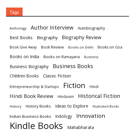
Tags
Author Interview
Autobiography
Anthology
Biography
Biography Review
Best Books
Book Review
Books on Goa
Book Give Away
Books on Delhi
Books on India
Books on Ramayana
Business
Business Books
Business Biography
Classic Fiction
Children Books
Fiction
Hindi
Entrepreneurship & Startups
Historical Fiction
Hindi Book Review
HInduism
Ideas to Explore
History Books
History
Illustrated Books
Innovation
Indian Business Books
Indology
Kindle Books
Mahabharata