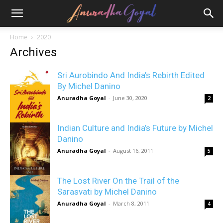
Home
2020
Archives
Sri Aurobindo And India’s Rebirth Edited
By Michel Danino
Anuradha Goyal
-
June 30, 2020
2
Indian Culture and India’s Future by Michel
Danino
Anuradha Goyal
-
August 16, 2011
5
The Lost River On the Trail of the
Sarasvati by Michel Danino
Anuradha Goyal
-
March 8, 2011
4