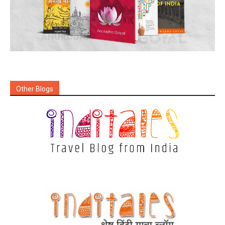
Other Blogs