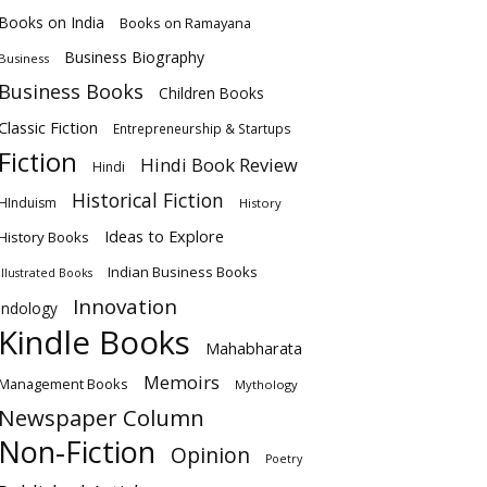
Books on India
Books on Ramayana
Business Biography
Business
Business Books
Children Books
Classic Fiction
Entrepreneurship & Startups
Fiction
Hindi Book Review
Hindi
Historical Fiction
HInduism
History
Ideas to Explore
History Books
Indian Business Books
Illustrated Books
Innovation
Indology
Kindle Books
Mahabharata
Memoirs
Management Books
Mythology
Newspaper Column
Non-Fiction
Opinion
Poetry