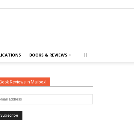
LICATIONS
BOOKS & REVIEWS
Book Reviews in Mailbox!