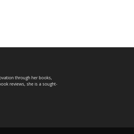
novation through her books,
book reviews, she is a sought-