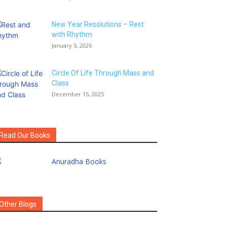
New Year Resolutions – Rest
with Rhythm
January 5, 2026
Circle Of Life Through Mass and
Class
December 15, 2025
Read Our Books
Other Blogs