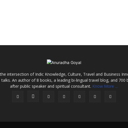
the intersection of Indic Knowledge, Culture, Travel and Business In
alks. An author of 8 books, a leading bi-lingual travel blog, and 700 
after public speaker and spiritual consultant.
Know More ...