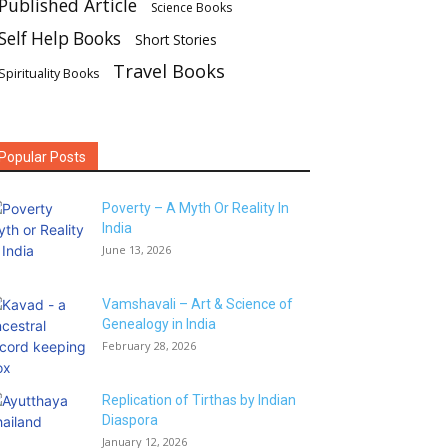
Published Article
Science Books
Self Help Books
Short Stories
Travel Books
Spirituality Books
Popular Posts
Poverty – A Myth Or Reality In
India
June 13, 2026
Vamshavali – Art & Science of
Genealogy in India
February 28, 2026
Replication of Tirthas by Indian
Diaspora
January 12, 2026