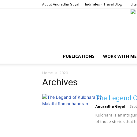
About Anuradha Goyal
IndiTales – Travel Blog
Indita
PUBLICATIONS
WORK WITH ME
Home
2020
Archives
The Legend O
Anuradha Goyal
-
Sept
Kuldhara is an intrigui
of those stories that h