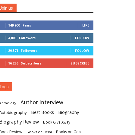
Join us
149,900
Fans
LIKE
4,008
Followers
FOLLOW
29,571
Followers
FOLLOW
16,236
Subscribers
SUBSCRIBE
Tags
Author Interview
Anthology
Biography
Best Books
Autobiography
Biography Review
Book Give Away
Book Review
Books on Goa
Books on Delhi