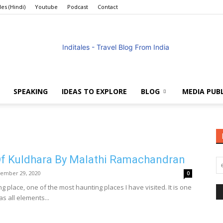
les (Hindi)
Youtube
Podcast
Contact
SPEAKING
IDEAS TO EXPLORE
BLOG
MEDIA PUB
Anuradha
f Kuldhara By Malathi Ramachandran
ember 29, 2020
0
Goyal
ng place, one of the most haunting places I have visited. It is one
as all elements...