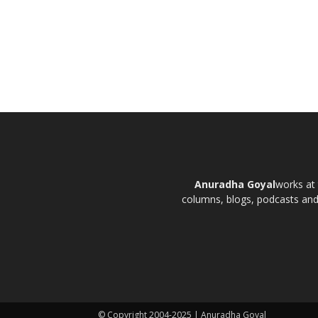
Anuradha Goyal
works at 
columns, blogs, podcasts and t
© Copyright 2004-2025 | Anuradha Goyal