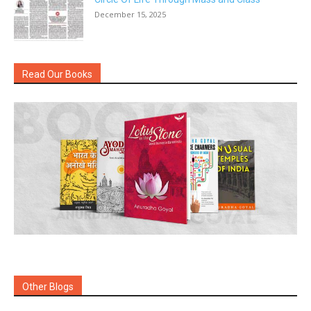
December 15, 2025
Read Our Books
Other Blogs