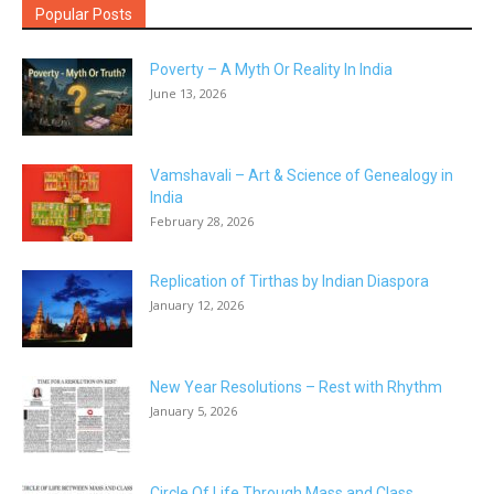
Popular Posts
Poverty – A Myth Or Reality In India
June 13, 2026
Vamshavali – Art & Science of Genealogy in
India
February 28, 2026
Replication of Tirthas by Indian Diaspora
January 12, 2026
New Year Resolutions – Rest with Rhythm
January 5, 2026
Circle Of Life Through Mass and Class