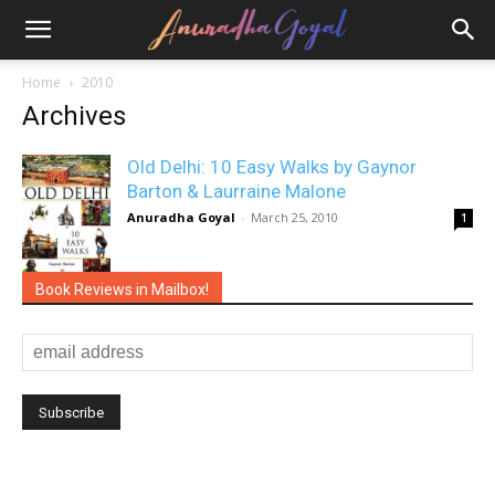
Home
2010
Archives
Old Delhi: 10 Easy Walks by Gaynor
Barton & Laurraine Malone
Anuradha Goyal
-
March 25, 2010
1
Book Reviews in Mailbox!