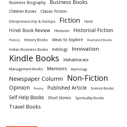
Business Books
Business Biography
Classic Fiction
Children Books
Fiction
Hindi
Entrepreneurship & Startups
Historical Fiction
Hindi Book Review
HInduism
Ideas to Explore
History Books
History
Illustrated Books
Innovation
Indian Business Books
Indology
Kindle Books
Mahabharata
Memoirs
Management Books
Mythology
Non-Fiction
Newspaper Column
Opinion
Published Article
Science Books
Poetry
Self Help Books
Short Stories
Spirituality Books
Travel Books