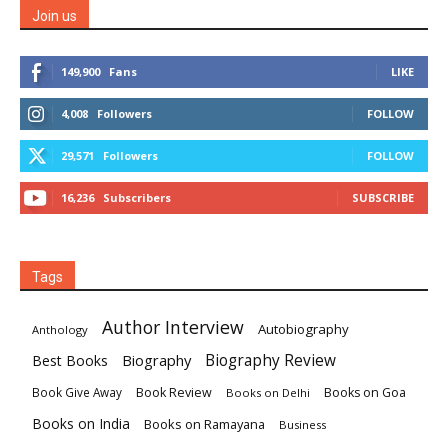
Join us
149,900
Fans
LIKE
4,008
Followers
FOLLOW
29,571
Followers
FOLLOW
16,236
Subscribers
SUBSCRIBE
Tags
Author Interview
Autobiography
Anthology
Biography
Biography Review
Best Books
Book Review
Books on Goa
Book Give Away
Books on Delhi
Books on India
Books on Ramayana
Business