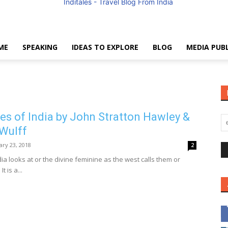
ME
SPEAKING
IDEAS TO EXPLORE
BLOG
MEDIA PUB
Anuradha
s of India by John Stratton Hawley &
Wulff
Goyal
ary 23, 2018
2
a looks at or the divine feminine as the west calls them or
t is a...