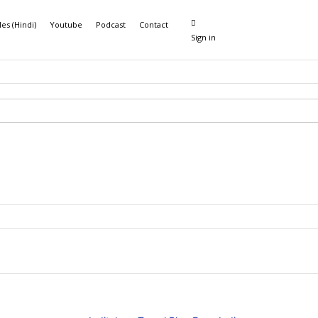
les (Hindi)
Youtube
Podcast
Contact
Sign in