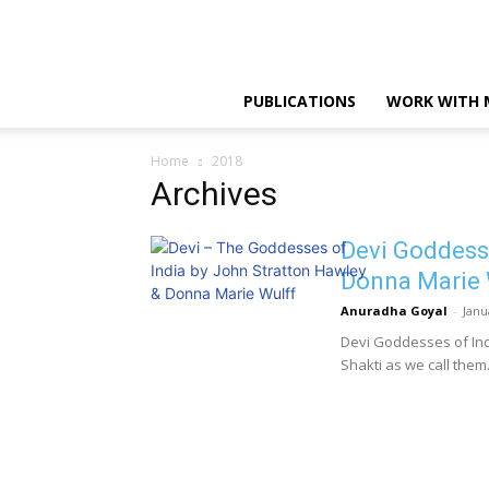
PUBLICATIONS
WORK WITH 
Home
2018
Archives
Devi Goddesse
Donna Marie 
Anuradha Goyal
-
Janu
Devi Goddesses of Indi
Shakti as we call them. I