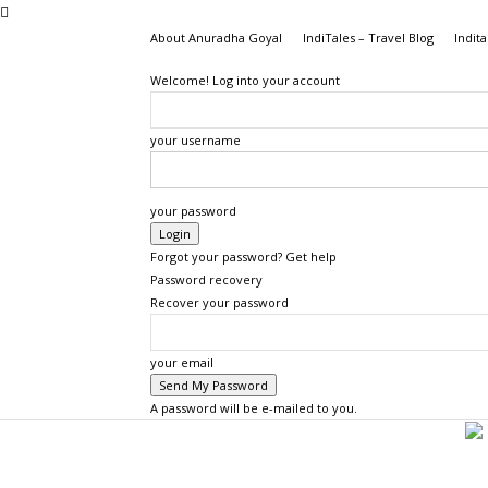
About Anuradha Goyal
IndiTales – Travel Blog
Indita
Welcome! Log into your account
your username
your password
Forgot your password? Get help
Password recovery
Recover your password
your email
A password will be e-mailed to you.