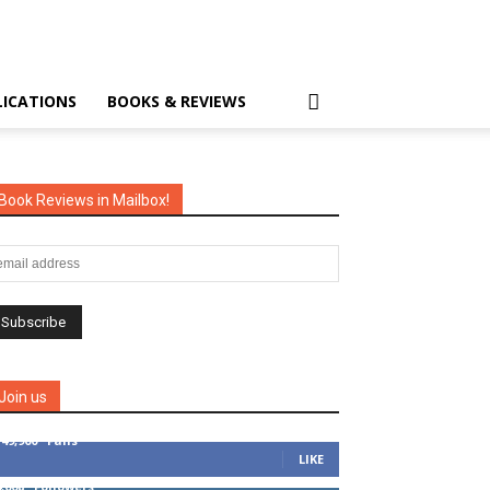
LICATIONS
BOOKS & REVIEWS
Book Reviews in Mailbox!
Join us
149,900
Fans
LIKE
4,008
Followers