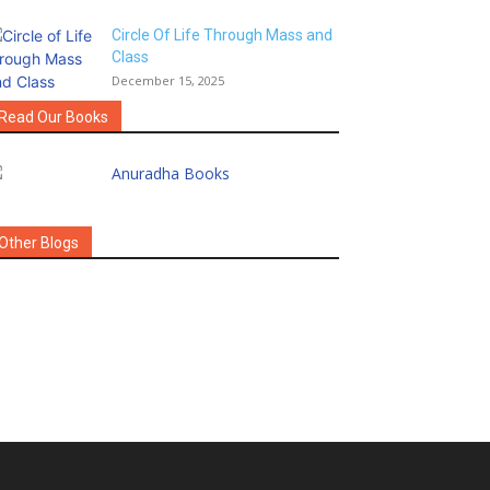
Circle Of Life Through Mass and
Class
December 15, 2025
Read Our Books
Other Blogs