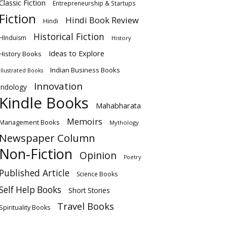
Classic Fiction
Entrepreneurship & Startups
Fiction
Hindi Book Review
Hindi
Historical Fiction
HInduism
History
Ideas to Explore
History Books
Indian Business Books
Illustrated Books
Innovation
Indology
Kindle Books
Mahabharata
Memoirs
Management Books
Mythology
Newspaper Column
Non-Fiction
Opinion
Poetry
Published Article
Science Books
Self Help Books
Short Stories
Travel Books
Spirituality Books