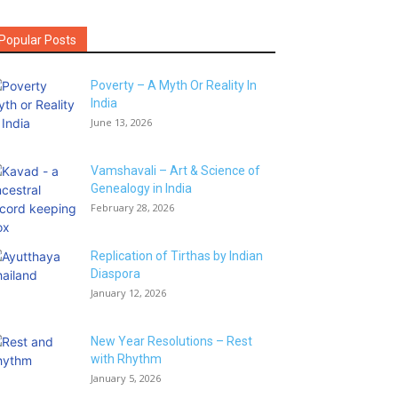
Popular Posts
Poverty – A Myth Or Reality In
India
June 13, 2026
Vamshavali – Art & Science of
Genealogy in India
February 28, 2026
Replication of Tirthas by Indian
Diaspora
January 12, 2026
New Year Resolutions – Rest
with Rhythm
January 5, 2026