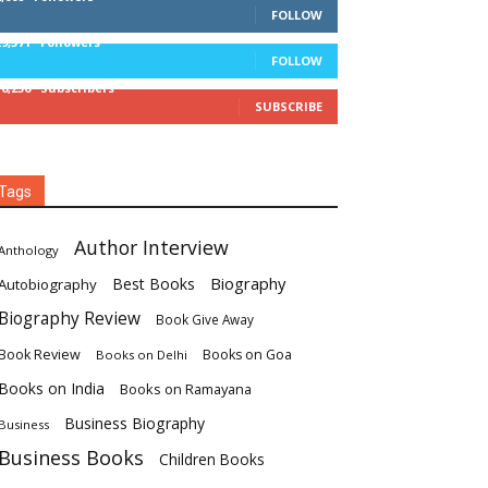
FOLLOW
29,571
Followers
FOLLOW
16,236
Subscribers
SUBSCRIBE
Tags
Author Interview
Anthology
Biography
Best Books
Autobiography
Biography Review
Book Give Away
Book Review
Books on Goa
Books on Delhi
Books on India
Books on Ramayana
Business Biography
Business
Business Books
Children Books