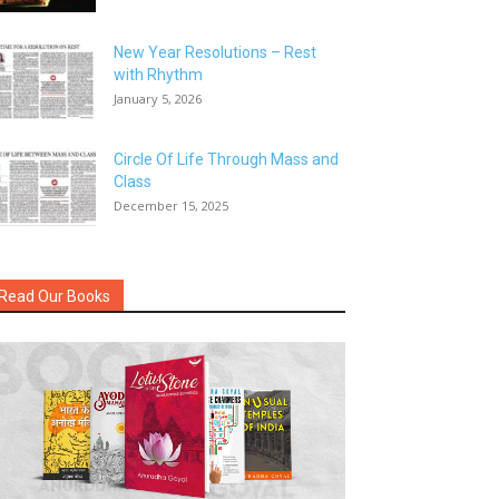
New Year Resolutions – Rest
with Rhythm
January 5, 2026
Circle Of Life Through Mass and
Class
December 15, 2025
Read Our Books