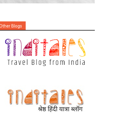
Other Blogs