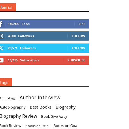
Join us
149,900
Fans
LIKE
4,008
Followers
FOLLOW
29,571
Followers
FOLLOW
16,236
Subscribers
SUBSCRIBE
Tags
Author Interview
Anthology
Biography
Best Books
Autobiography
Biography Review
Book Give Away
Book Review
Books on Goa
Books on Delhi