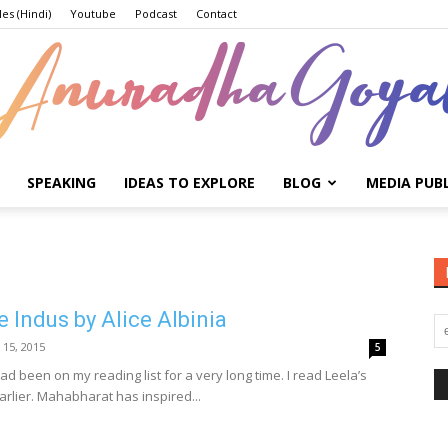
les (Hindi)
Youtube
Podcast
Contact
SPEAKING
IDEAS TO EXPLORE
BLOG
MEDIA PUB
Anuradha
e Indus by Alice Albinia
Goyal
 15, 2015
5
ad been on my reading list for a very long time. I read Leela’s
arlier. Mahabharat has inspired...