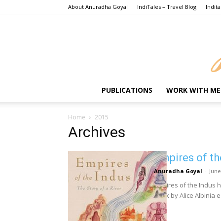
About Anuradha Goyal
IndiTales – Travel Blog
Indita
PUBLICATIONS
WORK WITH ME
Home
2015
Archives
Empires of th
Anuradha Goyal
-
June
Empires of the Indus h
Book by Alice Albinia e