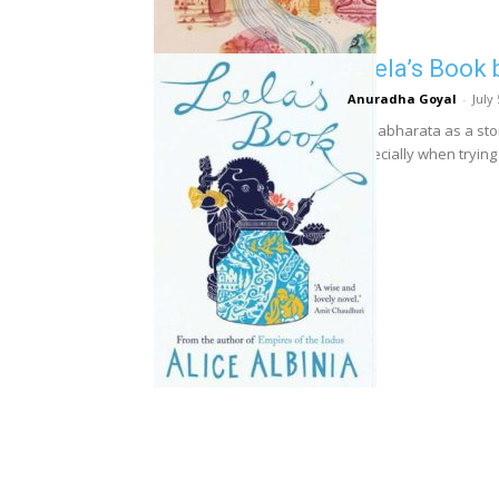
Leela’s Book 
Anuradha Goyal
-
July
Mahabharata as a stor
Especially when trying