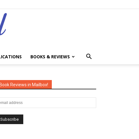
LICATIONS
BOOKS & REVIEWS
Book Reviews in Mailbox!