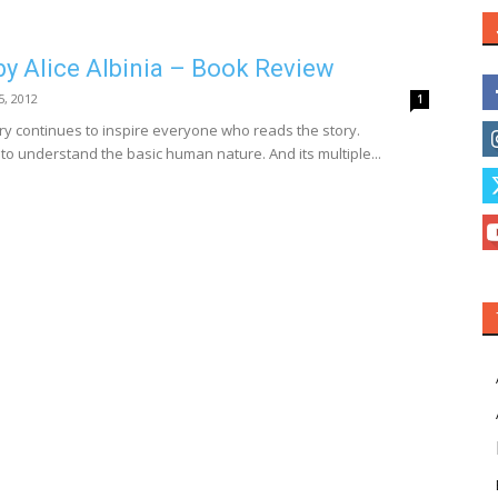
by Alice Albinia – Book Review
 5, 2012
1
y continues to inspire everyone who reads the story.
 to understand the basic human nature. And its multiple...