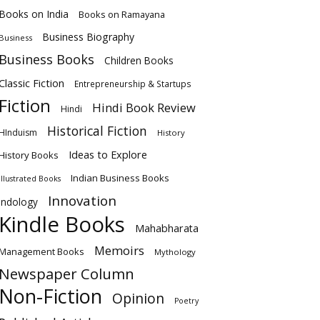
Books on India
Books on Ramayana
Business Biography
Business
Business Books
Children Books
Classic Fiction
Entrepreneurship & Startups
Fiction
Hindi Book Review
Hindi
Historical Fiction
HInduism
History
Ideas to Explore
History Books
Indian Business Books
Illustrated Books
Innovation
Indology
Kindle Books
Mahabharata
Memoirs
Management Books
Mythology
Newspaper Column
Non-Fiction
Opinion
Poetry