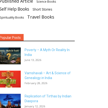
Published Article
Science Books
Self Help Books
Short Stories
Travel Books
Spirituality Books
Popular Posts
Poverty – A Myth Or Reality In
India
June 13, 2026
Vamshavali – Art & Science of
Genealogy in India
February 28, 2026
Replication of Tirthas by Indian
Diaspora
January 12, 2026