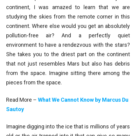
continent, I was amazed to learn that we are
studying the skies from the remote corner in this
continent. Where else would you get an absolutely
pollution-free air? And a perfectly quiet
environment to have a rendezvous with the stars?
She takes you to the driest part on the continent
that not just resembles Mars but also has debris
from the space. Imagine sitting there among the
pieces from the space.
Read More –
What We Cannot Know by Marcus Du
Sautoy
Imagine digging into the ice that is millions of years
old or the air trapped into it that can give so many