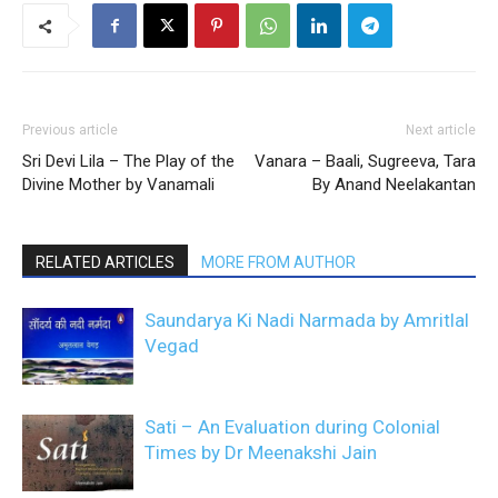
Previous article
Next article
Sri Devi Lila – The Play of the
Vanara – Baali, Sugreeva, Tara
Divine Mother by Vanamali
By Anand Neelakantan
RELATED ARTICLES
MORE FROM AUTHOR
Saundarya Ki Nadi Narmada by Amritlal
Vegad
Sati – An Evaluation during Colonial
Times by Dr Meenakshi Jain