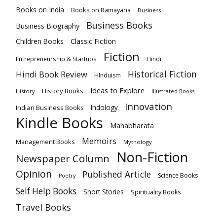
Books on India
Books on Ramayana
Business
Business Books
Business Biography
Classic Fiction
Children Books
Fiction
Hindi
Entrepreneurship & Startups
Historical Fiction
Hindi Book Review
HInduism
Ideas to Explore
History Books
History
Illustrated Books
Innovation
Indian Business Books
Indology
Kindle Books
Mahabharata
Memoirs
Management Books
Mythology
Non-Fiction
Newspaper Column
Opinion
Published Article
Science Books
Poetry
Self Help Books
Short Stories
Spirituality Books
Travel Books