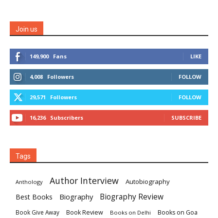
Join us
149,900
Fans
LIKE
4,008
Followers
FOLLOW
29,571
Followers
FOLLOW
16,236
Subscribers
SUBSCRIBE
Tags
Author Interview
Autobiography
Anthology
Biography
Biography Review
Best Books
Book Review
Books on Goa
Book Give Away
Books on Delhi