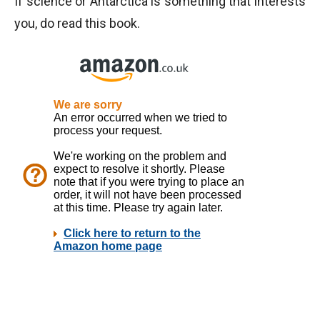
If science or Antarctica is something that interests
you, do read this book.