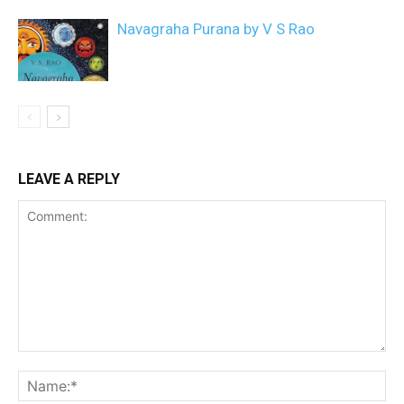
Navagraha Purana by V S Rao
LEAVE A REPLY