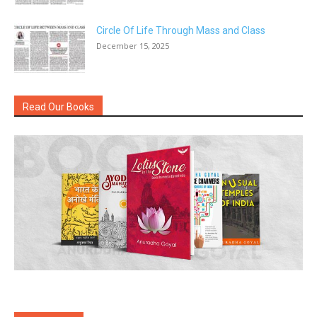
Circle Of Life Through Mass and Class
December 15, 2025
Read Our Books