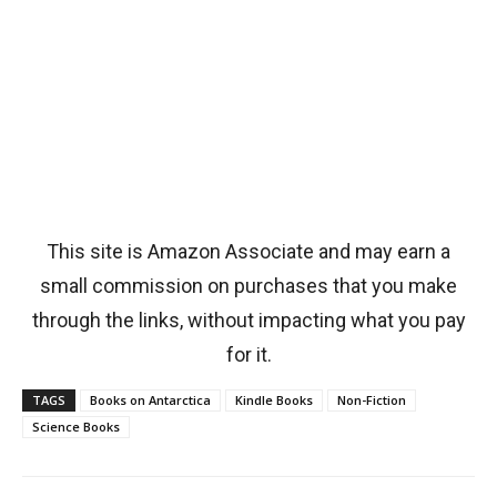
This site is Amazon Associate and may earn a
small commission on purchases that you make
through the links, without impacting what you pay
for it.
TAGS
Books on Antarctica
Kindle Books
Non-Fiction
Science Books