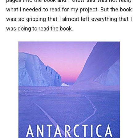
what I needed to read for my project. But the book
was so gripping that I almost left everything that I
was doing to read the book.