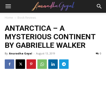
Home
Book Reviews
ANTARCTICA – A
MYSTERIOUS CONTINENT
BY GABRIELLE WALKER
By
Anuradha Goyal
-
August 13, 2019
0