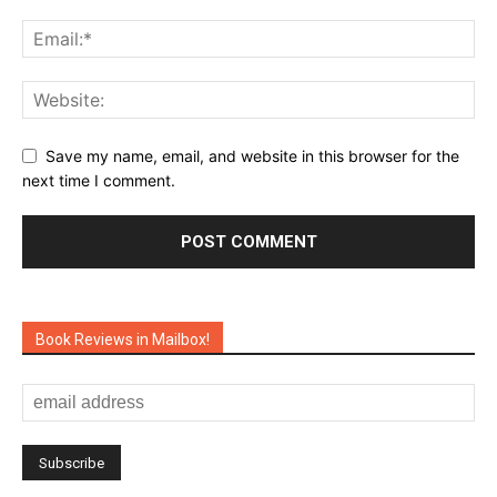
Save my name, email, and website in this browser for the
next time I comment.
Book Reviews in Mailbox!