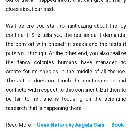
clues about our past.
Wait before you start romanticizing about the icy
continent. She tells you the resilience it demands,
the comfort with oneself it seeks and the tests it
puts you through. At the other end, you also realize
the fancy colonies humans have managed to
create for its species in the middle of all the ice.
The author does not touch the controversies and
conflicts with respect to this continent. But then to
be fair to her, she is focusing on the scientific
research that is happening there.
Read More –
Geek Nation by Angela Saini – Book