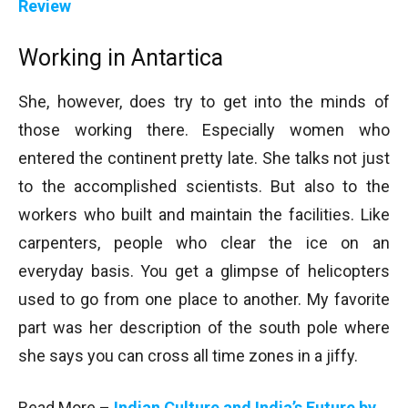
Review
Working in Antartica
She, however, does try to get into the minds of
those working there. Especially women who
entered the continent pretty late. She talks not just
to the accomplished scientists. But also to the
workers who built and maintain the facilities. Like
carpenters, people who clear the ice on an
everyday basis. You get a glimpse of helicopters
used to go from one place to another. My favorite
part was her description of the south pole where
she says you can cross all time zones in a jiffy.
Read More –
Indian Culture and India’s Future by