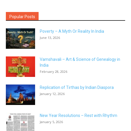
Popular Posts
Poverty – A Myth Or Reality In India
June 13, 2026
Vamshavali – Art & Science of Genealogy in
India
February 28, 2026
Replication of Tirthas by Indian Diaspora
January 12, 2026
New Year Resolutions – Rest with Rhythm
January 5, 2026