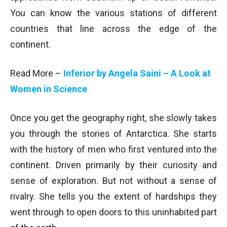
You can know the various stations of different
countries that line across the edge of the
continent.
Read More –
Inferior by Angela Saini – A Look at
Women in Science
Once you get the geography right, she slowly takes
you through the stories of Antarctica. She starts
with the history of men who first ventured into the
continent. Driven primarily by their curiosity and
sense of exploration. But not without a sense of
rivalry. She tells you the extent of hardships they
went through to open doors to this uninhabited part