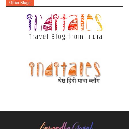
Other Blogs