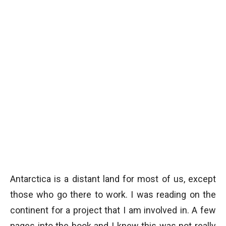
Antarctica is a distant land for most of us, except
those who go there to work. I was reading on the
continent for a project that I am involved in. A few
pages into the book and I knew this was not really