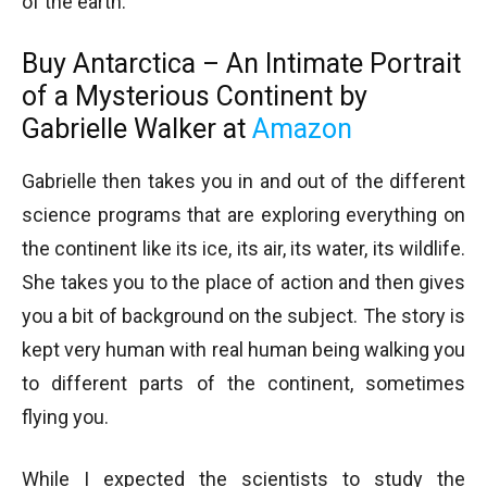
of the earth.
Buy Antarctica – An Intimate Portrait
of a Mysterious Continent by
Gabrielle Walker at
Amazon
Gabrielle then takes you in and out of the different
science programs that are exploring everything on
the continent like its ice, its air, its water, its wildlife.
She takes you to the place of action and then gives
you a bit of background on the subject. The story is
kept very human with real human being walking you
to different parts of the continent, sometimes
flying you.
While I expected the scientists to study the