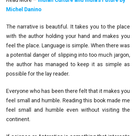
Michel Danino
The narrative is beautiful. It takes you to the place
with the author holding your hand and makes you
feel the place. Language is simple. When there was
a potential danger of slipping into too much jargon,
the author has managed to keep it as simple as
possible for the lay reader.
Everyone who has been there felt that it makes you
feel small and humble. Reading this book made me
feel small and humble even without visiting the
continent.