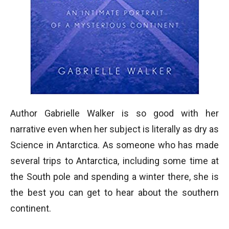
Author Gabrielle Walker is so good with her
narrative even when her subject is literally as dry as
Science in Antarctica. As someone who has made
several trips to Antarctica, including some time at
the South pole and spending a winter there, she is
the best you can get to hear about the southern
continent.