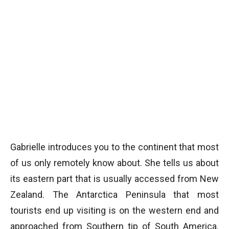
Gabrielle introduces you to the continent that most
of us only remotely know about. She tells us about
its eastern part that is usually accessed from New
Zealand. The Antarctica Peninsula that most
tourists end up visiting is on the western end and
approached from Southern tip of South America.