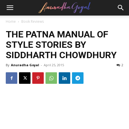
Home
Book Reviews
THE PATNA MANUAL OF
STYLE STORIES BY
SIDDHARTH CHOWDHURY
By
Anuradha Goyal
-
April 25, 2015
2