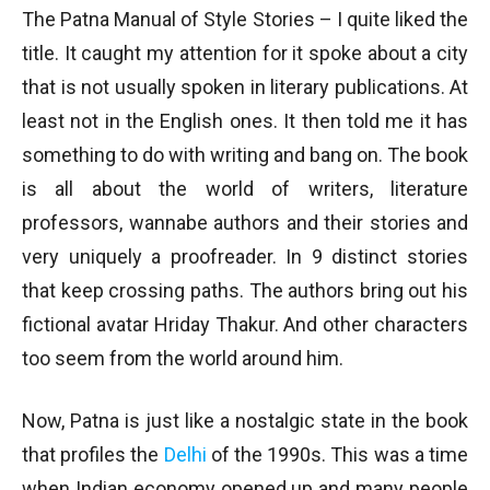
The Patna Manual of Style Stories – I quite liked the
title. It caught my attention for it spoke about a city
that is not usually spoken in literary publications. At
least not in the English ones. It then told me it has
something to do with writing and bang on. The book
is all about the world of writers, literature
professors, wannabe authors and their stories and
very uniquely a proofreader. In 9 distinct stories
that keep crossing paths. The authors bring out his
fictional avatar Hriday Thakur. And other characters
too seem from the world around him.
Now, Patna is just like a nostalgic state in the book
that profiles the
Delhi
of the 1990s. This was a time
when Indian economy opened up and many people