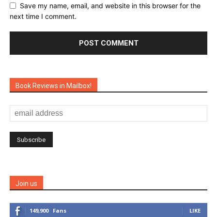
Save my name, email, and website in this browser for the
next time I comment.
Book Reviews in Mailbox!
Join us
149,900
Fans
LIKE