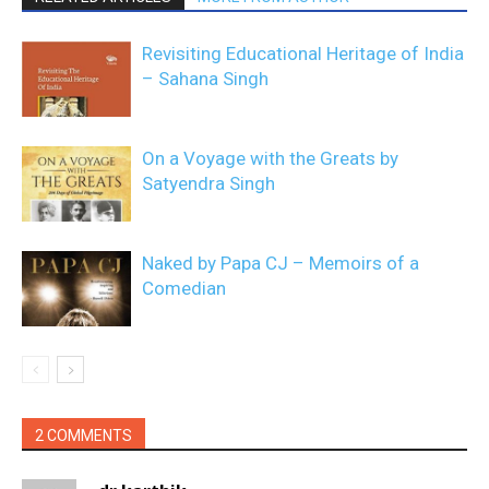
Revisiting Educational Heritage of India
– Sahana Singh
On a Voyage with the Greats by
Satyendra Singh
Naked by Papa CJ – Memoirs of a
Comedian
2 COMMENTS