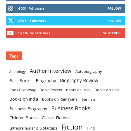
4,008
Followers
FOLLOW
29,571
Followers
FOLLOW
16,236
Subscribers
SUBSCRIBE
Tags
Author Interview
Autobiography
Anthology
Biography
Biography Review
Best Books
Book Review
Books on Goa
Book Give Away
Books on Delhi
Books on India
Books on Ramayana
Business
Business Books
Business Biography
Classic Fiction
Children Books
Fiction
Hindi
Entrepreneurship & Startups