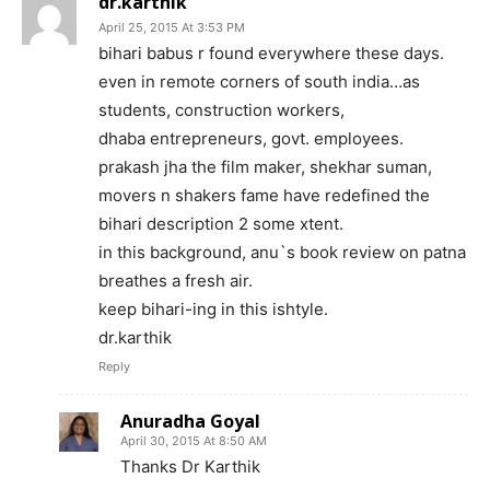
dr.karthik
April 25, 2015 At 3:53 PM
bihari babus r found everywhere these days.
even in remote corners of south india…as
students, construction workers,
dhaba entrepreneurs, govt. employees.
prakash jha the film maker, shekhar suman,
movers n shakers fame have redefined the
bihari description 2 some xtent.
in this background, anu`s book review on patna
breathes a fresh air.
keep bihari-ing in this ishtyle.
dr.karthik
Reply
Anuradha Goyal
April 30, 2015 At 8:50 AM
Thanks Dr Karthik