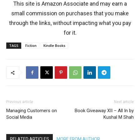
This site is Amazon Associate and may earn a
small commission on purchases that you make
through the links, without impacting what you pay
for it.
TAGS
Fiction
Kindle Books
Previous article
Next article
Managing Customers on
Book Giveaway XII – All In by
Social Media
Kushal M Shah
RELATED ARTICLES
MORE FROM AUTHOR