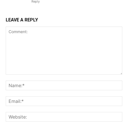
Reply
LEAVE A REPLY