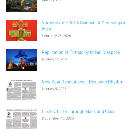
Vamshavali – Art & Science of Genealogy in
India
February 28, 2026
Replication of Tirthas by Indian Diaspora
January 12, 2026
New Year Resolutions – Rest with Rhythm
January 5, 2026
Circle Of Life Through Mass and Class
December 15, 2025