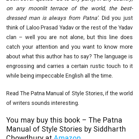
on any moonlit terrace of the world, the best-
dressed man is always from Patna’
. Did you just
think of Laloo Prasad Yadav or the rest of the Yadav
clan – well you are not alone, but this line does
catch your attention and you want to know more
about what this author has to say? The language is
engrossing and carries a certain rustic touch to it
while being impeccable English all the time.
Read The Patna Manual of Style Stories, if the world
of writers sounds interesting.
You may buy this book – The Patna
Manual of Style Stories by Siddharth
Chowdhury at
Amazon
.