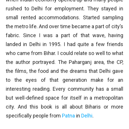
rushed to Delhi for employment. They stayed in
small rented accommodations. Started sampling
the metro life. And over time became a part of city’s
fabric. Since I was a part of that wave, having
landed in Delhi in 1995. I had quite a few friends
who came from Bihar. I could relate so well to what
the author portrayed. The Paharganj area, the CP,
the films, the food and the dreams that Delhi gave
to the eyes of that generation make for an
interesting reading. Every community has a small
but well-defined space for itself in a metropolitan
city. And this book is all about Biharis or more
specifically people from
Patna
in
Delhi
.