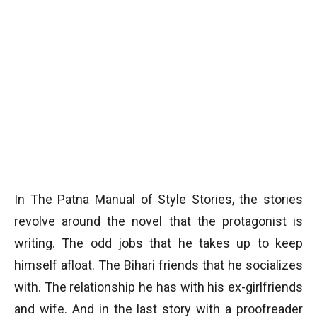
In The Patna Manual of Style Stories, the stories
revolve around the novel that the protagonist is
writing. The odd jobs that he takes up to keep
himself afloat. The Bihari friends that he socializes
with. The relationship he has with his ex-girlfriends
and wife. And in the last story with a proofreader