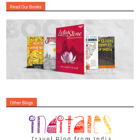
Read Our Books
Other Blogs