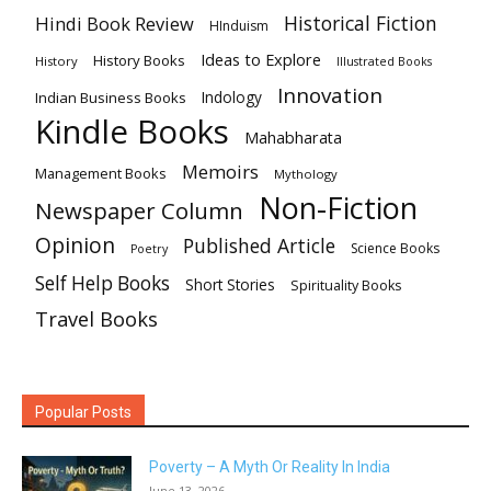
Historical Fiction
Hindi Book Review
HInduism
Ideas to Explore
History Books
History
Illustrated Books
Innovation
Indian Business Books
Indology
Kindle Books
Mahabharata
Memoirs
Management Books
Mythology
Non-Fiction
Newspaper Column
Opinion
Published Article
Science Books
Poetry
Self Help Books
Short Stories
Spirituality Books
Travel Books
Popular Posts
Poverty – A Myth Or Reality In India
June 13, 2026