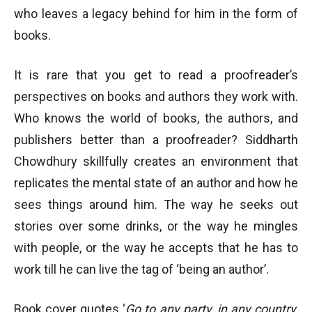
who leaves a legacy behind for him in the form of
books.
It is rare that you get to read a proofreader’s
perspectives on books and authors they work with.
Who knows the world of books, the authors, and
publishers better than a proofreader? Siddharth
Chowdhury skillfully creates an environment that
replicates the mental state of an author and how he
sees things around him. The way he seeks out
stories over some drinks, or the way he mingles
with people, or the way he accepts that he has to
work till he can live the tag of ‘being an author’.
Book cover quotes ‘
Go to any party, in any country,