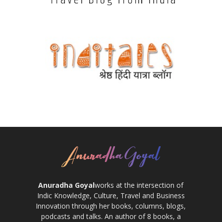
Anuradha Goyal
works at the intersection of
Indic Knowledge, Culture, Travel and Business
Innovation through her books, columns, blogs,
podcasts and talks. An author of 8 books, a