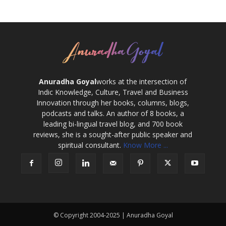
Anuradha Goyal
works at the intersection of
Indic Knowledge, Culture, Travel and Business
Innovation through her books, columns, blogs,
podcasts and talks. An author of 8 books, a
leading bi-lingual travel blog, and 700 book
reviews, she is a sought-after public speaker and
spiritual consultant.
Know More ...
© Copyright 2004-2025 | Anuradha Goyal