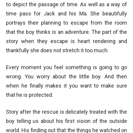
to depict the passage of time. As well as a way of
time pass for Jack and his Ma. She beautifully
portrays their planning to escape from the room
that the boy thinks is an adventure. The part of the
story when they escape is heart rendering and
thankfully she does not stretch it too much.
Every moment you feel something is going to go
wrong. You worry about the little boy. And then
when he finally makes it you want to make sure
that he is protected.
Story after the rescue is delicately treated with the
boy telling us about his first vision of the outside
world. His finding out that the things he watched on