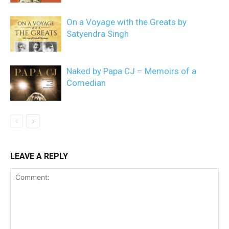
On a Voyage with the Greats by
Satyendra Singh
Naked by Papa CJ – Memoirs of a
Comedian
LEAVE A REPLY