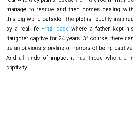
manage to rescue and then comes dealing with
this big world outside. The plot is roughly inspired
by a real-life
Fritzl case
where a father kept his
daughter captive for 24 years. Of course, there can
be an obvious storyline of horrors of being captive.
And all kinds of impact it has those who are in
captivity.