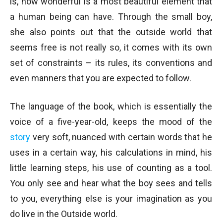
is, how wonderful is a most beautiful element that
a human being can have. Through the small boy,
she also points out that the outside world that
seems free is not really so, it comes with its own
set of constraints – its rules, its conventions and
even manners that you are expected to follow.
The language of the book, which is essentially the
voice of a five-year-old, keeps the mood of the
story
very soft, nuanced with certain words that he
uses in a certain way, his calculations in mind, his
little learning steps, his use of counting as a tool.
You only see and hear what the boy sees and tells
to you, everything else is your imagination as you
do live in the Outside world.