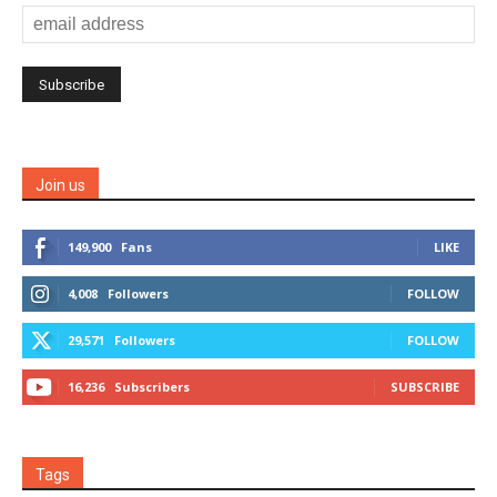
Join us
149,900
Fans
LIKE
4,008
Followers
FOLLOW
29,571
Followers
FOLLOW
16,236
Subscribers
SUBSCRIBE
Tags