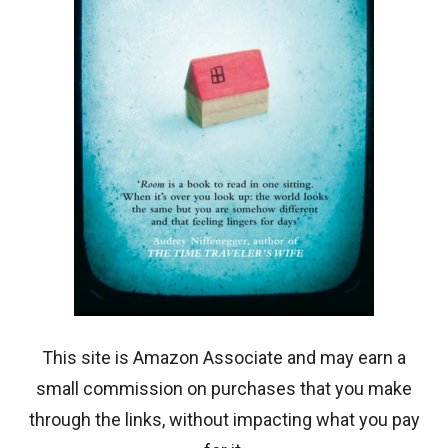
This site is Amazon Associate and may earn a
small commission on purchases that you make
through the links, without impacting what you pay