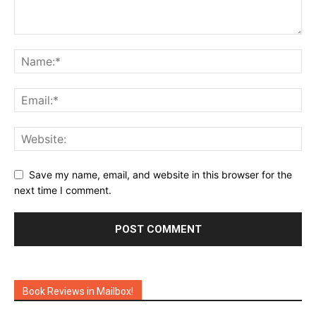
Save my name, email, and website in this browser for the
next time I comment.
Book Reviews in Mailbox!