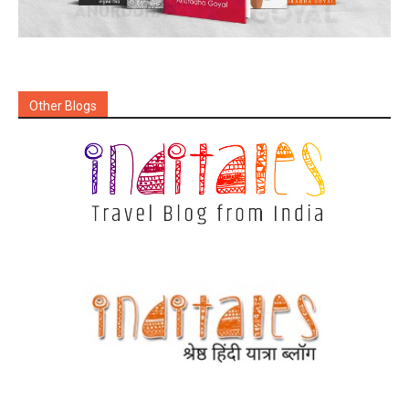
Other Blogs