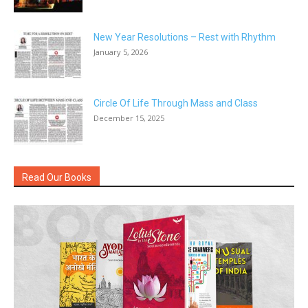
New Year Resolutions – Rest with Rhythm
January 5, 2026
Circle Of Life Through Mass and Class
December 15, 2025
Read Our Books