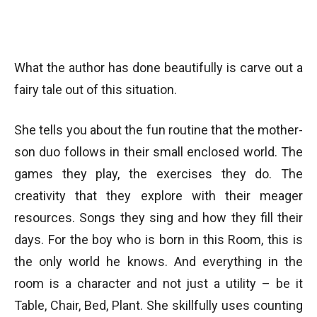
What the author has done beautifully is carve out a
fairy tale out of this situation.
She tells you about the fun routine that the mother-
son duo follows in their small enclosed world. The
games they play, the exercises they do. The
creativity that they explore with their meager
resources. Songs they sing and how they fill their
days. For the boy who is born in this Room, this is
the only world he knows. And everything in the
room is a character and not just a utility – be it
Table, Chair, Bed, Plant. She skillfully uses counting