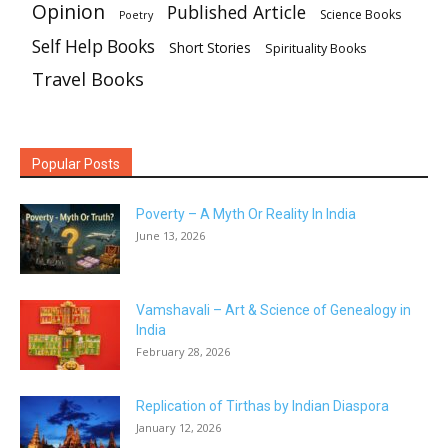
Opinion
Published Article
Science Books
Poetry
Self Help Books
Short Stories
Spirituality Books
Travel Books
Popular Posts
Poverty – A Myth Or Reality In India
June 13, 2026
Vamshavali – Art & Science of Genealogy in
India
February 28, 2026
Replication of Tirthas by Indian Diaspora
January 12, 2026