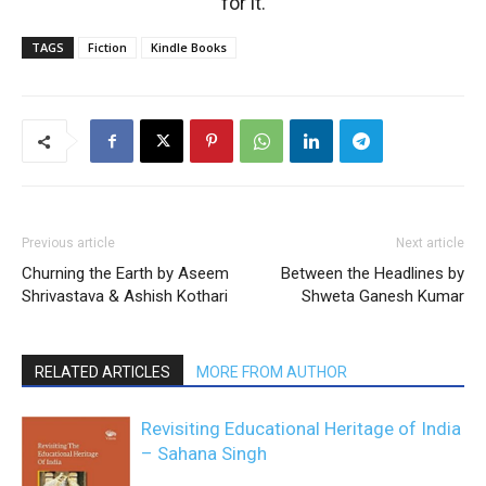
for it.
TAGS
Fiction
Kindle Books
Previous article
Next article
Churning the Earth by Aseem
Between the Headlines by
Shrivastava & Ashish Kothari
Shweta Ganesh Kumar
RELATED ARTICLES
MORE FROM AUTHOR
Revisiting Educational Heritage of India
– Sahana Singh