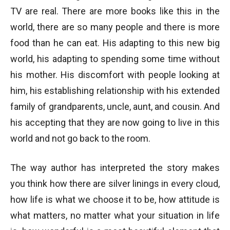
TV are real. There are more books like this in the
world, there are so many people and there is more
food than he can eat. His adapting to this new big
world, his adapting to spending some time without
his mother. His discomfort with people looking at
him, his establishing relationship with his extended
family of grandparents, uncle, aunt, and cousin. And
his accepting that they are now going to live in this
world and not go back to the room.
The way author has interpreted the story makes
you think how there are silver linings in every cloud,
how life is what we choose it to be, how attitude is
what matters, no matter what your situation in life