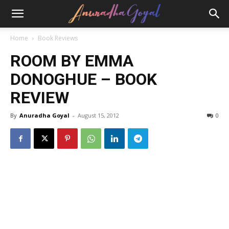
Home
Book Reviews
ROOM BY EMMA
DONOGHUE – BOOK
REVIEW
By
Anuradha Goyal
-
August 15, 2012
0