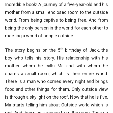
Incredible book! A journey of a five-year-old and his
mother from a small enclosed room to the outside
world. From being captive to being free. And from
being the only person in the world for each other to
meeting a world of people outside.
th
The story begins on the 5
birthday of Jack, the
boy who tells his story. His relationship with his
mother whom he calls Ma and with whom he
shares a small room, which is their entire world.
There is a man who comes every night and brings
food and other things for them. Only outside view
is through a skylight on the roof. Now that he is five,
Ma starts telling him about Outside world which is
real. And they plan a rescue from the room. They do