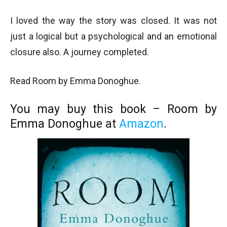
I loved the way the story was closed. It was not
just a logical but a psychological and an emotional
closure also. A journey completed.
Read Room by Emma Donoghue.
You may buy this book – Room by
Emma Donoghue at
Amazon
.