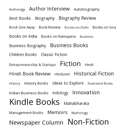
Author Interview
Autobiography
Anthology
Biography
Biography Review
Best Books
Book Review
Books on Goa
Book Give Away
Books on Delhi
Books on India
Books on Ramayana
Business
Business Books
Business Biography
Classic Fiction
Children Books
Fiction
Hindi
Entrepreneurship & Startups
Historical Fiction
Hindi Book Review
HInduism
Ideas to Explore
History Books
History
Illustrated Books
Innovation
Indian Business Books
Indology
Kindle Books
Mahabharata
Memoirs
Management Books
Mythology
Non-Fiction
Newspaper Column