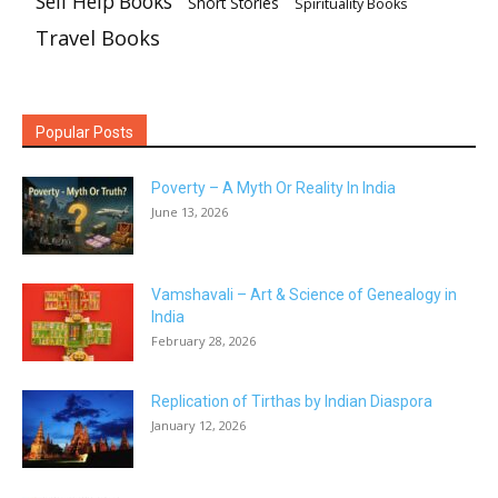
Self Help Books
Short Stories
Spirituality Books
Travel Books
Popular Posts
Poverty – A Myth Or Reality In India
June 13, 2026
Vamshavali – Art & Science of Genealogy in
India
February 28, 2026
Replication of Tirthas by Indian Diaspora
January 12, 2026