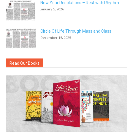
New Year Resolutions – Rest with Rhythm
January 5, 2026
Circle Of Life Through Mass and Class
December 15, 2025
Read Our Books