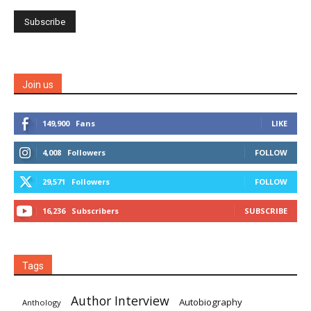
Join us
149,900
Fans
LIKE
4,008
Followers
FOLLOW
29,571
Followers
FOLLOW
16,236
Subscribers
SUBSCRIBE
Tags
Author Interview
Autobiography
Anthology