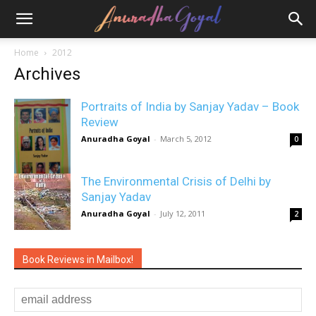
Home
2012
Archives
Portraits of India by Sanjay Yadav – Book
Review
Anuradha Goyal
-
March 5, 2012
0
The Environmental Crisis of Delhi by
Sanjay Yadav
Anuradha Goyal
-
July 12, 2011
2
Book Reviews in Mailbox!