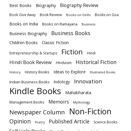
Biography
Biography Review
Best Books
Book Review
Books on Goa
Book Give Away
Books on Delhi
Books on India
Books on Ramayana
Business
Business Books
Business Biography
Classic Fiction
Children Books
Fiction
Hindi
Entrepreneurship & Startups
Historical Fiction
Hindi Book Review
HInduism
Ideas to Explore
History Books
History
Illustrated Books
Innovation
Indian Business Books
Indology
Kindle Books
Mahabharata
Memoirs
Management Books
Mythology
Non-Fiction
Newspaper Column
Opinion
Published Article
Science Books
Poetry