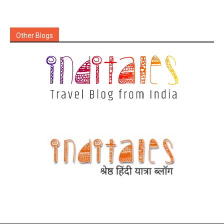
Other Blogs