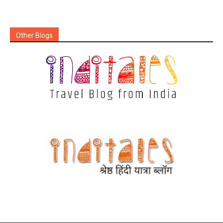
Other Blogs