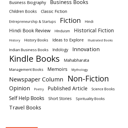
Business Books
Business Biography
Classic Fiction
Children Books
Fiction
Hindi
Entrepreneurship & Startups
Historical Fiction
Hindi Book Review
HInduism
Ideas to Explore
History Books
History
Illustrated Books
Innovation
Indian Business Books
Indology
Kindle Books
Mahabharata
Memoirs
Management Books
Mythology
Non-Fiction
Newspaper Column
Opinion
Published Article
Science Books
Poetry
Self Help Books
Short Stories
Spirituality Books
Travel Books