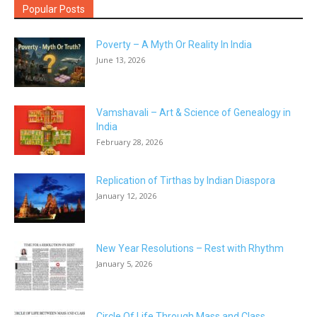
Popular Posts
Poverty – A Myth Or Reality In India
June 13, 2026
Vamshavali – Art & Science of Genealogy in
India
February 28, 2026
Replication of Tirthas by Indian Diaspora
January 12, 2026
New Year Resolutions – Rest with Rhythm
January 5, 2026
Circle Of Life Through Mass and Class