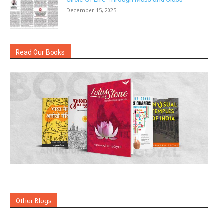
December 15, 2025
Read Our Books
Other Blogs