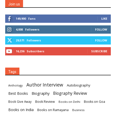
Join us
149,900
Fans
LIKE
4,008
Followers
FOLLOW
29,571
Followers
FOLLOW
16,236
Subscribers
SUBSCRIBE
Tags
Author Interview
Autobiography
Anthology
Biography
Biography Review
Best Books
Book Review
Books on Goa
Book Give Away
Books on Delhi
Books on India
Books on Ramayana
Business