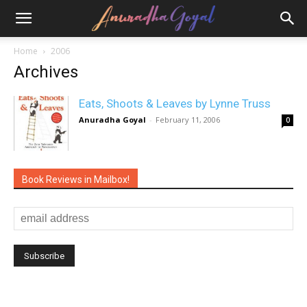
Home
2006
Archives
Eats, Shoots & Leaves by Lynne Truss
Anuradha Goyal
-
February 11, 2006
0
Book Reviews in Mailbox!