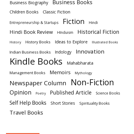
Business Books
Business Biography
Classic Fiction
Children Books
Fiction
Hindi
Entrepreneurship & Startups
Historical Fiction
Hindi Book Review
HInduism
Ideas to Explore
History Books
History
Illustrated Books
Innovation
Indian Business Books
Indology
Kindle Books
Mahabharata
Memoirs
Management Books
Mythology
Non-Fiction
Newspaper Column
Opinion
Published Article
Science Books
Poetry
Self Help Books
Short Stories
Spirituality Books
Travel Books