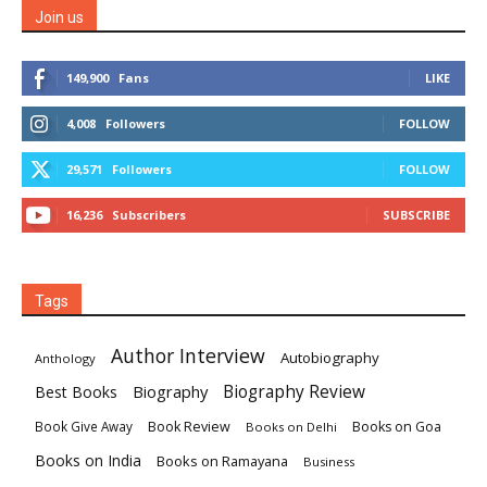
Join us
149,900
Fans
LIKE
4,008
Followers
FOLLOW
29,571
Followers
FOLLOW
16,236
Subscribers
SUBSCRIBE
Tags
Author Interview
Autobiography
Anthology
Biography
Biography Review
Best Books
Book Review
Books on Goa
Book Give Away
Books on Delhi
Books on India
Books on Ramayana
Business