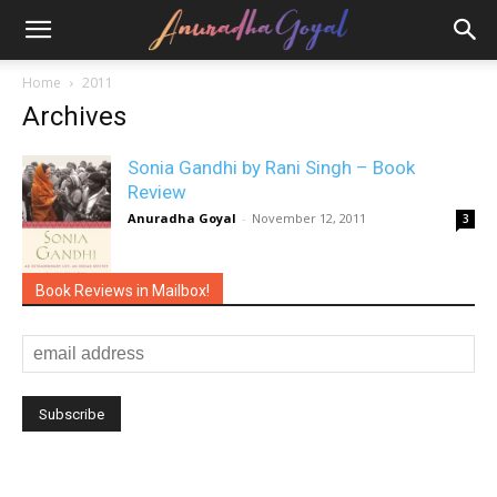
Home
2011
Archives
Sonia Gandhi by Rani Singh – Book
Review
Anuradha Goyal
-
November 12, 2011
3
Book Reviews in Mailbox!