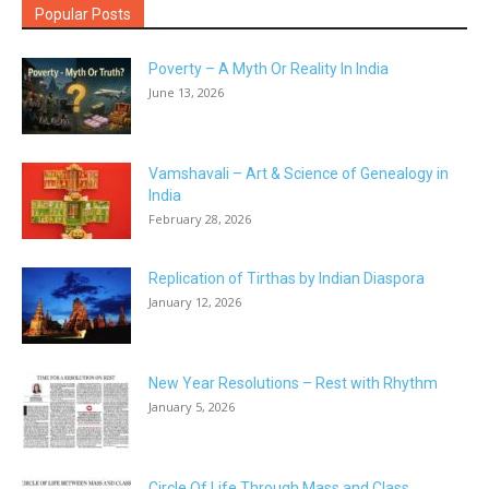
Popular Posts
Poverty – A Myth Or Reality In India
June 13, 2026
Vamshavali – Art & Science of Genealogy in
India
February 28, 2026
Replication of Tirthas by Indian Diaspora
January 12, 2026
New Year Resolutions – Rest with Rhythm
January 5, 2026
Circle Of Life Through Mass and Class