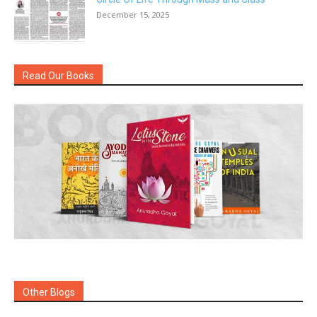
December 15, 2025
Read Our Books
Other Blogs