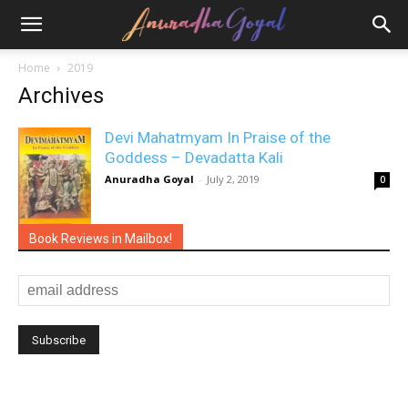
Home
2019
Archives
Devi Mahatmyam In Praise of the
Goddess – Devadatta Kali
Anuradha Goyal
-
July 2, 2019
0
Book Reviews in Mailbox!