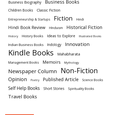
Business Books
Business Biography
Classic Fiction
Children Books
Fiction
Hindi
Entrepreneurship & Startups
Historical Fiction
Hindi Book Review
HInduism
Ideas to Explore
History Books
History
Illustrated Books
Innovation
Indian Business Books
Indology
Kindle Books
Mahabharata
Memoirs
Management Books
Mythology
Non-Fiction
Newspaper Column
Opinion
Published Article
Science Books
Poetry
Self Help Books
Short Stories
Spirituality Books
Travel Books