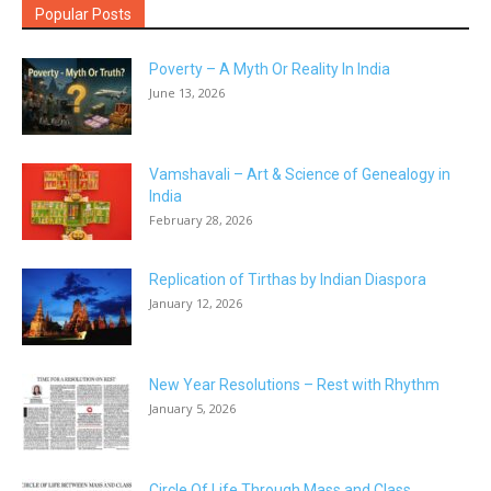
Popular Posts
Poverty – A Myth Or Reality In India
June 13, 2026
Vamshavali – Art & Science of Genealogy in
India
February 28, 2026
Replication of Tirthas by Indian Diaspora
January 12, 2026
New Year Resolutions – Rest with Rhythm
January 5, 2026
Circle Of Life Through Mass and Class