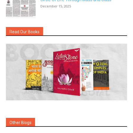
December 15, 2025
Read Our Books
Other Blogs