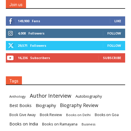
Join us
149,900
Fans
LIKE
4,008
Followers
FOLLOW
29,571
Followers
FOLLOW
16,236
Subscribers
SUBSCRIBE
Tags
Author Interview
Autobiography
Anthology
Biography
Biography Review
Best Books
Book Review
Books on Goa
Book Give Away
Books on Delhi
Books on India
Books on Ramayana
Business