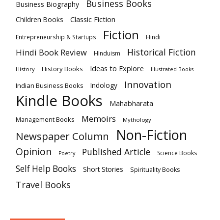
Business Books
Business Biography
Classic Fiction
Children Books
Fiction
Hindi
Entrepreneurship & Startups
Historical Fiction
Hindi Book Review
HInduism
Ideas to Explore
History Books
History
Illustrated Books
Innovation
Indian Business Books
Indology
Kindle Books
Mahabharata
Memoirs
Management Books
Mythology
Non-Fiction
Newspaper Column
Opinion
Published Article
Science Books
Poetry
Self Help Books
Short Stories
Spirituality Books
Travel Books