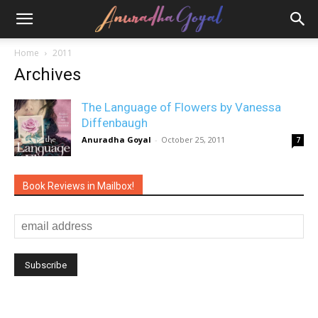
Home
2011
Archives
The Language of Flowers by Vanessa
Diffenbaugh
Anuradha Goyal
-
October 25, 2011
7
Book Reviews in Mailbox!