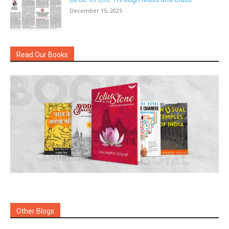
December 15, 2025
Read Our Books
Other Blogs