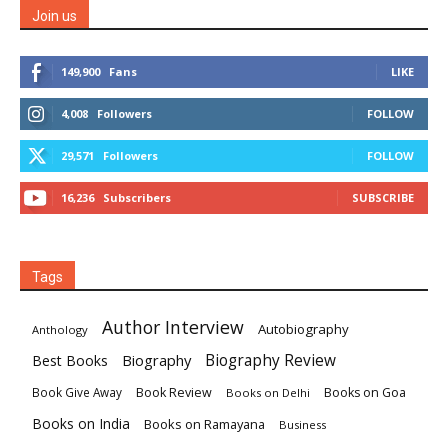
Join us
149,900
Fans
LIKE
4,008
Followers
FOLLOW
29,571
Followers
FOLLOW
16,236
Subscribers
SUBSCRIBE
Tags
Author Interview
Autobiography
Anthology
Biography
Biography Review
Best Books
Book Review
Books on Goa
Book Give Away
Books on Delhi
Books on India
Books on Ramayana
Business