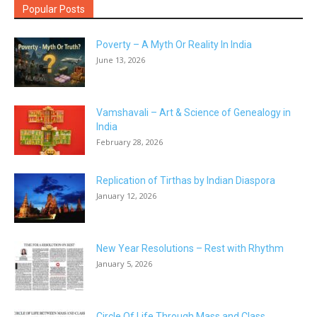
Popular Posts
Poverty – A Myth Or Reality In India
June 13, 2026
Vamshavali – Art & Science of Genealogy in
India
February 28, 2026
Replication of Tirthas by Indian Diaspora
January 12, 2026
New Year Resolutions – Rest with Rhythm
January 5, 2026
Circle Of Life Through Mass and Class