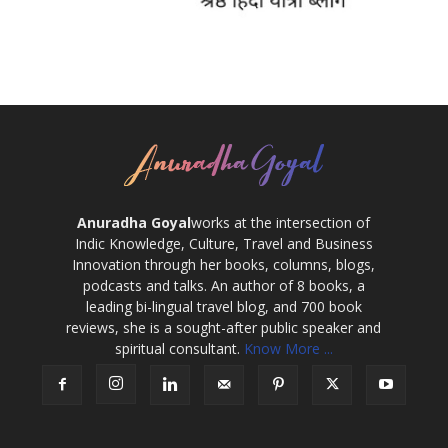
Anuradha Goyal
works at the intersection of
Indic Knowledge, Culture, Travel and Business
Innovation through her books, columns, blogs,
podcasts and talks. An author of 8 books, a
leading bi-lingual travel blog, and 700 book
reviews, she is a sought-after public speaker and
spiritual consultant.
Know More ...