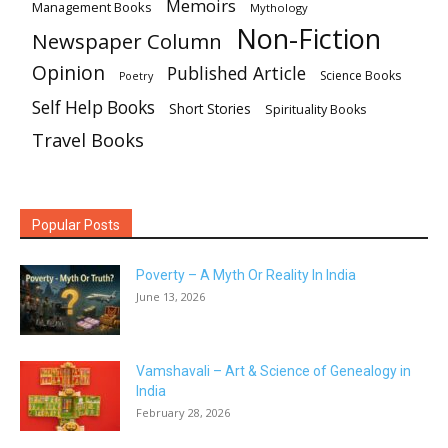
Memoirs
Management Books
Mythology
Non-Fiction
Newspaper Column
Opinion
Published Article
Science Books
Poetry
Self Help Books
Short Stories
Spirituality Books
Travel Books
Popular Posts
Poverty – A Myth Or Reality In India
June 13, 2026
Vamshavali – Art & Science of Genealogy in
India
February 28, 2026