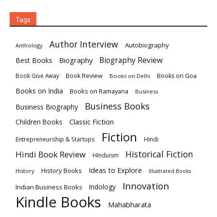
Tags
Author Interview
Autobiography
Anthology
Biography
Biography Review
Best Books
Book Review
Books on Goa
Book Give Away
Books on Delhi
Books on India
Books on Ramayana
Business
Business Books
Business Biography
Classic Fiction
Children Books
Fiction
Hindi
Entrepreneurship & Startups
Historical Fiction
Hindi Book Review
HInduism
Ideas to Explore
History Books
History
Illustrated Books
Innovation
Indian Business Books
Indology
Kindle Books
Mahabharata