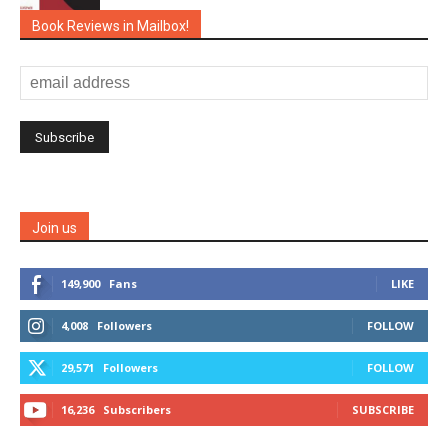
Book Reviews in Mailbox!
Join us
149,900
Fans
LIKE
4,008
Followers
FOLLOW
29,571
Followers
FOLLOW
16,236
Subscribers
SUBSCRIBE