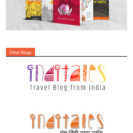
Other Blogs