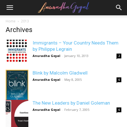
Home
2013
Archives
Immigrants – Your Country Needs Them
by Philippe Legrain
Anuradha Goyal
-
January 10, 2013
2
Blink by Malcolm Gladwell
Anuradha Goyal
-
May 8, 2005
6
The New Leaders by Daniel Goleman
Anuradha Goyal
-
February 7, 2005
6