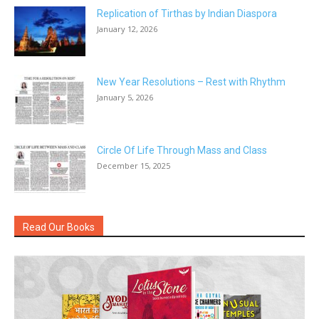
Replication of Tirthas by Indian Diaspora
January 12, 2026
New Year Resolutions – Rest with Rhythm
January 5, 2026
Circle Of Life Through Mass and Class
December 15, 2025
Read Our Books