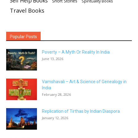
Self Help Books
Short Stories
Spirituality Books
Travel Books
Popular Posts
Poverty – A Myth Or Reality In India
June 13, 2026
Vamshavali – Art & Science of Genealogy in
India
February 28, 2026
Replication of Tirthas by Indian Diaspora
January 12, 2026