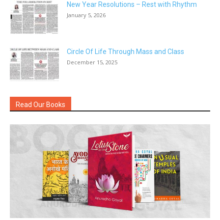
New Year Resolutions – Rest with Rhythm
January 5, 2026
Circle Of Life Through Mass and Class
December 15, 2025
Read Our Books