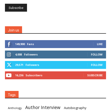
Join us
149,900
Fans
LIKE
4,008
Followers
FOLLOW
29,571
Followers
FOLLOW
16,236
Subscribers
SUBSCRIBE
Tags
Author Interview
Autobiography
Anthology