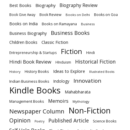
Biography
Biography Review
Best Books
Book Review
Books on Goa
Book Give Away
Books on Delhi
Books on India
Books on Ramayana
Business
Business Books
Business Biography
Classic Fiction
Children Books
Fiction
Hindi
Entrepreneurship & Startups
Historical Fiction
Hindi Book Review
HInduism
Ideas to Explore
History Books
History
Illustrated Books
Innovation
Indian Business Books
Indology
Kindle Books
Mahabharata
Memoirs
Management Books
Mythology
Non-Fiction
Newspaper Column
Opinion
Published Article
Science Books
Poetry