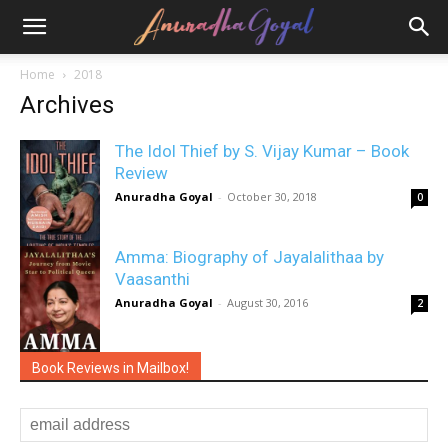
Home
2018
Archives
The Idol Thief by S. Vijay Kumar – Book
Review
Anuradha Goyal
-
October 30, 2018
0
Amma: Biography of Jayalalithaa by
Vaasanthi
Anuradha Goyal
-
August 30, 2016
2
Book Reviews in Mailbox!