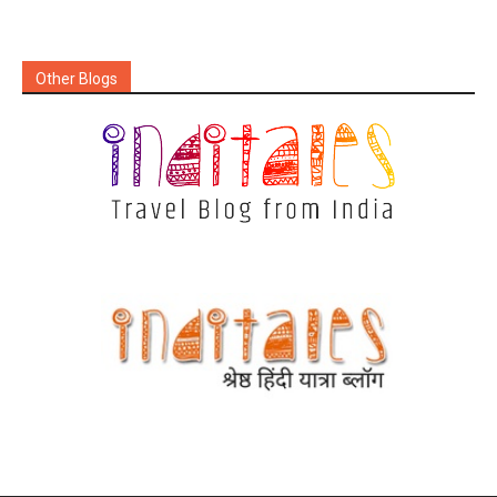
Other Blogs