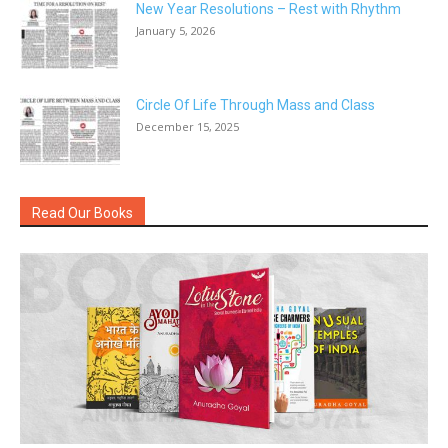
New Year Resolutions – Rest with Rhythm
January 5, 2026
Circle Of Life Through Mass and Class
December 15, 2025
Read Our Books