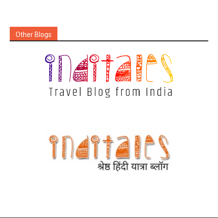
Other Blogs