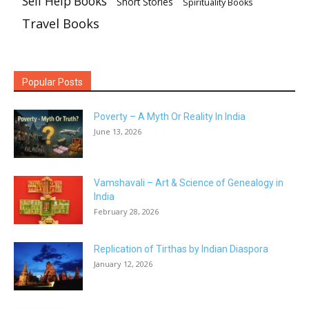
Self Help Books
Short Stories
Spirituality Books
Travel Books
Popular Posts
Poverty – A Myth Or Reality In India
June 13, 2026
Vamshavali – Art & Science of Genealogy in
India
February 28, 2026
Replication of Tirthas by Indian Diaspora
January 12, 2026