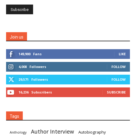
Join us
149,900
Fans
LIKE
4,008
Followers
FOLLOW
29,571
Followers
FOLLOW
16,236
Subscribers
SUBSCRIBE
Tags
Author Interview
Autobiography
Anthology