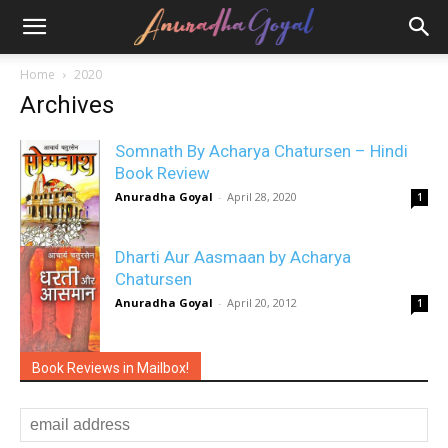
Home
2020
Archives
Somnath By Acharya Chatursen – Hindi
Book Review
Anuradha Goyal
-
April 28, 2020
1
Dharti Aur Aasmaan by Acharya
Chatursen
Anuradha Goyal
-
April 20, 2012
1
Book Reviews in Mailbox!