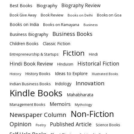
Biography
Biography Review
Best Books
Book Review
Books on Goa
Book Give Away
Books on Delhi
Books on India
Books on Ramayana
Business
Business Books
Business Biography
Classic Fiction
Children Books
Fiction
Hindi
Entrepreneurship & Startups
Historical Fiction
Hindi Book Review
HInduism
Ideas to Explore
History Books
History
Illustrated Books
Innovation
Indian Business Books
Indology
Kindle Books
Mahabharata
Memoirs
Management Books
Mythology
Non-Fiction
Newspaper Column
Opinion
Published Article
Science Books
Poetry