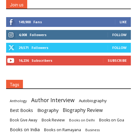
Join us
149,900
Fans
LIKE
4,008
Followers
FOLLOW
29,571
Followers
FOLLOW
16,236
Subscribers
SUBSCRIBE
Tags
Author Interview
Autobiography
Anthology
Biography
Biography Review
Best Books
Book Review
Books on Goa
Book Give Away
Books on Delhi
Books on India
Books on Ramayana
Business