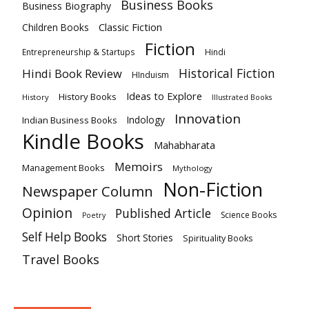
Business Books
Business Biography
Classic Fiction
Children Books
Fiction
Hindi
Entrepreneurship & Startups
Historical Fiction
Hindi Book Review
HInduism
Ideas to Explore
History Books
History
Illustrated Books
Innovation
Indian Business Books
Indology
Kindle Books
Mahabharata
Memoirs
Management Books
Mythology
Non-Fiction
Newspaper Column
Opinion
Published Article
Science Books
Poetry
Self Help Books
Short Stories
Spirituality Books
Travel Books