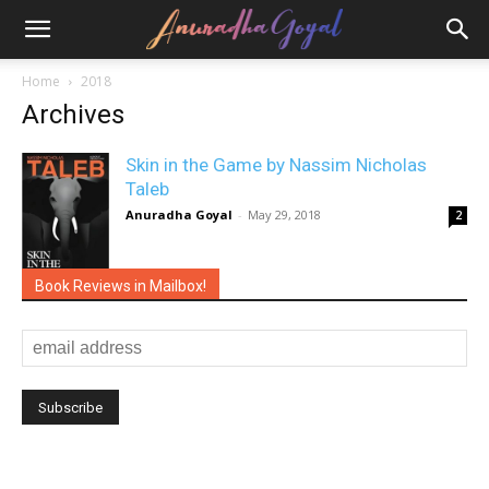
Home
2018
Archives
Skin in the Game by Nassim Nicholas
Taleb
Anuradha Goyal
-
May 29, 2018
2
Book Reviews in Mailbox!