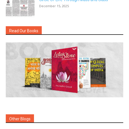
December 15, 2025
Read Our Books
Other Blogs