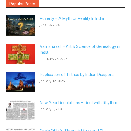
Popular Posts
Poverty – A Myth Or Reality In India
June 13, 2026
Vamshavali – Art & Science of Genealogy in
India
February 28, 2026
Replication of Tirthas by Indian Diaspora
January 12, 2026
New Year Resolutions – Rest with Rhythm
January 5, 2026
Circle Of Life Through Mass and Class