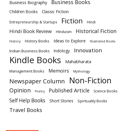
Business Books
Business Biography
Classic Fiction
Children Books
Fiction
Hindi
Entrepreneurship & Startups
Historical Fiction
Hindi Book Review
HInduism
Ideas to Explore
History Books
History
Illustrated Books
Innovation
Indian Business Books
Indology
Kindle Books
Mahabharata
Memoirs
Management Books
Mythology
Non-Fiction
Newspaper Column
Opinion
Published Article
Science Books
Poetry
Self Help Books
Short Stories
Spirituality Books
Travel Books