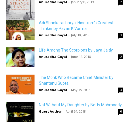
Anuradha Goyal
-
January 8, 2019
2
Adi Shankaracharya: Hinduism’s Greatest
Thinker by Pavan K Varma
Anuradha Goyal
-
July 10, 2018
3
Life Among The Scorpions by Jaya Jaitly
Anuradha Goyal
-
June 12, 2018
2
The Monk Who Became Chief Minister by
Shantanu Gupta
Anuradha Goyal
-
May 15, 2018
4
Not Without My Daughter by Betty Mahmoody
Guest Author
-
April 24, 2018
0