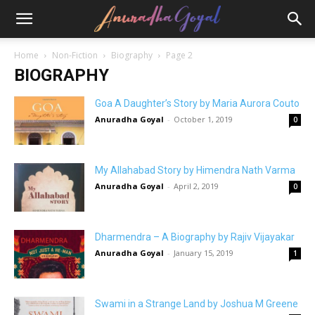
Home
Non-Fiction
Biography
Page 2
BIOGRAPHY
Goa A Daughter’s Story by Maria Aurora Couto
Anuradha Goyal
-
October 1, 2019
0
My Allahabad Story by Himendra Nath Varma
Anuradha Goyal
-
April 2, 2019
0
Dharmendra – A Biography by Rajiv Vijayakar
Anuradha Goyal
-
January 15, 2019
1
Swami in a Strange Land by Joshua M Greene