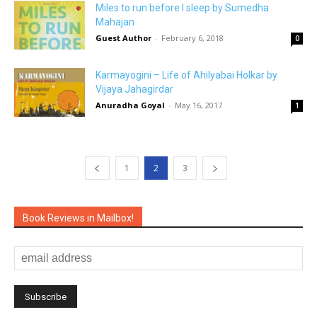
Miles to run before I sleep by Sumedha
Mahajan
Guest Author
-
February 6, 2018
0
Karmayogini – Life of Ahilyabai Holkar by
Vijaya Jahagirdar
Anuradha Goyal
-
May 16, 2017
1
1
2
3
Book Reviews in Mailbox!