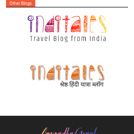
Other Blogs