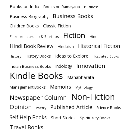
Books on India
Books on Ramayana
Business
Business Books
Business Biography
Classic Fiction
Children Books
Fiction
Hindi
Entrepreneurship & Startups
Historical Fiction
Hindi Book Review
HInduism
Ideas to Explore
History Books
History
Illustrated Books
Innovation
Indian Business Books
Indology
Kindle Books
Mahabharata
Memoirs
Management Books
Mythology
Non-Fiction
Newspaper Column
Opinion
Published Article
Science Books
Poetry
Self Help Books
Short Stories
Spirituality Books
Travel Books