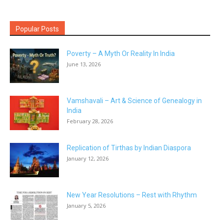
Popular Posts
Poverty – A Myth Or Reality In India
June 13, 2026
Vamshavali – Art & Science of Genealogy in
India
February 28, 2026
Replication of Tirthas by Indian Diaspora
January 12, 2026
New Year Resolutions – Rest with Rhythm
January 5, 2026