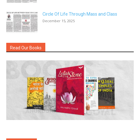
Circle Of Life Through Mass and Class
December 15, 2025
Read Our Books