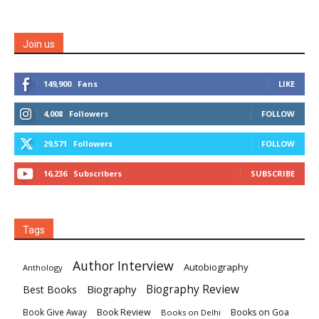
Join us
149,900
Fans
LIKE
4,008
Followers
FOLLOW
29,571
Followers
FOLLOW
16,236
Subscribers
SUBSCRIBE
Tags
Author Interview
Autobiography
Anthology
Biography
Biography Review
Best Books
Book Review
Books on Goa
Book Give Away
Books on Delhi