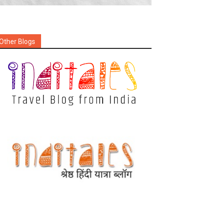
Other Blogs