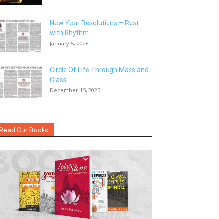
New Year Resolutions – Rest
with Rhythm
January 5, 2026
Circle Of Life Through Mass and
Class
December 15, 2025
Read Our Books