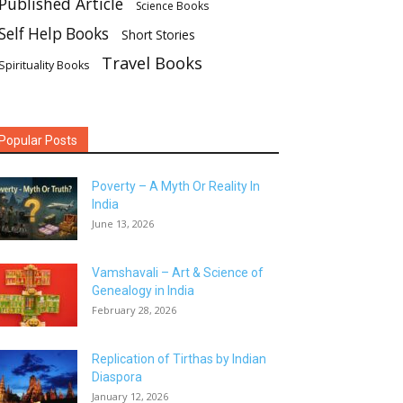
Published Article
Science Books
Self Help Books
Short Stories
Travel Books
Spirituality Books
Popular Posts
Poverty – A Myth Or Reality In
India
June 13, 2026
Vamshavali – Art & Science of
Genealogy in India
February 28, 2026
Replication of Tirthas by Indian
Diaspora
January 12, 2026