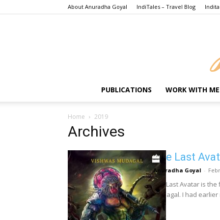
About Anuradha Goyal
IndiTales – Travel Blog
Indita
PUBLICATIONS
WORK WITH ME
Home
2019
Archives
The Last Avat
Anuradha Goyal
-
Febr
The Last Avatar is the 
Mudagal. I had earlier 