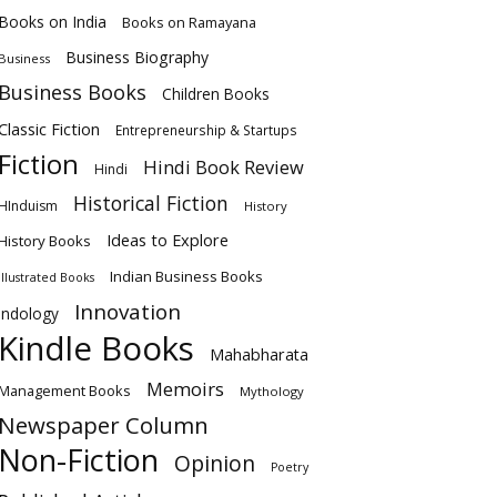
Books on India
Books on Ramayana
Business Biography
Business
Business Books
Children Books
Classic Fiction
Entrepreneurship & Startups
Fiction
Hindi Book Review
Hindi
Historical Fiction
HInduism
History
Ideas to Explore
History Books
Indian Business Books
Illustrated Books
Innovation
Indology
Kindle Books
Mahabharata
Memoirs
Management Books
Mythology
Newspaper Column
Non-Fiction
Opinion
Poetry