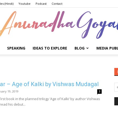
les (Hindi)
Youtube
Podcast
Contact
SPEAKING
IDEAS TO EXPLORE
BLOG
MEDIA PUB
Anuradha
ar – Age of Kalki by Vishwas Mudagal
Goyal
uary 19, 2019
3
first book in the planned trilogy ‘Age of Kalki’ by author Vishwas
read his debut...