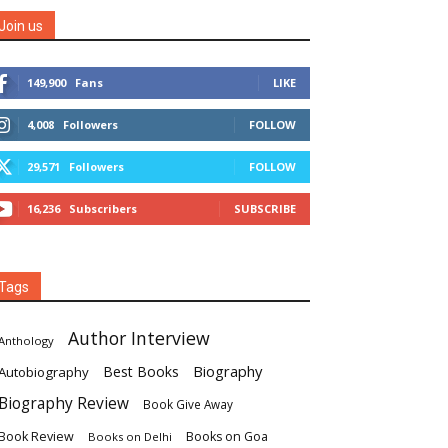
Join us
149,900
Fans
LIKE
4,008
Followers
FOLLOW
29,571
Followers
FOLLOW
16,236
Subscribers
SUBSCRIBE
Tags
Author Interview
Anthology
Biography
Best Books
Autobiography
Biography Review
Book Give Away
Book Review
Books on Goa
Books on Delhi