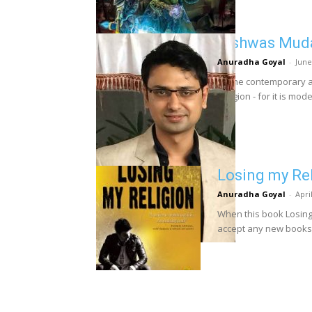
Vishwas Muda
Anuradha Goyal
-
June
Of the contemporary a
Religion - for it is mod
Losing my Re
Anuradha Goyal
-
Apri
When this book Losing 
accept any new books f