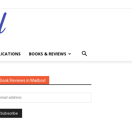
LICATIONS
BOOKS & REVIEWS
Book Reviews in Mailbox!