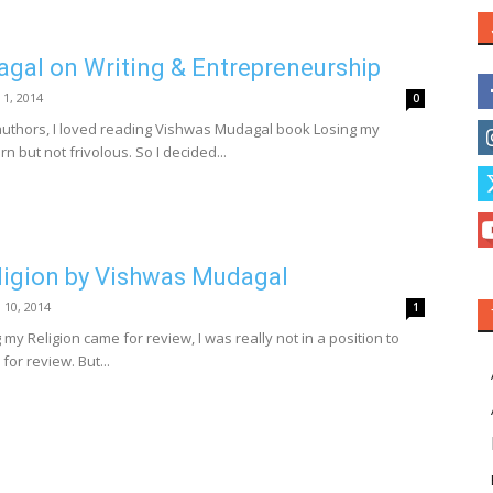
gal on Writing & Entrepreneurship
 1, 2014
0
uthors, I loved reading Vishwas Mudagal book Losing my
ern but not frivolous. So I decided...
ligion by Vishwas Mudagal
l 10, 2014
1
my Religion came for review, I was really not in a position to
or review. But...