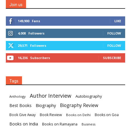
Join us
149,900
Fans
LIKE
4,008
Followers
FOLLOW
29,571
Followers
FOLLOW
16,236
Subscribers
SUBSCRIBE
Tags
Author Interview
Autobiography
Anthology
Biography
Biography Review
Best Books
Book Review
Books on Goa
Book Give Away
Books on Delhi
Books on India
Books on Ramayana
Business