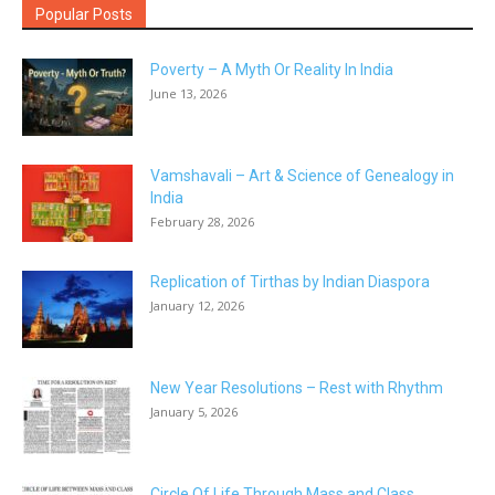
Popular Posts
Poverty – A Myth Or Reality In India
June 13, 2026
Vamshavali – Art & Science of Genealogy in
India
February 28, 2026
Replication of Tirthas by Indian Diaspora
January 12, 2026
New Year Resolutions – Rest with Rhythm
January 5, 2026
Circle Of Life Through Mass and Class