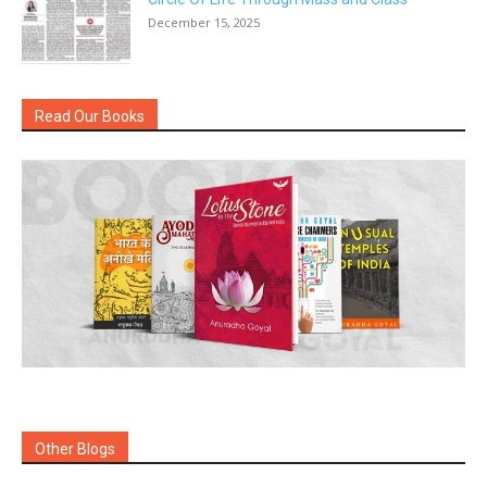
December 15, 2025
Read Our Books
Other Blogs