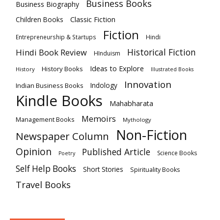
Business Books
Business Biography
Classic Fiction
Children Books
Fiction
Hindi
Entrepreneurship & Startups
Historical Fiction
Hindi Book Review
HInduism
Ideas to Explore
History Books
History
Illustrated Books
Innovation
Indian Business Books
Indology
Kindle Books
Mahabharata
Memoirs
Management Books
Mythology
Non-Fiction
Newspaper Column
Opinion
Published Article
Science Books
Poetry
Self Help Books
Short Stories
Spirituality Books
Travel Books