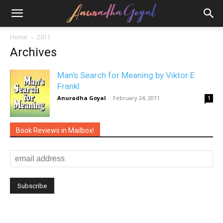
Home
2011
Archives
Man’s Search for Meaning by Viktor E
Frankl
Anuradha Goyal
-
February 24, 2011
1
Book Reviews in Mailbox!