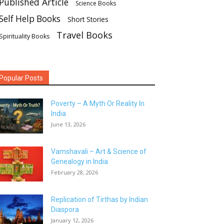
Published Article
Science Books
Self Help Books
Short Stories
Travel Books
Spirituality Books
Popular Posts
Poverty – A Myth Or Reality In
India
June 13, 2026
Vamshavali – Art & Science of
Genealogy in India
February 28, 2026
Replication of Tirthas by Indian
Diaspora
January 12, 2026