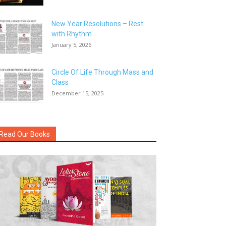
New Year Resolutions – Rest
with Rhythm
January 5, 2026
Circle Of Life Through Mass and
Class
December 15, 2025
Read Our Books