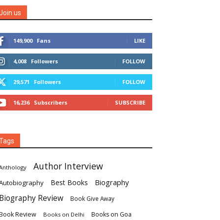
Join us
149,900
Fans
LIKE
4,008
Followers
FOLLOW
29,571
Followers
FOLLOW
16,236
Subscribers
SUBSCRIBE
Tags
Author Interview
Anthology
Biography
Best Books
Autobiography
Biography Review
Book Give Away
Book Review
Books on Goa
Books on Delhi