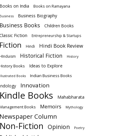
Books on India
Books on Ramayana
Business Biography
Business
Business Books
Children Books
Classic Fiction
Entrepreneurship & Startups
Fiction
Hindi Book Review
Hindi
Historical Fiction
HInduism
History
Ideas to Explore
History Books
Indian Business Books
Illustrated Books
Innovation
Indology
Kindle Books
Mahabharata
Memoirs
Management Books
Mythology
Newspaper Column
Non-Fiction
Opinion
Poetry