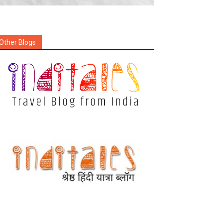
Other Blogs