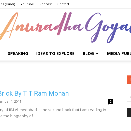
les (Hindi)
Youtube
Podcast
Contact
SPEAKING
IDEAS TO EXPLORE
BLOG
MEDIA PUB
Anuradha
 Brick By T T Ram Mohan
Goyal
ember 1, 2011
2
tory of IIM Ahmedabad is the second book that I am reading in
 the biography of...