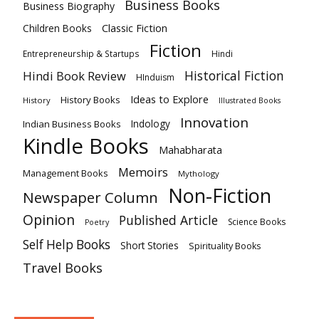
Business Books
Business Biography
Classic Fiction
Children Books
Fiction
Hindi
Entrepreneurship & Startups
Historical Fiction
Hindi Book Review
HInduism
Ideas to Explore
History Books
History
Illustrated Books
Innovation
Indian Business Books
Indology
Kindle Books
Mahabharata
Memoirs
Management Books
Mythology
Non-Fiction
Newspaper Column
Opinion
Published Article
Science Books
Poetry
Self Help Books
Short Stories
Spirituality Books
Travel Books