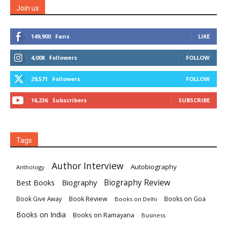
Join us
149,900
Fans
LIKE
4,008
Followers
FOLLOW
29,571
Followers
FOLLOW
16,236
Subscribers
SUBSCRIBE
Tags
Author Interview
Autobiography
Anthology
Biography
Biography Review
Best Books
Book Review
Books on Goa
Book Give Away
Books on Delhi
Books on India
Books on Ramayana
Business