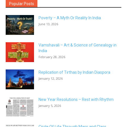
Popular Posts
Poverty – A Myth Or Reality In India
June 13, 2026
Vamshavali – Art & Science of Genealogy in
India
February 28, 2026
Replication of Tirthas by Indian Diaspora
January 12, 2026
New Year Resolutions – Rest with Rhythm
January 5, 2026
Circle Of Life Through Mass and Class