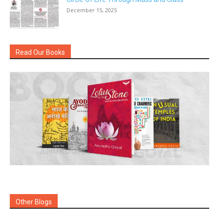
December 15, 2025
Read Our Books
Other Blogs