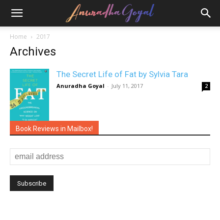
Home
2017
Archives
The Secret Life of Fat by Sylvia Tara
Anuradha Goyal
-
July 11, 2017
2
Book Reviews in Mailbox!