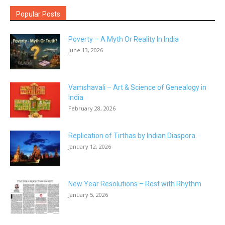
Popular Posts
Poverty – A Myth Or Reality In India
June 13, 2026
Vamshavali – Art & Science of Genealogy in
India
February 28, 2026
Replication of Tirthas by Indian Diaspora
January 12, 2026
New Year Resolutions – Rest with Rhythm
January 5, 2026