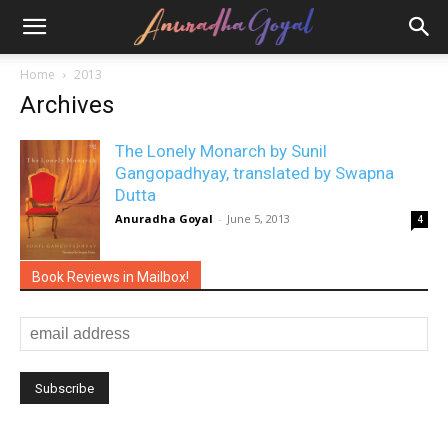
Home
2013
Archives
The Lonely Monarch by Sunil
Gangopadhyay, translated by Swapna
Dutta
Anuradha Goyal
-
June 5, 2013
4
Book Reviews in Mailbox!