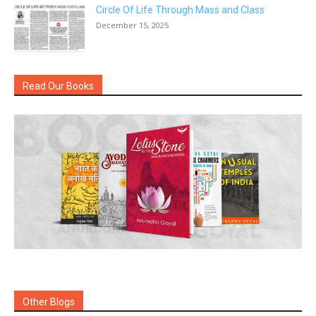
Circle Of Life Through Mass and Class
December 15, 2025
Read Our Books
Other Blogs