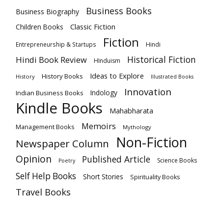
Business Books
Business Biography
Classic Fiction
Children Books
Fiction
Hindi
Entrepreneurship & Startups
Historical Fiction
Hindi Book Review
HInduism
Ideas to Explore
History Books
History
Illustrated Books
Innovation
Indian Business Books
Indology
Kindle Books
Mahabharata
Memoirs
Management Books
Mythology
Non-Fiction
Newspaper Column
Opinion
Published Article
Science Books
Poetry
Self Help Books
Short Stories
Spirituality Books
Travel Books