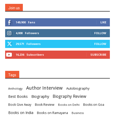
Join us
149,900
Fans
LIKE
4,008
Followers
FOLLOW
29,571
Followers
FOLLOW
16,236
Subscribers
SUBSCRIBE
Tags
Author Interview
Autobiography
Anthology
Biography
Biography Review
Best Books
Book Review
Books on Goa
Book Give Away
Books on Delhi
Books on India
Books on Ramayana
Business