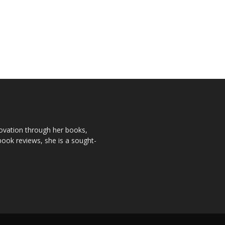
novation through her books,
book reviews, she is a sought-