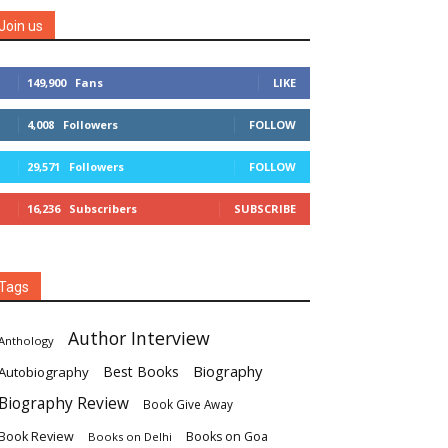
Join us
149,900
Fans
LIKE
4,008
Followers
FOLLOW
29,571
Followers
FOLLOW
16,236
Subscribers
SUBSCRIBE
Tags
Author Interview
Anthology
Biography
Best Books
Autobiography
Biography Review
Book Give Away
Book Review
Books on Goa
Books on Delhi