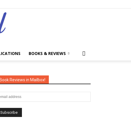
LICATIONS
BOOKS & REVIEWS
Book Reviews in Mailbox!