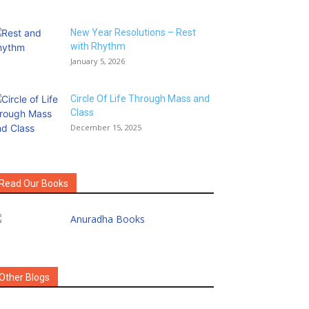
New Year Resolutions – Rest
with Rhythm
January 5, 2026
Circle Of Life Through Mass and
Class
December 15, 2025
Read Our Books
Other Blogs