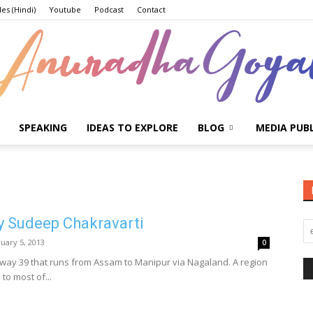
les (Hindi)
Youtube
Podcast
Contact
SPEAKING
IDEAS TO EXPLORE
BLOG
MEDIA PUB
Anuradha
y Sudeep Chakravarti
Goyal
uary 5, 2013
0
hway 39 that runs from Assam to Manipur via Nagaland. A region
 to most of...