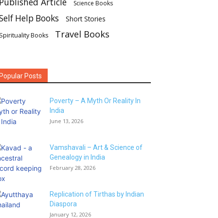
Published Article
Science Books
Self Help Books
Short Stories
Travel Books
Spirituality Books
Popular Posts
Poverty – A Myth Or Reality In
India
June 13, 2026
Vamshavali – Art & Science of
Genealogy in India
February 28, 2026
Replication of Tirthas by Indian
Diaspora
January 12, 2026