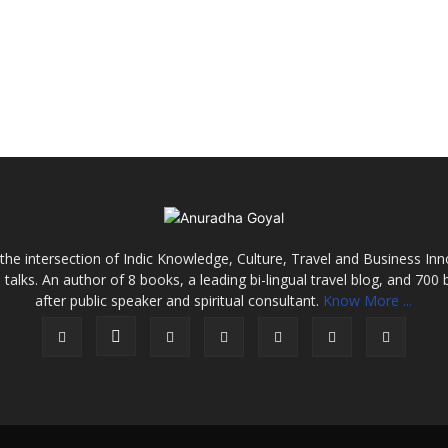
the intersection of Indic Knowledge, Culture, Travel and Business In
alks. An author of 8 books, a leading bi-lingual travel blog, and 700 
after public speaker and spiritual consultant.
Know More ...