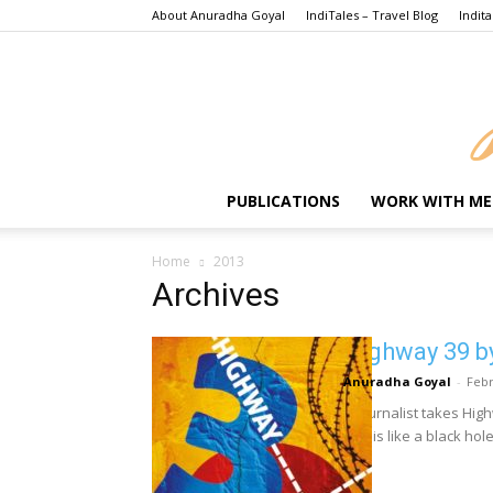
About Anuradha Goyal
IndiTales – Travel Blog
Indita
PUBLICATIONS
WORK WITH ME
Home
2013
Archives
Highway 39 b
Anuradha Goyal
-
Febr
A journalist takes Hig
that is like a black hole