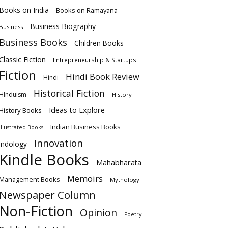
Books on India
Books on Ramayana
Business Biography
Business
Business Books
Children Books
Classic Fiction
Entrepreneurship & Startups
Fiction
Hindi Book Review
Hindi
Historical Fiction
HInduism
History
Ideas to Explore
History Books
Indian Business Books
Illustrated Books
Innovation
Indology
Kindle Books
Mahabharata
Memoirs
Management Books
Mythology
Newspaper Column
Non-Fiction
Opinion
Poetry