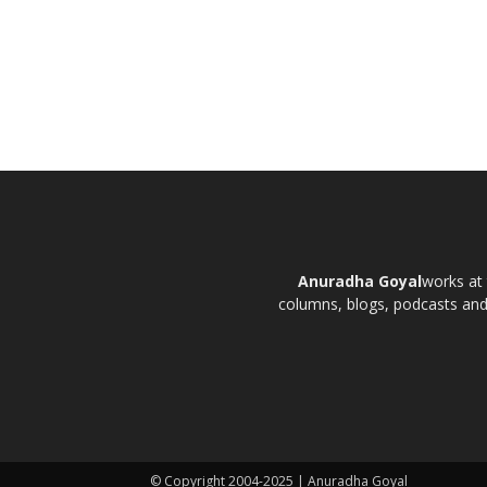
Anuradha Goyal
works at 
columns, blogs, podcasts and t
© Copyright 2004-2025 | Anuradha Goyal