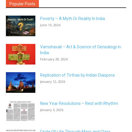
Popular Posts
Poverty – A Myth Or Reality In India
June 13, 2026
Vamshavali – Art & Science of Genealogy in
India
February 28, 2026
Replication of Tirthas by Indian Diaspora
January 12, 2026
New Year Resolutions – Rest with Rhythm
January 5, 2026
Circle Of Life Through Mass and Class