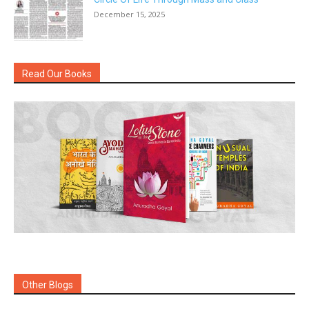
December 15, 2025
Read Our Books
Other Blogs