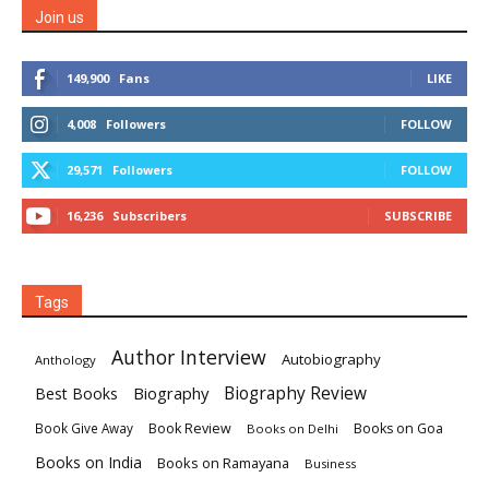
Join us
149,900
Fans
LIKE
4,008
Followers
FOLLOW
29,571
Followers
FOLLOW
16,236
Subscribers
SUBSCRIBE
Tags
Author Interview
Autobiography
Anthology
Biography
Biography Review
Best Books
Book Review
Books on Goa
Book Give Away
Books on Delhi
Books on India
Books on Ramayana
Business