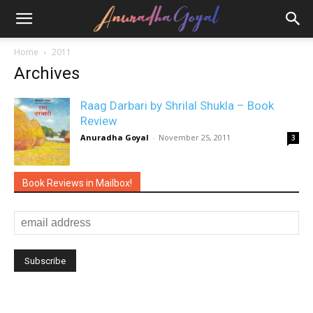
Home
2011
Archives
Raag Darbari by Shrilal Shukla – Book
Review
Anuradha Goyal
-
November 25, 2011
3
Book Reviews in Mailbox!