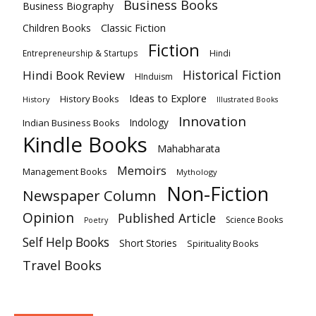
Business Books
Business Biography
Classic Fiction
Children Books
Fiction
Hindi
Entrepreneurship & Startups
Historical Fiction
Hindi Book Review
HInduism
Ideas to Explore
History Books
History
Illustrated Books
Innovation
Indian Business Books
Indology
Kindle Books
Mahabharata
Memoirs
Management Books
Mythology
Non-Fiction
Newspaper Column
Opinion
Published Article
Science Books
Poetry
Self Help Books
Short Stories
Spirituality Books
Travel Books