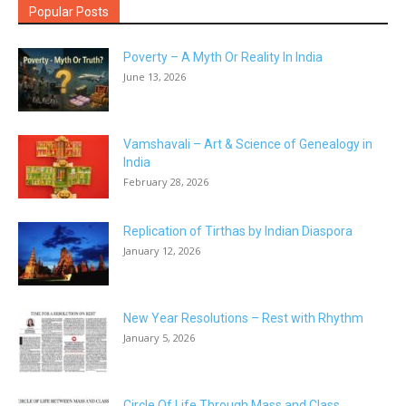
Popular Posts
Poverty – A Myth Or Reality In India
June 13, 2026
Vamshavali – Art & Science of Genealogy in
India
February 28, 2026
Replication of Tirthas by Indian Diaspora
January 12, 2026
New Year Resolutions – Rest with Rhythm
January 5, 2026
Circle Of Life Through Mass and Class