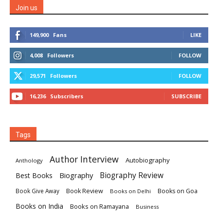
Join us
149,900
Fans
LIKE
4,008
Followers
FOLLOW
29,571
Followers
FOLLOW
16,236
Subscribers
SUBSCRIBE
Tags
Author Interview
Autobiography
Anthology
Biography
Biography Review
Best Books
Book Review
Books on Goa
Book Give Away
Books on Delhi
Books on India
Books on Ramayana
Business