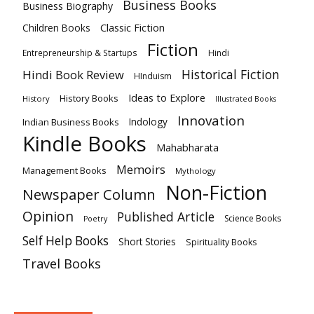
Business Books
Business Biography
Classic Fiction
Children Books
Fiction
Hindi
Entrepreneurship & Startups
Historical Fiction
Hindi Book Review
HInduism
Ideas to Explore
History Books
History
Illustrated Books
Innovation
Indian Business Books
Indology
Kindle Books
Mahabharata
Memoirs
Management Books
Mythology
Non-Fiction
Newspaper Column
Opinion
Published Article
Science Books
Poetry
Self Help Books
Short Stories
Spirituality Books
Travel Books