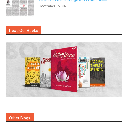
December 15, 2025
Read Our Books
Other Blogs