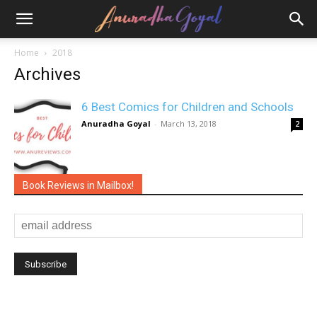
Home
2018
Archives
6 Best Comics for Children and Schools
Anuradha Goyal
-
March 13, 2018
2
Book Reviews in Mailbox!