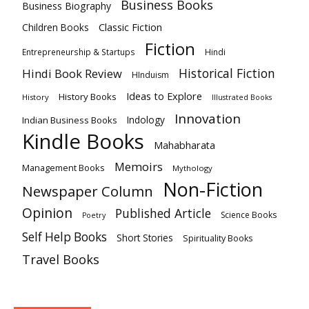
Business Books
Business Biography
Classic Fiction
Children Books
Fiction
Hindi
Entrepreneurship & Startups
Historical Fiction
Hindi Book Review
HInduism
Ideas to Explore
History Books
History
Illustrated Books
Innovation
Indian Business Books
Indology
Kindle Books
Mahabharata
Memoirs
Management Books
Mythology
Non-Fiction
Newspaper Column
Opinion
Published Article
Science Books
Poetry
Self Help Books
Short Stories
Spirituality Books
Travel Books