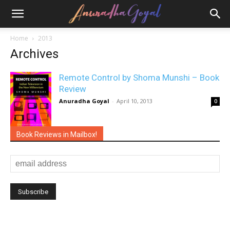
Home
2013
Archives
Remote Control by Shoma Munshi – Book
Review
Anuradha Goyal
-
April 10, 2013
0
Book Reviews in Mailbox!