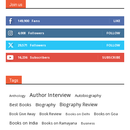
Join us
149,900
Fans
LIKE
4,008
Followers
FOLLOW
29,571
Followers
FOLLOW
16,236
Subscribers
SUBSCRIBE
Tags
Author Interview
Autobiography
Anthology
Biography
Biography Review
Best Books
Book Review
Books on Goa
Book Give Away
Books on Delhi
Books on India
Books on Ramayana
Business