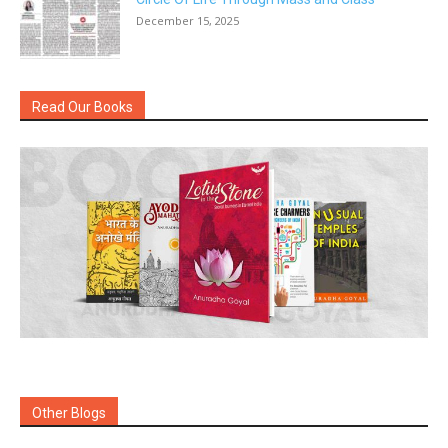
December 15, 2025
Read Our Books
Other Blogs