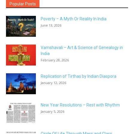
Popular Posts
Poverty – A Myth Or Reality In India
June 13, 2026
Vamshavali – Art & Science of Genealogy in
India
February 28, 2026
Replication of Tirthas by Indian Diaspora
January 12, 2026
New Year Resolutions – Rest with Rhythm
January 5, 2026
Circle Of Life Through Mass and Class